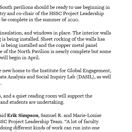
outh pavilions should be ready to use beginning in
try and co-chair of the HSSC Project Leadership
 be complete in the summer of 2020.
insulation, and windows in place. The interior walls
s being installed. Sheet rocking of the walls has
is being installed and the copper metal panel
ure of the North Pavilion is nearly complete but some
will begin in April.
e new home to the Institute for Global Engagement,
ta Analysis and Social Inquiry Lab (DASIL), as well
.
and a quiet reading room will support the
y and students are undertaking.
said
Erik Simpson
, Samuel R. and Marie-Louise
SC Project Leadership Team. “A lot of faculty
 doing different kinds of work can run into one