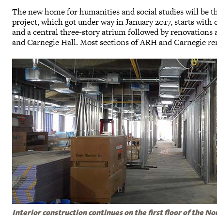
The new home for humanities and social studies will be th
project, which got under way in January 2017, starts with
and a central three-story atrium followed by renovations
and Carnegie Hall. Most sections of ARH and Carnegie re
Interior construction continues on the first floor of the No