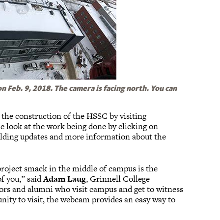
 Feb. 9, 2018. The camera is facing north. You can
 the construction of the HSSC by visiting
ime look at the work being done by clicking on
ilding updates and more information about the
 project smack in the middle of campus is the
of you,” said
Adam Laug
, Grinnell College
onors and alumni who visit campus and get to witness
unity to visit, the webcam provides an easy way to