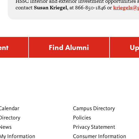
HSSC interior and exterior investment opportunities are
contact
Susan Kriegel
, at 866-850-1846 or
kriegels@g
ent
Find Alumni
Up
Calendar
Campus Directory
Directory
Policies
 News
Privacy Statement
My Information
Consumer Information