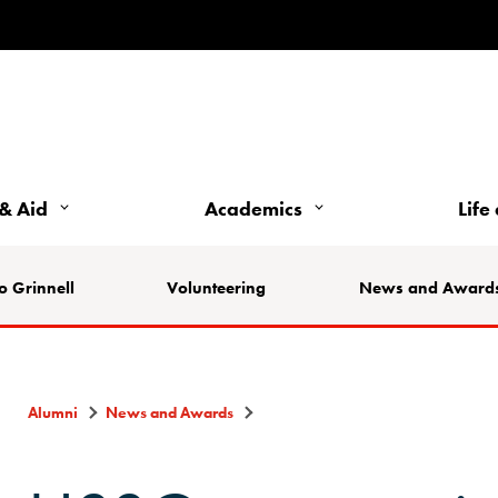
& Aid
Academics
Life
o Grinnell
Volunteering
News and Award
Alumni
News and Awards