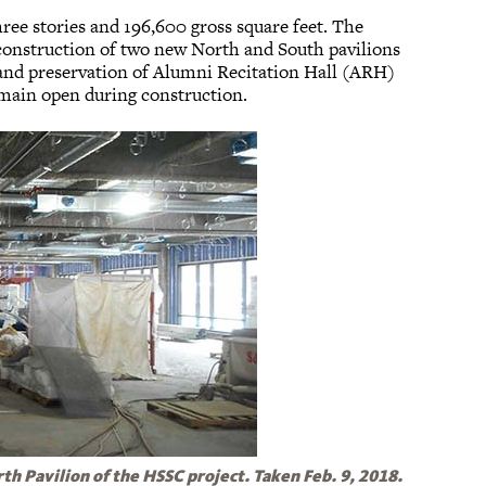
ree stories and 196,600 gross square feet. The
 construction of two new North and South pavilions
 and preservation of Alumni Recitation Hall (ARH)
main open during construction.
rth Pavilion of the HSSC project. Taken Feb. 9, 2018.