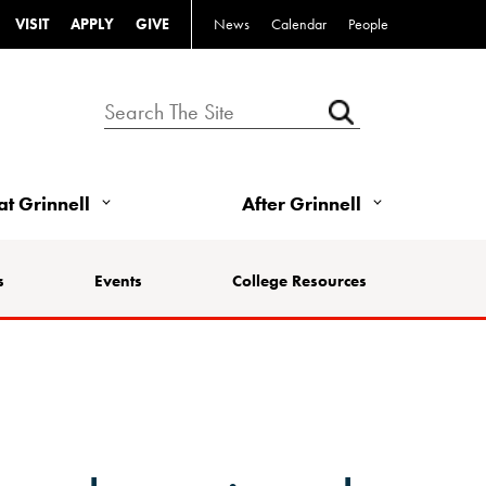
VISIT
APPLY
GIVE
News
Calendar
People
 at Grinnell
After Grinnell
s
Events
College Resources