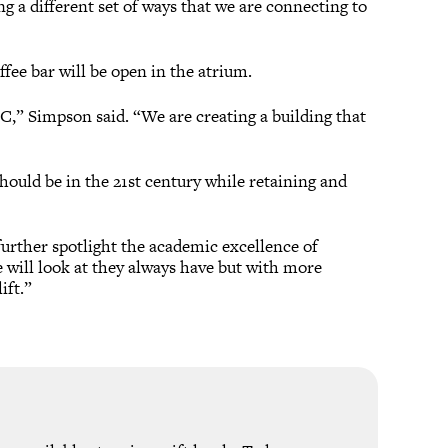
ng a different set of ways that we are connecting to
ffee bar will be open in the atrium.
SC,” Simpson said. “We are creating a building that
ould be in the 21st century while retaining and
rther spotlight the academic excellence of
will look at they always have but with more
ift.”