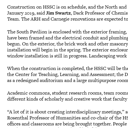
Construction on HSSC is on schedule, and the North and S
January 2019, said
Jim Swartz
, Dack Professor of Chemis
Team. The ARH and Carnegie renovations are expected to
The South Pavilion is enclosed with the exterior framing, 
have been framed and the electrical conduit and plumbing i
begun. On the exterior, the brick work and other masonry 
installation will begin in the spring. The exterior enclos
window installation is still in progress. Landscaping work 
When the construction is completed, the HSSC will be th
the Center for Teaching, Learning, and Assessment; the Da
as a redesigned auditorium and a large multipurpose room
Academic commons, student research rooms, team rooms, 
different kinds of scholarly and creative work that facult
“A lot of it is about creating interdisciplinary meetings,” 
Rosenthal Professor of Humanities and co-chair of the HS
offices and classrooms are being brought together. People