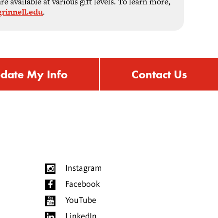
 available at various gift levels. To learn more,
rinnell.edu
.
date My Info
Contact Us
Instagram
Facebook
YouTube
LinkedIn