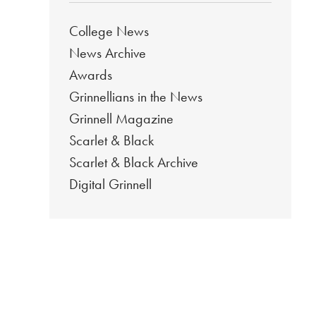
College News
News Archive
Awards
Grinnellians in the News
Grinnell Magazine
Scarlet & Black
Scarlet & Black Archive
Digital Grinnell