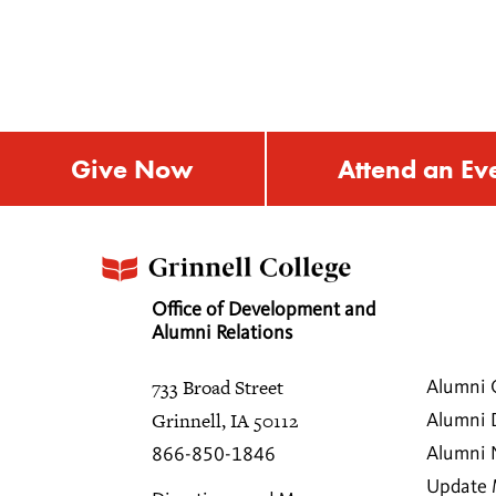
Give Now
Attend an Ev
Office of Development and
Alumni Relations
733 Broad Street
Alumni 
Grinnell, IA 50112
Alumni 
Alumni
866-850-1846
Update 