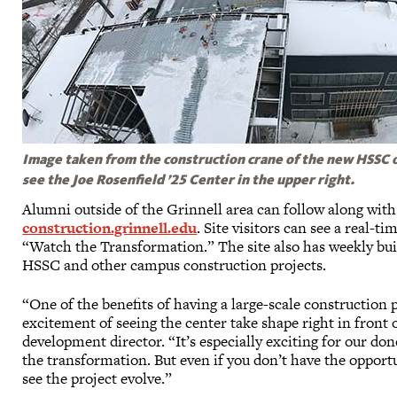
Image taken from the construction crane of the new HSSC on
see the Joe Rosenfield ’25 Center in the upper right.
Alumni outside of the Grinnell area can follow along with
construction.grinnell.edu
. Site visitors can see a real-t
“Watch the Transformation.” The site also has weekly bu
HSSC and other campus construction projects.
“One of the benefits of having a large-scale construction
excitement of seeing the center take shape right in front 
development director. “It’s especially exciting for our d
the transformation. But even if you don’t have the opport
see the project evolve.”