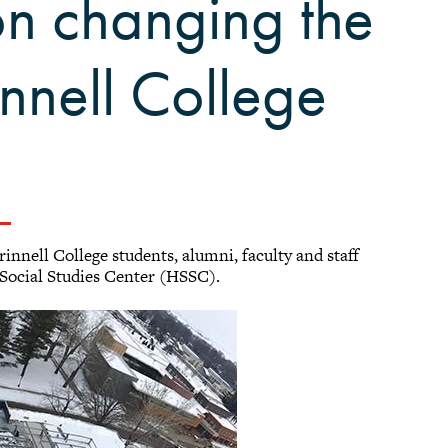
on changing the
nnell College
nnell College students, alumni, faculty and staff
 Social Studies Center (HSSC).