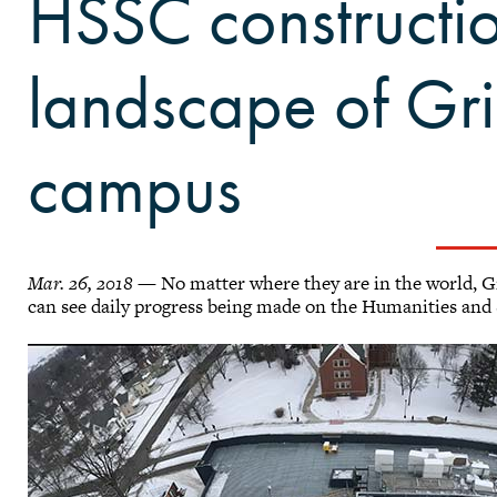
HSSC constructi
landscape of Gri
campus
Mar. 26, 2018
— No matter where they are in the world, Gri
can see daily progress being made on the Humanities and