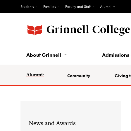
Students
Families
Faculty and Staff
Alumni
About Grinnell
Admissions 
Alumni:
Community
Giving t
News and Awards