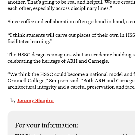
another. That’s going to be real and helpful. We are creati
each other, especially across disciplinary lines.”
Since coffee and collaboration often go hand in hand, a co
“I think students will carve out places of their own in HS
facilitates learning.”
The HSSC design reimagines what an academic building sh
celebrating the heritage of ARH and Carnegie.
“We think the HSSC could become a national model and fu
Grinnell College,” Simpson said. “Both ARH and Carnegie 
architectural integrity and a careful preservation and facel
- by
Jeremy Shapiro
For your information: