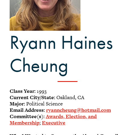
-
Meet our members
Alumni Council Bylaws
Alumni Volunteers
Ryann Haines
Volunteer Spotlight
Volunteer Resources
Reunion Planning Resources
Cheung
Class Year:
1993
Current City/State:
Oakland, CA
Major:
Political Science
Email Address:
ryanncheung@hotmail.com
Committee(s):
Awards, Election, and
Membership
;
Executive