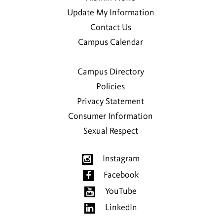
Update My Information
Contact Us
Campus Calendar
Campus Directory
Policies
Privacy Statement
Consumer Information
Sexual Respect
Instagram
Facebook
YouTube
LinkedIn