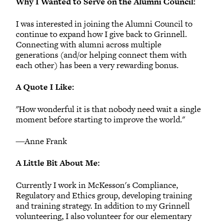
Why I Wanted to Serve on the Alumni Council:
I was interested in joining the Alumni Council to
continue to expand how I give back to Grinnell.
Connecting with alumni across multiple
generations (and/or helping connect them with
each other) has been a very rewarding bonus.
A Quote I Like:
"How wonderful it is that nobody need wait a single
moment before starting to improve the world."
―Anne Frank
A Little Bit About Me:
Currently I work in McKesson's Compliance,
Regulatory and Ethics group, developing training
and training strategy. In addition to my Grinnell
volunteering, I also volunteer for our elementary