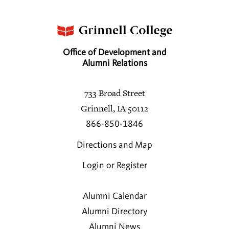
Office of Development and
Alumni Relations
733 Broad Street
Grinnell, IA 50112
866-850-1846
Directions and Map
Login or Register
Alumni Calendar
Alumni Directory
Alumni News