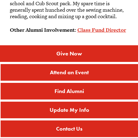
school and Cub Scout pack. My spare time is
generally spent hunched over the sewing machine,
reading, cooking and mixing up a good cocktail.
Other Alumni Involvement:
Class Fund Director
Give Now
Attend an Event
Find Alumni
Update My Info
Contact Us