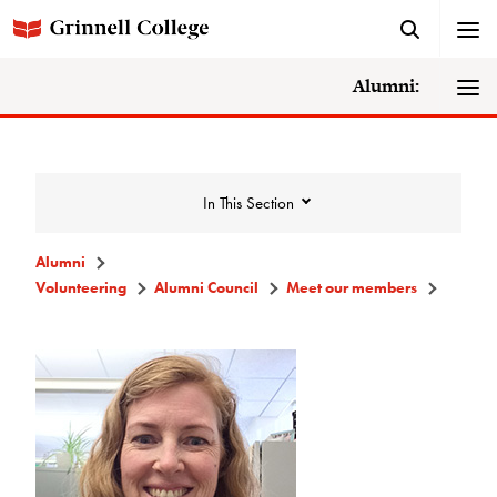
Alumni:
In This Section
Alumni
Volunteering
Alumni Council
Meet our members
Volunteering
Alumni Council
Announcements/Minutes
Membership Criteria & Application