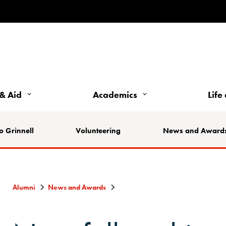
& Aid
Academics
Life
o Grinnell
Volunteering
News and Award
Alumni
News and Awards