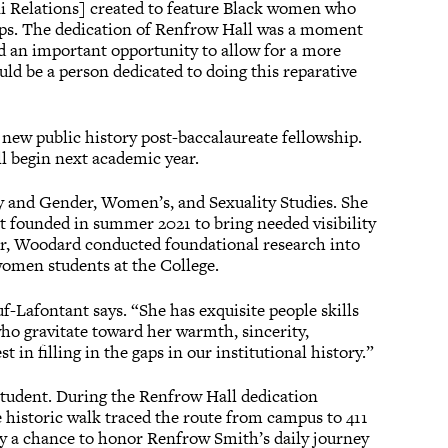
 Relations] created to feature Black women who
eps. The dedication of Renfrow Hall was a moment
ed an important opportunity to allow for a more
ould be a person dedicated to doing this reparative
new public history post-baccalaureate fellowship.
ll begin next academic year.
 and Gender, Women’s, and Sexuality Studies. She
founded in summer 2021 to bring needed visibility
er, Woodard conducted foundational research into
women students at the College.
uf-Lafontant says. “She has exquisite people skills
ho gravitate toward her warmth, sincerity,
 in filling in the gaps in our institutional history.”
student. During the Renfrow Hall dedication
 historic walk traced the route from campus to 411
y a chance to honor Renfrow Smith’s daily journey