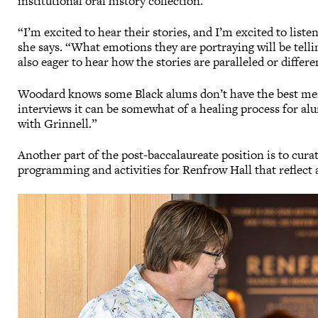
institutional oral history collection.
“I’m excited to hear their stories, and I’m excited to liste
she says. “What emotions they are portraying will be tellin
also eager to hear how the stories are paralleled or differe
Woodard knows some Black alums don’t have the best mem
interviews it can be somewhat of a healing process for al
with Grinnell.”
Another part of the post-baccalaureate position is to cura
programming and activities for Renfrow Hall that reflect