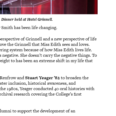
Dinner held at Hotel Grinnell.
 Smith has been life changing.
perspective of Grinnell and a new perspective of life
love the Grinnell that Miss Edith sees and loves.
tering system because of how Miss Edith lives life.
s negative. She doesn’t carry the negative things. To
eight to has been an extreme shift in my life that
m Renfrow and
Stuart Yeager ’82
to broaden the
oster inclusion, historical awareness, and
the 1980s, Yeager conducted 40 oral histories with
chival research covering the College’s first
alumni to support the development of an