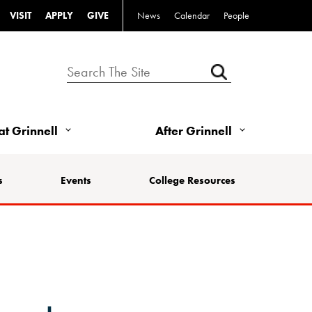
VISIT
APPLY
GIVE
News
Calendar
People
 at Grinnell
After Grinnell
s
Events
College Resources