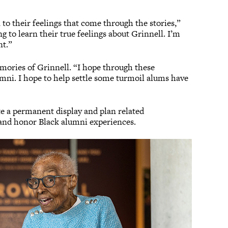
n to their feelings that come through the stories,”
g to learn their true feelings about Grinnell. I’m
nt.”
ories of Grinnell. “I hope through these
umni. I hope to help settle some turmoil alums have
te a permanent display and plan related
 and honor Black alumni experiences.