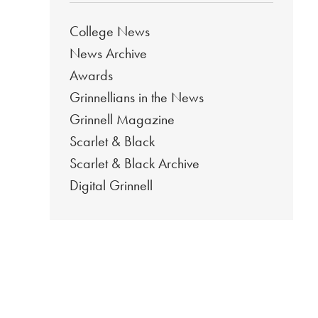
College News
News Archive
Awards
Grinnellians in the News
Grinnell Magazine
Scarlet & Black
Scarlet & Black Archive
Digital Grinnell