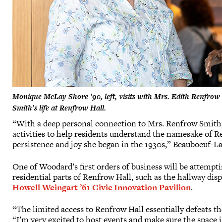
Monique McLay Shore ’90, left, visits with Mrs. Edith Renfrow 
Smith’s life at Renfrow Hall.
“With a deep personal connection to Mrs. Renfrow Smith, 
activities to help residents understand the namesake of 
persistence and joy she began in the 1930s,” Beauboeuf-La
One of Woodard’s first orders of business will be attempti
residential parts of Renfrow Hall, such as the hallway d
Howell Weingart ’61 Civic Innovation Pavilion
.
“The limited access to Renfrow Hall essentially defeats t
“I’m very excited to host events and make sure the space i