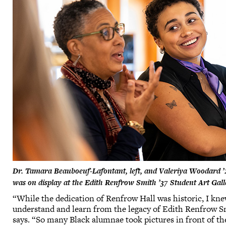
Dr. Tamara Beauboeuf-Lafontant, left, and Valeriya Woodard ’25
was on display at the Edith Renfrow Smith ’37 Student Art Gal
“While the dedication of Renfrow Hall was historic, I k
understand and learn from the legacy of Edith Renfrow S
says. “So many Black alumnae took pictures in front of 