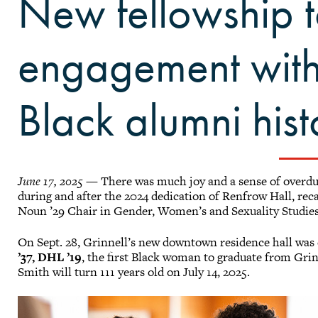
New fellowship 
engagement with 
Black alumni hist
June 17, 2025
— There was much joy and a sense of overdue
during and after the 2024 dedication of Renfrow Hall, reca
Noun ’29 Chair in Gender, Women’s and Sexuality Studie
On Sept. 28, Grinnell’s new downtown residence hall was
’37, DHL ’19
, the first Black woman to graduate from Grin
Smith will turn 111 years old on July 14, 2025.