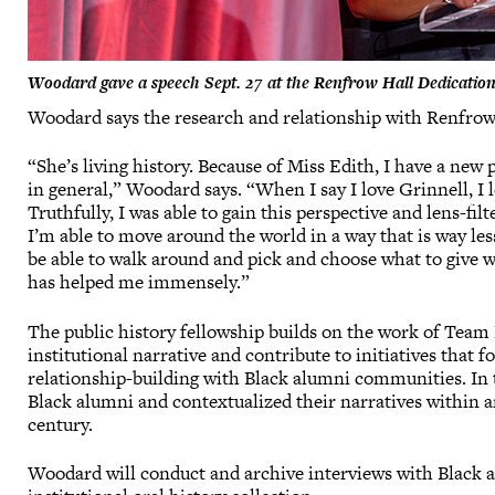
Woodard gave a speech Sept. 27 at the Renfrow Hall Dedication 
Woodard says the research and relationship with Renfrow
“She’s living history. Because of Miss Edith, I have a new 
in general,” Woodard says. “When I say I love Grinnell, I 
Truthfully, I was able to gain this perspective and lens-fil
I’m able to move around the world in a way that is way les
be able to walk around and pick and choose what to give w
has helped me immensely.”
The public history fellowship builds on the work of Tea
institutional narrative and contribute to initiatives that f
relationship-building with Black alumni communities. In 
Black alumni and contextualized their narratives within ar
century.
Woodard will conduct and archive interviews with Black 