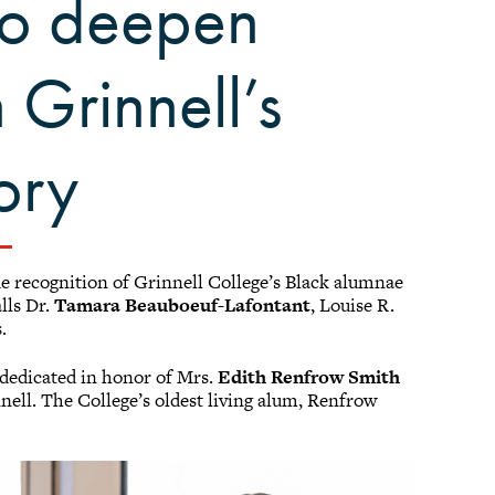
to deepen
Grinnell’s
ory
 recognition of Grinnell College’s Black alumnae
lls Dr.
Tamara Beauboeuf-Lafontant
, Louise R.
s.
 dedicated in honor of Mrs.
Edith Renfrow Smith
nell. The College’s oldest living alum, Renfrow