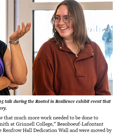
 talk during the Rooted in Resilience exhibit event that
lery.
new that much more work needed to be done to
mith at Grinnell College,” Beauboeuf-Lafontant
the Renfrow Hall Dedication Wall and were moved by