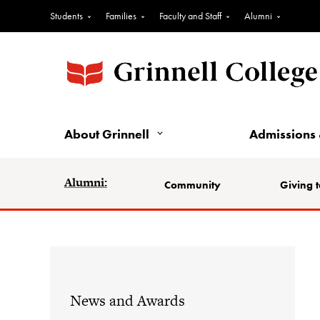
Students
Families
Faculty and Staff
Alumni
About Grinnell
Admissions 
Alumni:
Community
Giving t
News and Awards