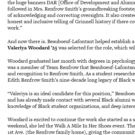
the huge banners DAR [Office of Development and Alumni
followed in Mrs. Renfrow Smith’s groundbreaking footst
of acknowledging and correcting oversights. It also creat
honest and inclusive telling of Grinnell history if there c
work.”
And now there is. Beauboeuf-Lafontant helped establish a 
Valeriya Woodard ’25
was selected for the role, which wi
Woodard graduated last month with degrees in psychology
was a member of Team Renfrow that Beauboeuf-Lafontant 
and recognition to Renfrow Smith. As a student research
Edith Renfrow Smith’s nine-decade long legacy of Black 
“Valeriya is an ideal candidate for this position,” Beauboe
and has already made contact with several Black alumni w
knowledge of Black student organizations, and deep interest
Woodard is excited to continue the work she started as a 
weekend, she led the Walk A Mile In Her Shoes event. The
1st Ave. (the Renfrow family home), giving the communit