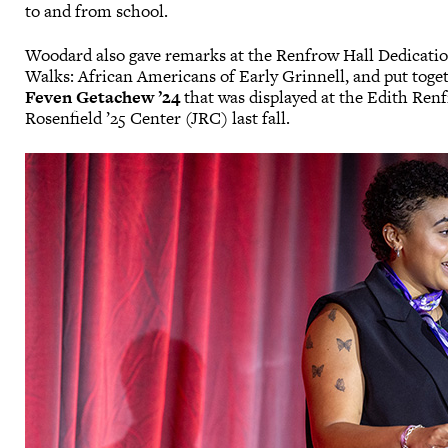
to and from school.
Woodard also gave remarks at the Renfrow Hall Dedicati
Walks: African Americans of Early Grinnell, and put toge
Feven Getachew ’24
that was displayed at the Edith Renf
Rosenfield ’25 Center (JRC) last fall.