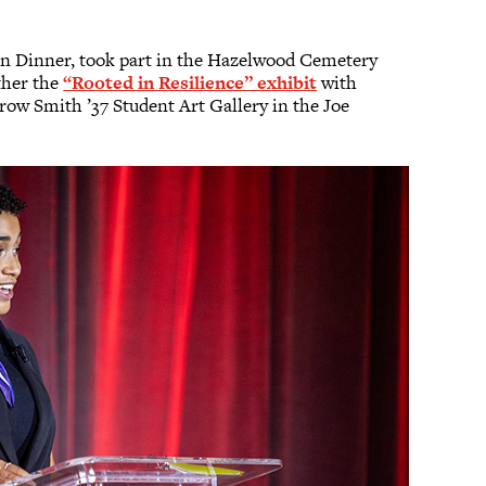
on Dinner, took part in the Hazelwood Cemetery
ther the
“Rooted in Resilience” exhibit
with
row Smith ’37 Student Art Gallery in the Joe