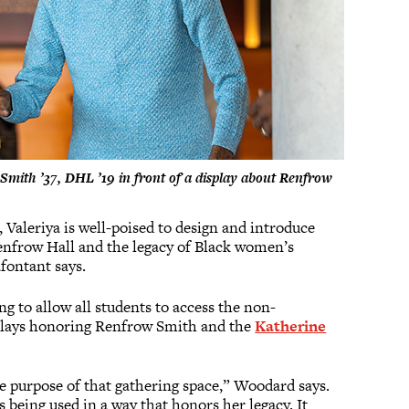
Smith ’37, DHL ’19 in front of a display about Renfrow
Valeriya is well-poised to design and introduce
Renfrow Hall and the legacy of Black women’s
fontant says.
ng to allow all students to access the non-
isplays honoring Renfrow Smith and the
Katherine
he purpose of that gathering space,” Woodard says.
s being used in a way that honors her legacy. It