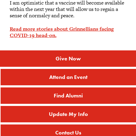
I am optimistic that a vaccine will become available
within the next year that will allow us to regain a
sense of normalcy and peace.
Read more stories about Grinnellians facing
COVID-19 head-on.
Give Now
Attend an Event
Find Alumni
Update My Info
Contact Us