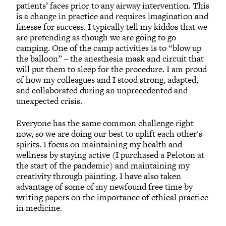
patients’ faces prior to any airway intervention. This
is a change in practice and requires imagination and
finesse for success. I typically tell my kiddos that we
are pretending as though we are going to go
camping. One of the camp activities is to “blow up
the balloon” – the anesthesia mask and circuit that
will put them to sleep for the procedure. I am proud
of how my colleagues and I stood strong, adapted,
and collaborated during an unprecedented and
unexpected crisis.
Everyone has the same common challenge right
now, so we are doing our best to uplift each other's
spirits. I focus on maintaining my health and
wellness by staying active (I purchased a Peloton at
the start of the pandemic) and maintaining my
creativity through painting. I have also taken
advantage of some of my newfound free time by
writing papers on the importance of ethical practice
in medicine.