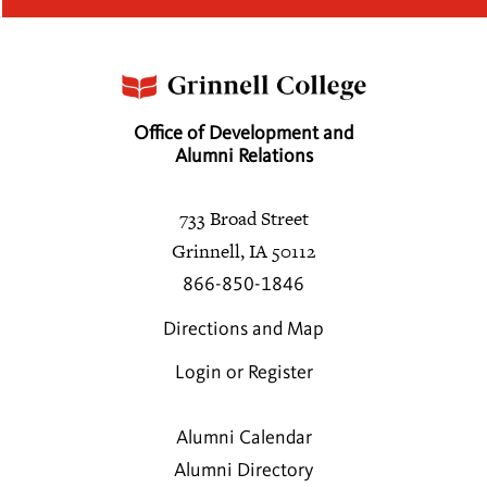
Office of Development and
Alumni Relations
733 Broad Street
Grinnell, IA 50112
866-850-1846
Directions and Map
Login or Register
Alumni Calendar
Alumni Directory