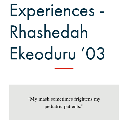
Grinnellians in the News
Experiences -
Grinnell Magazine
Scarlet & Black
Rhashedah
Scarlet & Black Archive
Digital Grinnell
Ekeoduru ’03
“My mask sometimes frightens my
pediatric patients.”