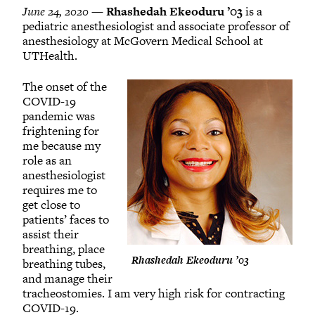
June 24, 2020 —
Rhashedah Ekeoduru ’03
is a
pediatric anesthesiologist and associate professor of
anesthesiology at McGovern Medical School at
UTHealth.
The onset of the
COVID-19
pandemic was
frightening for
me because my
role as an
anesthesiologist
requires me to
get close to
patients’ faces to
assist their
breathing, place
Rhashedah Ekeoduru ’03
breathing tubes,
and manage their
tracheostomies. I am very high risk for contracting
COVID-19.