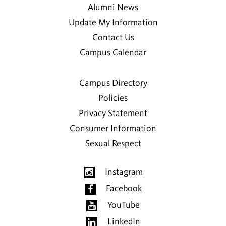
Alumni News
Update My Information
Contact Us
Campus Calendar
Campus Directory
Policies
Privacy Statement
Consumer Information
Sexual Respect
Instagram
Facebook
YouTube
LinkedIn