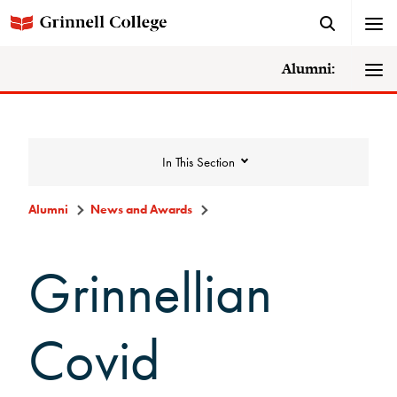
Alumni:
In This Section
Alumni
News and Awards
News and Awards
Grinnellian
College News
Covid
News Archive
Awards