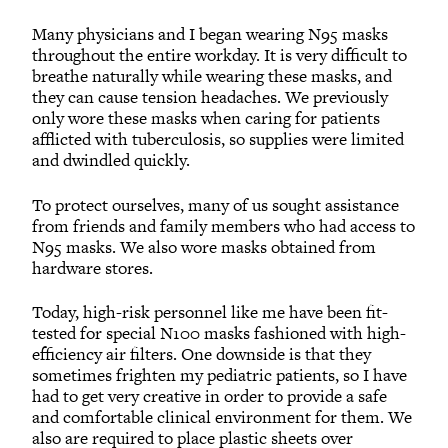
Many physicians and I began wearing N95 masks
throughout the entire workday. It is very difficult to
breathe naturally while wearing these masks, and
they can cause tension headaches. We previously
only wore these masks when caring for patients
afflicted with tuberculosis, so supplies were limited
and dwindled quickly.
To protect ourselves, many of us sought assistance
from friends and family members who had access to
N95 masks. We also wore masks obtained from
hardware stores.
Today, high-risk personnel like me have been fit-
tested for special N100 masks fashioned with high-
efficiency air filters. One downside is that they
sometimes frighten my pediatric patients, so I have
had to get very creative in order to provide a safe
and comfortable clinical environment for them. We
also are required to place plastic sheets over