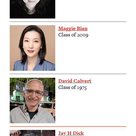
Maggie Bian
Class of 2009
David Calvert
Class of 1975
Jay H Dick