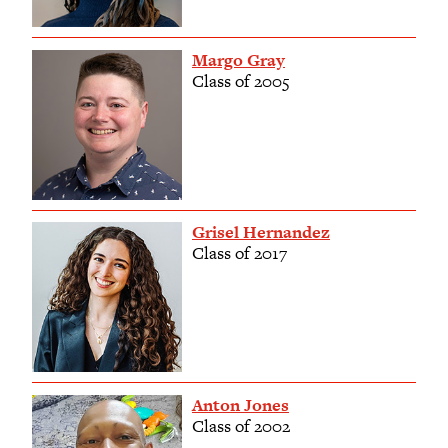
Margo Gray
Class of 2005
Grisel Hernandez
Class of 2017
Anton Jones
Class of 2002