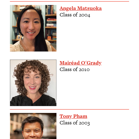
Angela Matsuoka
Class of 2004
Mairéad O'Grady
Class of 2010
Tony Pham
Class of 2003