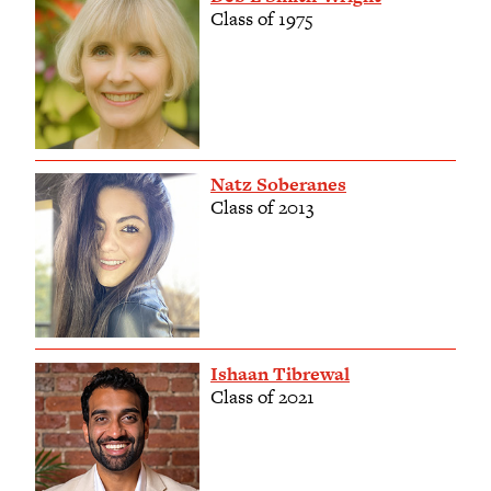
Class of 1975
Natz Soberanes
Class of 2013
Ishaan Tibrewal
Class of 2021