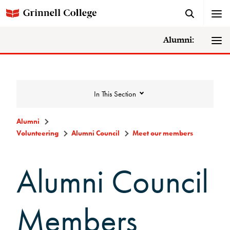
Alumni:
In This Section
Alumni
Volunteering
Alumni Council
Meet our members
Volunteering
Alumni Council
Alumni Council
Announcements/Minutes
Members
Membership Criteria & Application