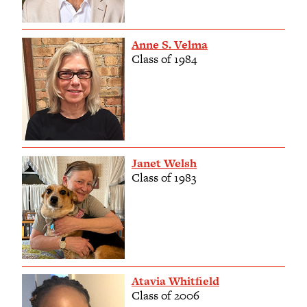
Anne S. Velma
Class of 1984
Janet Welsh
Class of 1983
Atavia Whitfield
Class of 2006