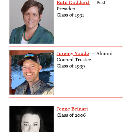
Kate Goddard
— Past
President
Class of 1991
Jeremy Youde
— Alumni
Council Trustee
Class of 1999
Jenne Beinart
Class of 2006