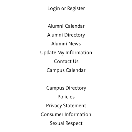
Login or Register
Alumni Calendar
Alumni Directory
Alumni News
Update My Information
Contact Us
Campus Calendar
Campus Directory
Policies
Privacy Statement
Consumer Information
Sexual Respect