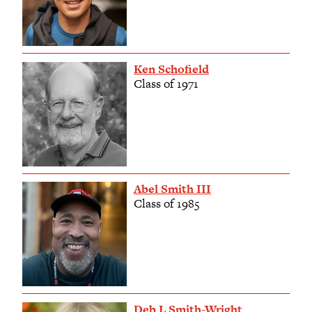
Ken Schofield
Class of 1971
Abel Smith III
Class of 1985
Deb L Smith-Wright