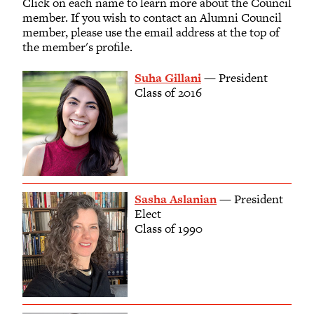
Click on each name to learn more about the Council
member. If you wish to contact an Alumni Council
member, please use the email address at the top of
the member's profile.
Suha Gillani
— President
Class of 2016
Sasha Aslanian
— President
Elect
Class of 1990