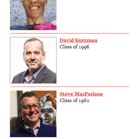
David Kurzman
Class of 1996
Steve MacFarlane
Class of 1982