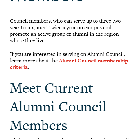
-
Meet our members
Alumni Council Bylaws
Council members, who can serve up to three two-
Alumni Volunteers
year terms, meet twice a year on campus and
promote an active group of alumni in the region
Volunteer Spotlight
where they live.
Volunteer Resources
If you are interested in serving on Alumni Council,
Reunion Planning Resources
learn more about the
Alumni Council membership
criteria
.
Meet Current
Alumni Council
Members