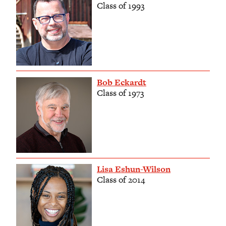
Class of 1993
Bob Eckardt
Class of 1973
Lisa Eshun-Wilson
Class of 2014