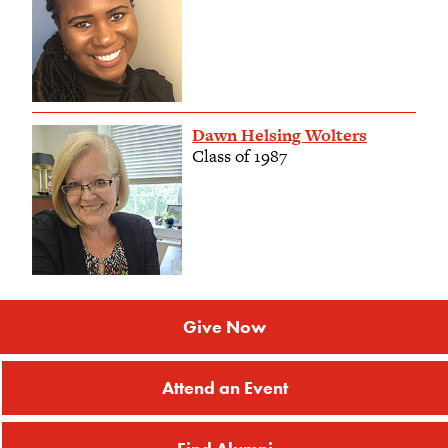
Dawn Helsing Wolters
Class of 1987
Give Now
Attend an Event