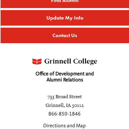
Find Alumni
Update My Info
Contact Us
Office of Development and
Alumni Relations
733 Broad Street
Grinnell, IA 50112
866-850-1846
Directions and Map