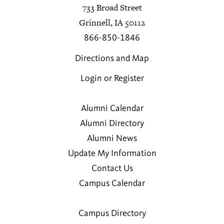
733 Broad Street
Grinnell, IA 50112
866-850-1846
Directions and Map
Login or Register
Alumni Calendar
Alumni Directory
Alumni News
Update My Information
Contact Us
Campus Calendar
Campus Directory