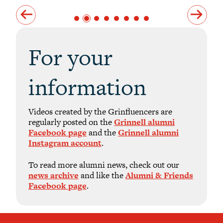
For your
information
Videos created by the Grinfluencers are
regularly posted on the
Grinnell alumni
Facebook page
and the
Grinnell alumni
Instagram account
.
To read more alumni news, check out our
news archive
and like the
Alumni & Friends
Facebook page
.