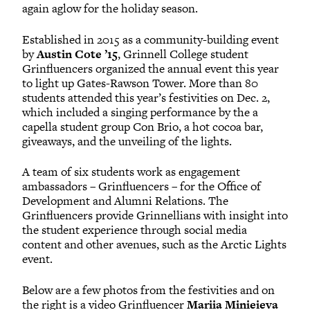
again aglow for the holiday season.
Established in 2015 as a community-building event
by
Austin Cote ’15
, Grinnell College student
Grinfluencers organized the annual event this year
to light up Gates-Rawson Tower. More than 80
students attended this year’s festivities on Dec. 2,
which included a singing performance by the a
capella student group Con Brio, a hot cocoa bar,
giveaways, and the unveiling of the lights.
A team of six students work as engagement
ambassadors – Grinfluencers – for the Office of
Development and Alumni Relations. The
Grinfluencers provide Grinnellians with insight into
the student experience through social media
content and other avenues, such as the Arctic Lights
event.
Below are a few photos from the festivities and on
the right is a video Grinfluencer
Mariia Minieieva