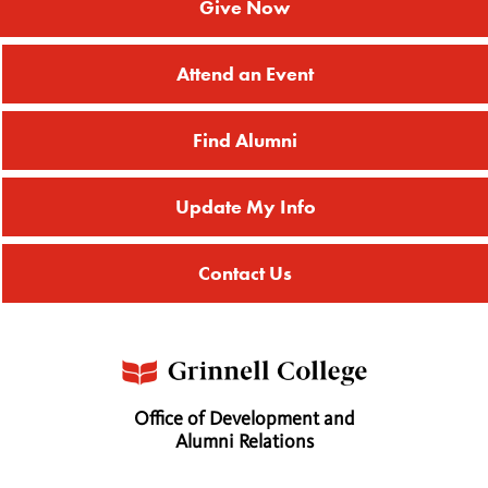
Give Now
Attend an Event
Find Alumni
Update My Info
Contact Us
Office of Development and
Alumni Relations