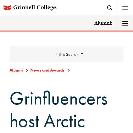
Alumni:
In This Section
Alumni
News and Awards
News and Awards
Grinfluencers
College News
host Arctic
News Archive
Awards