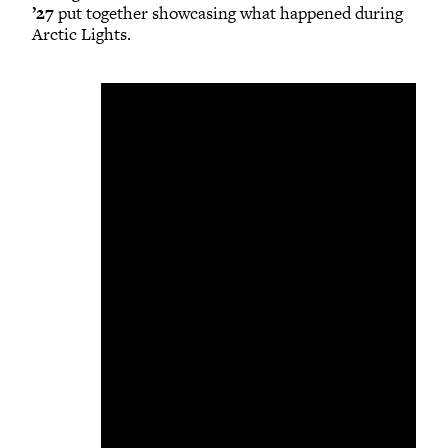
’27
put together showcasing what happened during
Arctic Lights.