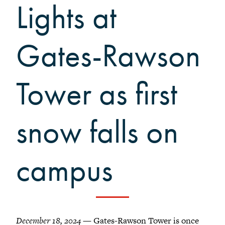
Grinnellians in the News
Lights at
Grinnell Magazine
Scarlet & Black
Gates-Rawson
Scarlet & Black Archive
Digital Grinnell
Tower as first
snow falls on
campus
December 18, 2024
— Gates-Rawson Tower is once