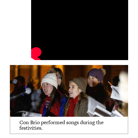
Con Brio performed songs during the
festivities.