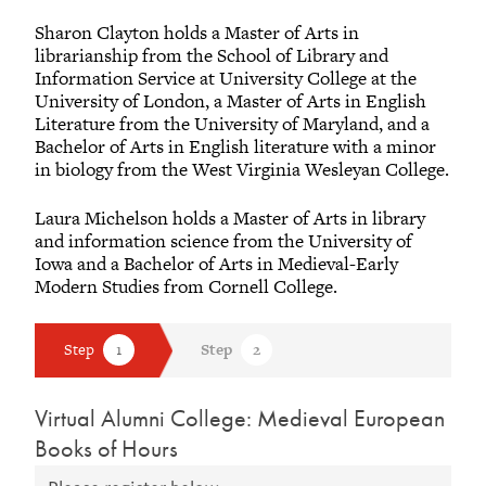
Sharon Clayton holds a Master of Arts in
librarianship from the School of Library and
Information Service at University College at the
University of London, a Master of Arts in English
Literature from the University of Maryland, and a
Bachelor of Arts in English literature with a minor
in biology from the West Virginia Wesleyan College.
Laura Michelson holds a Master of Arts in library
and information science from the University of
Iowa and a Bachelor of Arts in Medieval-Early
Modern Studies from Cornell College.
Virtual Alumni College: Medieval European
Books of Hours