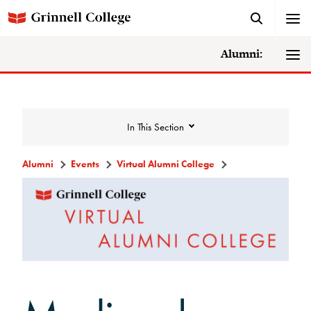
Alumni:
In This Section
Alumni
Events
Virtual Alumni College
Events
Events Calendar
Grinnell College Alumni Reunion
In Conversation Tour