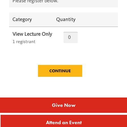
Please register below.
Category
Quantity
View Lecture Only
1 registrant
Give Now
Attend an Event