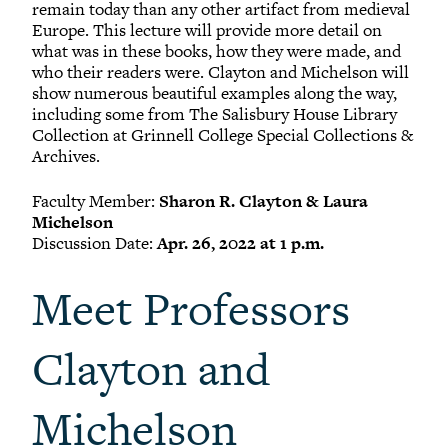
remain today than any other artifact from medieval
Europe. This lecture will provide more detail on
what was in these books, how they were made, and
who their readers were. Clayton and Michelson will
show numerous beautiful examples along the way,
including some from The Salisbury House Library
Collection at Grinnell College Special Collections &
Archives.
Faculty Member:
Sharon R. Clayton & Laura
Michelson
Discussion Date:
Apr. 26, 2022 at 1 p.m.
Meet Professors
Clayton and
Michelson