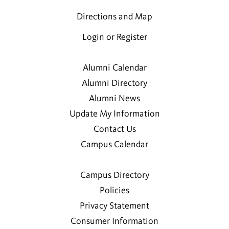
Directions and Map
Login or Register
Alumni Calendar
Alumni Directory
Alumni News
Update My Information
Contact Us
Campus Calendar
Campus Directory
Policies
Privacy Statement
Consumer Information