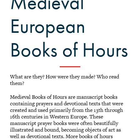
Medieval
Black Alumni Weekend
Grinnellian Adventures
European
Virtual Alumni College
Virtual Alumni College Archive
Books of Hours
Summer Picnics
Student and Alumni Meetups
Virtually Together
What are they? How were they made? Who read
them?
Medieval Books of Hours are manuscript books
containing prayers and devotional texts that were
created and used primarily from the 13th through
16th centuries in Western Europe. These
manuscript prayer books were often beautifully
illustrated and bound, becoming objects of art as
well as devotional texts. More books of hours