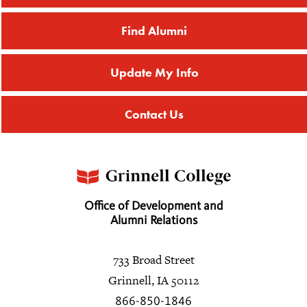
Find Alumni
Update My Info
Contact Us
Office of Development and
Alumni Relations
733 Broad Street
Grinnell, IA 50112
866-850-1846