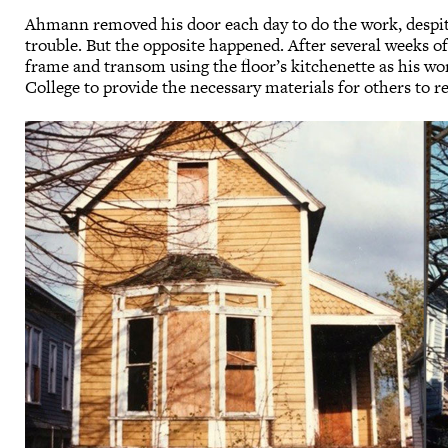
Ahmann removed his door each day to do the work, despite
trouble. But the opposite happened. After several weeks of 
frame and transom using the floor’s kitchenette as his wor
College to provide the necessary materials for others to r