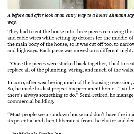
A before and after look at an entry way to a house Ahmann says
way.
They had to cut the house into three pieces removing the s
and cable wires while setting up detours for the middle-o
the main body of the house, so it was cut off too, to narrow
and highways. Each piece was moved on a different night.
“Once the pieces were stacked back together, I had to rea
replace all of the plumbing, wiring, and much of the walls
In 2010, after weathering much of the housing recession,
So, he made his last project his permanent home. “I still 
there’s always something to do.” Semi-retired, he manage
commercial building.
“Most people see a rundown house and don’t have the imagin
its potential and then I liberate it from the clutter and de
—by
Melanie Drake ’92