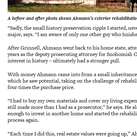
A before and after photo shows Ahmann’s exterior rehabilitatio
“Sadly, the small history preservation ripple I started, ne
major, says. “I am aware of only one other guy who finish
After Grinnell, Ahmann went back to his home state, atte
years as the deputy prosecuting attorney for Snohomish Cou
interest in history – ultimately had a stronger pull.
With money Ahmann came into from a small inheritance, he
which he saw potential, taking on the challenge of rehabili
four times the purchase price.
“I had to buy my own materials and cover my living expens
still made more than I had as a prosecutor,” he says. He 
enough to invest in another home and started the rehabili
process again.
“Each time I did this, real estate values were going up,”