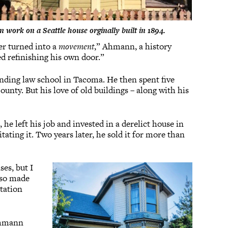
n work on a Seattle house orginally built in 1894.
ver turned into a
movement
,” Ahmann, a history
ed refinishing his own door.”
nding law school in Tacoma. He then spent five
nty. But his love of old buildings – along with his
 left his job and invested in a derelict house in
tating it. Two years later, he sold it for more than
es, but I
also made
tation
 Ahmann