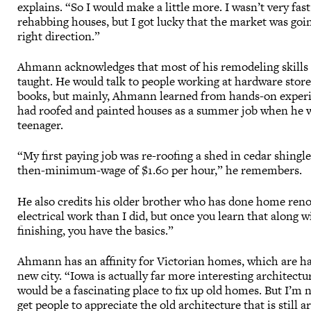
explains. “So I would make a little more. I wasn’t very fast
rehabbing houses, but I got lucky that the market was goi
right direction.”
Ahmann acknowledges that most of his remodeling skills a
taught. He would talk to people working at hardware stor
books, but mainly, Ahmann learned from hands-on exper
had roofed and painted houses as a summer job when he 
teenager.
“My first paying job was re-roofing a shed in cedar shingl
then-minimum-wage of $1.60 per hour,” he remembers.
He also credits his older brother who has done home ren
electrical work than I did, but once you learn that along 
finishing, you have the basics.”
Ahmann has an affinity for Victorian homes, which are hard
new city. “Iowa is actually far more interesting architectu
would be a fascinating place to fix up old homes. But I’m 
get people to appreciate the old architecture that is still 