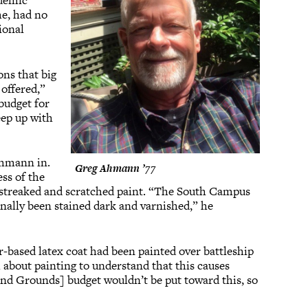
ademic
me, had no
tional
ons that big
 offered,”
budget for
eep up with
Ahmann in.
Greg Ahmann ’77
ss of the
of streaked and scratched paint. “The South Campus
nally been stained dark and varnished,” he
-based latex coat had been painted over battleship
 about painting to understand that this causes
 and Grounds] budget wouldn’t be put toward this, so