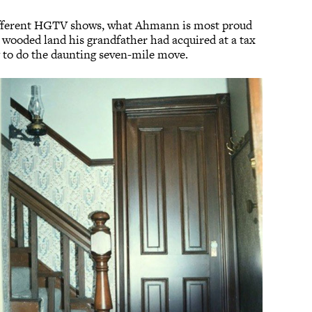
different HGTV shows, what Ahmann is most proud
 wooded land his grandfather had acquired at a tax
ng to do the daunting seven-mile move.