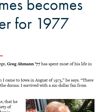
homes becomes
er for 1977
ege,
Greg Ahmann ’77
has spent most of his life in
 I came to Iowa in August of 1973,” he says. “There
 the dorms. I survived with a six-dollar fan from
e, that he
iety of