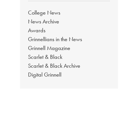
College News
News Archive
Awards
Grinnellians in the News
Grinnell Magazine
Scarlet & Black
Scarlet & Black Archive
Digital Grinnell