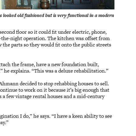
 looked old fashioned but is very functional in a modern
econd floor so it could fit under electric, phone,
f-the-night operation. The kitchen was offset from
 the parts so they would fit onto the public streets
ttach the frame, have a new foundation built,
,” he explains. “This was a deluxe rehabilitation.”
 Ahmann decided to stop rehabbing houses to sell.
continue to work on it because it’s big enough that
s a few vintage rental houses and a mid-century
ation I do,” he says. “I have a keen ability to see
cay.”