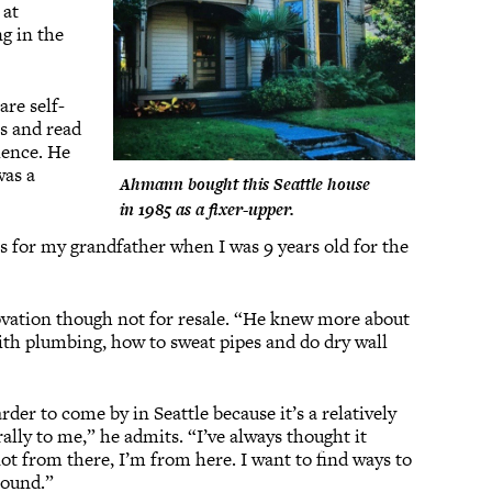
 at
ng in the
re self-
es and read
ience. He
was a
Ahmann bought this Seattle house
in 1985 as a fixer-upper.
es for my grandfather when I was 9 years old for the
ovation though not for resale. “He knew more about
with plumbing, how to sweat pipes and do dry wall
er to come by in Seattle because it’s a relatively
rally to me,” he admits. “I’ve always thought it
not from there, I’m from here. I want to find ways to
around.”