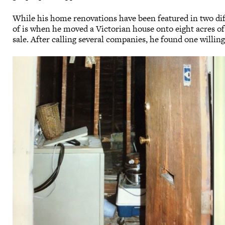
While his home renovations have been featured in two 
of is when he moved a Victorian house onto eight acres of
sale. After calling several companies, he found one willi