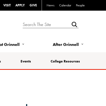
VISIT
APPLY
GIVE
News
Calendar
People
 at Grinnell
After Grinnell
s
Events
College Resources