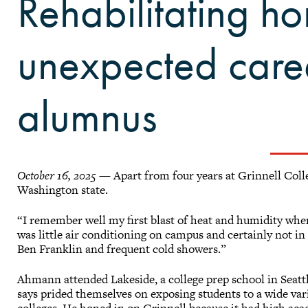
Rehabilitating 
unexpected care
alumnus
October 16, 2025
— Apart from four years at Grinnell Coll
Washington state.
“I remember well my first blast of heat and humidity when
was little air conditioning on campus and certainly not in
Ben Franklin and frequent cold showers.”
Ahmann attended Lakeside, a college prep school in Seattl
says prided themselves on exposing students to a wide var