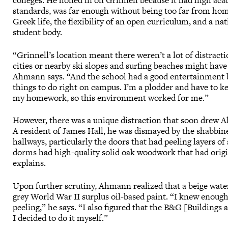
colleges. He honed in on Grinnell because it had high ac
standards, was far enough without being too far from ho
Greek life, the flexibility of an open curriculum, and a na
student body.
“Grinnell’s location meant there weren’t a lot of distracti
cities or nearby ski slopes and surfing beaches might have
Ahmann says. “And the school had a good entertainment 
things to do right on campus. I’m a plodder and have to k
my homework, so this environment worked for me.”
However, there was a unique distraction that soon drew 
A resident of James Hall, he was dismayed by the shabbine
hallways, particularly the doors that had peeling layers 
dorms had high-quality solid oak woodwork that had origi
explains.
Upon further scrutiny, Ahmann realized that a beige water
grey World War II surplus oil-based paint. “I knew enough
peeling,” he says. “I also figured that the B&G [Buildings
I decided to do it myself.”