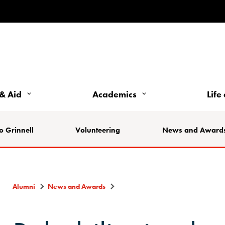
& Aid
Academics
Life
o Grinnell
Volunteering
News and Award
Alumni
News and Awards