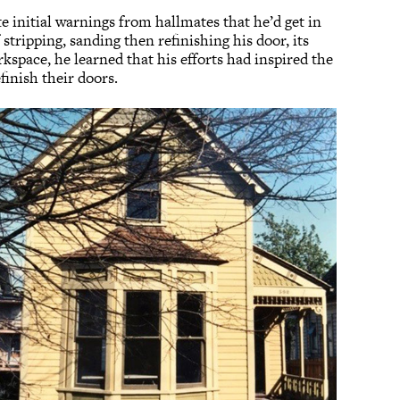
 initial warnings from hallmates that he’d get in
stripping, sanding then refinishing his door, its
kspace, he learned that his efforts had inspired the
efinish their doors.