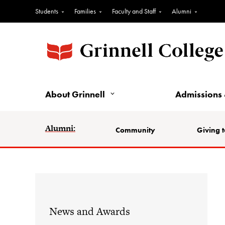
Students
Families
Faculty and Staff
Alumni
About Grinnell
Admissions 
Alumni:
Community
Giving t
News and Awards