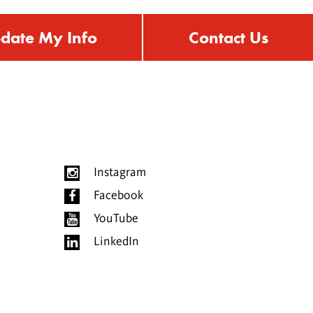
date My Info
Contact Us
Instagram
Facebook
YouTube
LinkedIn