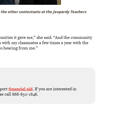
 the other contestants at the Jeopardy Teachers
rtunities it gave me,” she said. “And the community
ch with my classmates a few times a year with the
d to hearing from me.”
pport
financial aid
. If you are interested in
se call 866-850-1846.