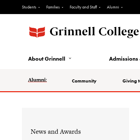
Students
Families
Faculty and Staff
Alumni
About Grinnell
Admissions 
Alumni:
Community
Giving t
News and Awards