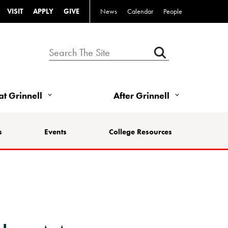
VISIT
APPLY
GIVE
News
Calendar
People
 at Grinnell
After Grinnell
s
Events
College Resources