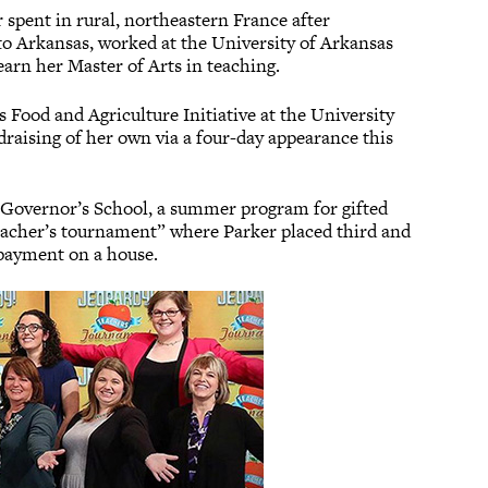
r spent in rural, northeastern France after
to Arkansas, worked at the University of Arkansas
earn her Master of Arts in teaching.
 Food and Agriculture Initiative at the University
ndraising of her own via a four-day appearance this
s Governor’s School, a summer program for gifted
“teacher’s tournament” where Parker placed third and
 payment on a house.