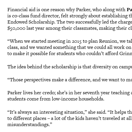
Financial aid is one reason why Parker, who along with
Pa
is co-class fund director, felt strongly about establishing 
Endowed Scholarship. The two successfully led the charge
$50,000 last year among their classmates, making their c
“When we started meeting in 2015 to plan Reunion, we ta
class, and we wanted something that we could all work on
to make it possible for students who couldn’t afford Grin
The idea behind the scholarship is that diversity on ca
“Those perspectives make a difference, and we want to mak
Parker lives her credo; she’s in her seventh year teaching
students come from low-income households.
“It’s always an interesting situation,” she said. “It helps t
to different places – a lot of the kids haven’t traveled at a
misunderstandings.”