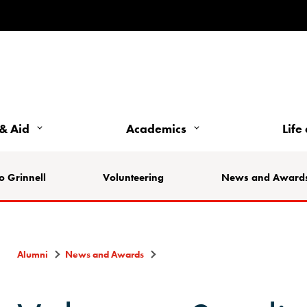
& Aid
Academics
Life
o Grinnell
Volunteering
News and Award
Alumni
News and Awards