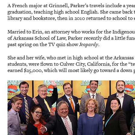
A French major at Grinnell, Parker’s travels include a yea
graduation, teaching high school English. She came back 
library and bookstore, then in 2010 returned to school to 
Married to Erin, an attorney who works for the Indigenous
of Arkansas School of Law, Parker recently did a little fu
past spring on the TV quiz show
Jeopardy
.
She and her wife, who met in high school at the Arkansa
students, were flown to Culver City, California, for the 
earned $25,000, which will most likely go toward a down