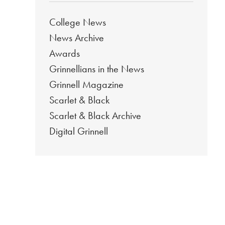
College News
News Archive
Awards
Grinnellians in the News
Grinnell Magazine
Scarlet & Black
Scarlet & Black Archive
Digital Grinnell