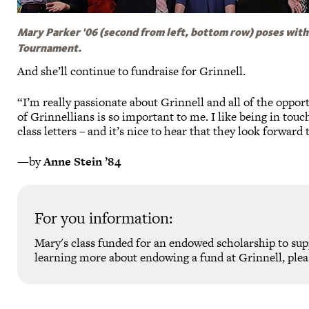
Mary Parker '06 (second from left, bottom row) poses with
Tournament.
And she’ll continue to fundraise for Grinnell.
“I’m really passionate about Grinnell and all of the oppo
of Grinnellians is so important to me. I like being in tou
class letters – and it’s nice to hear that they look forwar
—by
Anne Stein ’84
For you information:
Mary's class funded for an endowed scholarship to su
learning more about endowing a fund at Grinnell, plea