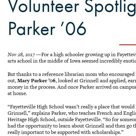
Volunteer Spotli
Parker ’06
Nov 28, 2017
—For a high schooler growing up in Fayettevil
arts school in the middle of Iowa seemed incredibly exoti
But thanks to a reference librarian mom who encouraged h
out,
Mary Parker ’06
, looked at Grinnell and applied, ea
money in the process. And once Parker arrived on campus,
at home.
“Fayetteville High School wasn’t really a place that would
Grinnell,” explains Parker, who teaches French and Engli
Heritage High School, outside Fayetteville. “So for someo
had the opportunity to learn about Grinnell and then go th
really important to be supported with scholarships.”