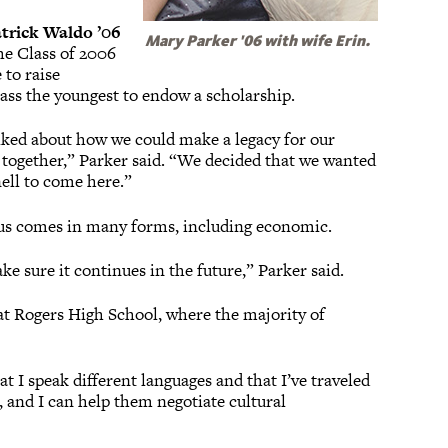
trick Waldo ’06
Mary Parker '06 with wife Erin.
the Class of 2006
 to raise
lass the youngest to endow a scholarship.
lked about how we could make a legacy for our
 together,” Parker said. “We decided that we wanted
nell to come here.”
mpus comes in many forms, including economic.
e sure it continues in the future,” Parker said.
 at Rogers High School, where the majority of
hat I speak different languages and that I’ve traveled
ll, and I can help them negotiate cultural