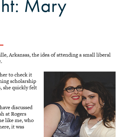
ght: Mary
le, Arkansas, the idea of attending a small liberal
c.
er to check it
rning scholarship
 she quickly felt
 have discussed
sh at Rogers
ne like me, who
ere, it was