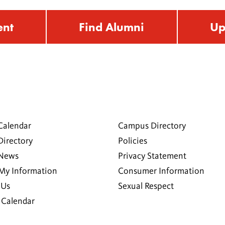
ent
Find Alumni
Up
Calendar
Campus Directory
Directory
Policies
 News
Privacy Statement
My Information
Consumer Information
 Us
Sexual Respect
Calendar