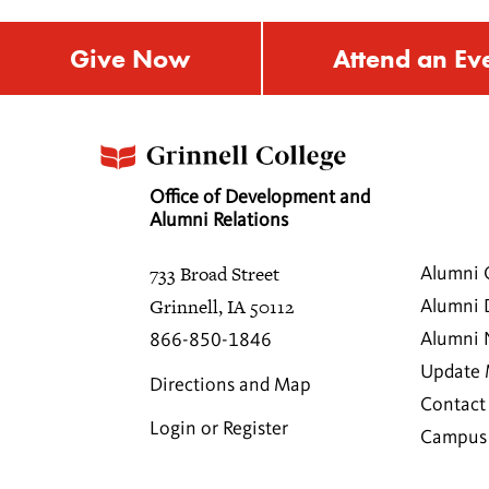
Give Now
Attend an Ev
Office of Development and
Alumni Relations
733 Broad Street
Alumni 
Grinnell, IA 50112
Alumni 
Alumni
866-850-1846
Update 
Directions and Map
Contact
Login or Register
Campus 