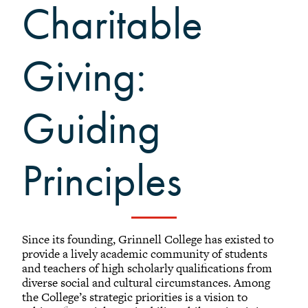
What to Support
Charitable
Why Giving Matters
Reunion Giving
Giving:
Parents and Families Giving
Planned Giving
Tribute Gifts
Guiding
Gift Recognition
Donor Profiles
Principles
Donor Bill of Rights
Guiding Principles
Acceptance Policy
Since its founding, Grinnell College has existed to
provide a lively academic community of students
and teachers of high scholarly qualifications from
diverse social and cultural circumstances. Among
the College’s strategic priorities is a vision to