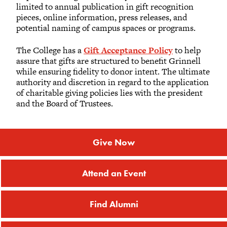
limited to annual publication in gift recognition
pieces, online information, press releases, and
potential naming of campus spaces or programs.
The College has a
Gift Acceptance Policy
to help
assure that gifts are structured to benefit Grinnell
while ensuring fidelity to donor intent. The ultimate
authority and discretion in regard to the application
of charitable giving policies lies with the president
and the Board of Trustees.
Give Now
Attend an Event
Find Alumni