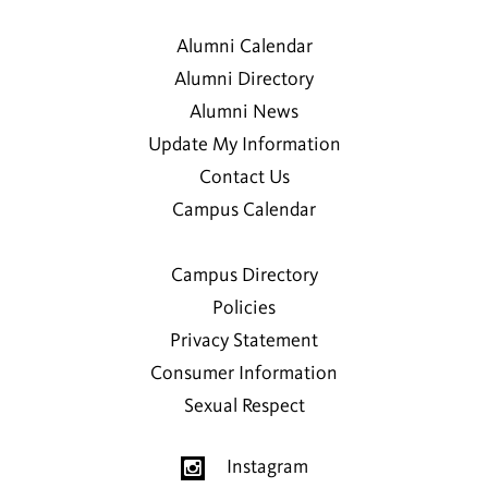
Alumni Calendar
Alumni Directory
Alumni News
Update My Information
Contact Us
Campus Calendar
Campus Directory
Policies
Privacy Statement
Consumer Information
Sexual Respect
Instagram