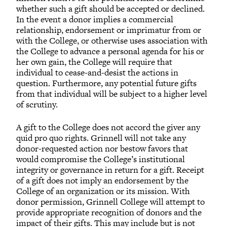
whether such a gift should be accepted or declined.
In the event a donor implies a commercial
relationship, endorsement or imprimatur from or
with the College, or otherwise uses association with
the College to advance a personal agenda for his or
her own gain, the College will require that
individual to cease-and-desist the actions in
question. Furthermore, any potential future gifts
from that individual will be subject to a higher level
of scrutiny.
A gift to the College does not accord the giver any
quid pro quo rights. Grinnell will not take any
donor-requested action nor bestow favors that
would compromise the College’s institutional
integrity or governance in return for a gift. Receipt
of a gift does not imply an endorsement by the
College of an organization or its mission. With
donor permission, Grinnell College will attempt to
provide appropriate recognition of donors and the
impact of their gifts. This may include but is not