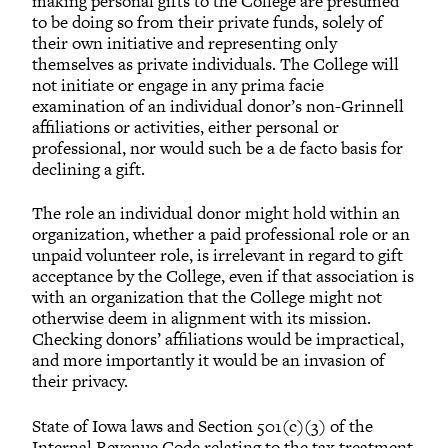
making personal gifts to the College are presumed
to be doing so from their private funds, solely of
their own initiative and representing only
themselves as private individuals. The College will
not initiate or engage in any prima facie
examination of an individual donor’s non-Grinnell
affiliations or activities, either personal or
professional, nor would such be a de facto basis for
declining a gift.
The role an individual donor might hold within an
organization, whether a paid professional role or an
unpaid volunteer role, is irrelevant in regard to gift
acceptance by the College, even if that association is
with an organization that the College might not
otherwise deem in alignment with its mission.
Checking donors’ affiliations would be impractical,
and more importantly it would be an invasion of
their privacy.
State of Iowa laws and Section 501(c)(3) of the
Internal Revenue Code relating to the tax treatment