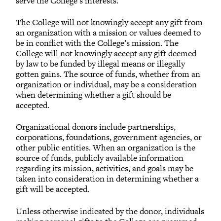
serve the College’s interests.
The College will not knowingly accept any gift from
an organization with a mission or values deemed to
be in conflict with the College’s mission. The
College will not knowingly accept any gift deemed
by law to be funded by illegal means or illegally
gotten gains. The source of funds, whether from an
organization or individual, may be a consideration
when determining whether a gift should be
accepted.
Organizational donors include partnerships,
corporations, foundations, government agencies, or
other public entities. When an organization is the
source of funds, publicly available information
regarding its mission, activities, and goals may be
taken into consideration in determining whether a
gift will be accepted.
Unless otherwise indicated by the donor, individuals