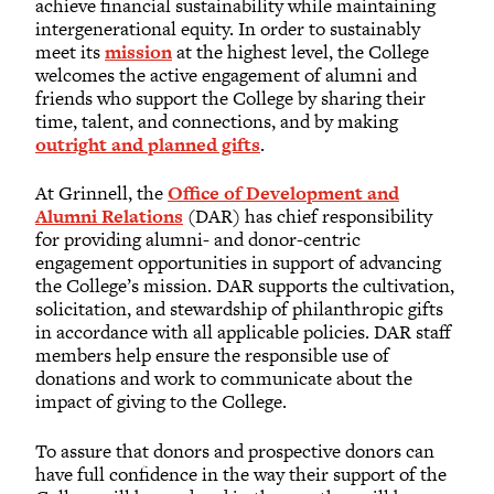
achieve financial sustainability while maintaining
intergenerational equity. In order to sustainably
meet its
mission
at the highest level, the College
welcomes the active engagement of alumni and
friends who support the College by sharing their
time, talent, and connections, and by making
outright and planned gifts
.
At Grinnell, the
Office of Development and
Alumni Relations
(DAR) has chief responsibility
for providing alumni- and donor-centric
engagement opportunities in support of advancing
the College’s mission. DAR supports the cultivation,
solicitation, and stewardship of philanthropic gifts
in accordance with all applicable policies. DAR staff
members help ensure the responsible use of
donations and work to communicate about the
impact of giving to the College.
To assure that donors and prospective donors can
have full confidence in the way their support of the