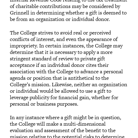
of charitable contributions may be considered by
Grinnell in determining whether a gift is deemed to
be from an organization or individual donor.
The College strives to avoid real or perceived
conflicts of interest, and even the appearance of
impropriety. In certain instances, the College may
determine that it is necessary to apply a more
stringent standard of review to private gift
acceptance if an individual donor cites their
association with the College to advance a personal
agenda or position that is antithetical to the
College’s mission. Likewise, neither an organization
or individual would be allowed to use a gift to
leverage publicity for financial gain, whether for
personal or business purposes.
In any instance where a gift might be in question,
the College will make a multi-dimensional
evaluation and assessment of the benefit to the
mission relative to the potential risks to determine