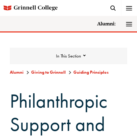
Alumni:
In This Section
Alumni
Giving to Grinnell
Guiding Principles
Giving to Grinnell
Philanthropic
Make a Gift
Support and
Scarlet and Give Back Day
Ways to Give