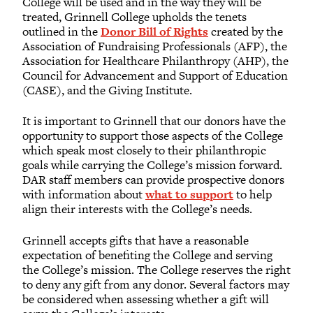
College will be used and in the way they will be
treated, Grinnell College upholds the tenets
outlined in the
Donor Bill of Rights
created by the
Association of Fundraising Professionals (AFP), the
Association for Healthcare Philanthropy (AHP), the
Council for Advancement and Support of Education
(CASE), and the Giving Institute.
It is important to Grinnell that our donors have the
opportunity to support those aspects of the College
which speak most closely to their philanthropic
goals while carrying the College’s mission forward.
DAR staff members can provide prospective donors
with information about
what to support
to help
align their interests with the College’s needs.
Grinnell accepts gifts that have a reasonable
expectation of benefiting the College and serving
the College’s mission. The College reserves the right
to deny any gift from any donor. Several factors may
be considered when assessing whether a gift will