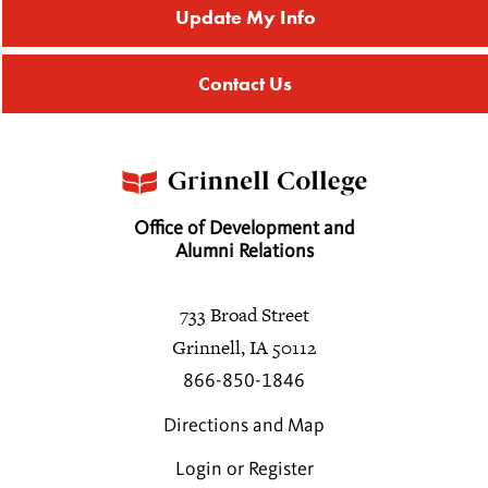
Update My Info
Contact Us
Office of Development and
Alumni Relations
733 Broad Street
Grinnell, IA 50112
866-850-1846
Directions and Map
Login or Register