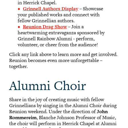
in Herrick Chapel.
Grinnell Authors Display
– Showcase
your published works and connect with
fellow Grinnellian authors.
Reunion Drag Show
– Join a
heartwarming extravaganza sponsored by
Grinnell Rainbow Alumni - perform,
volunteer, or cheer from the audience!
Click any link above to learn more and get involved.
Reunion becomes even more unforgettable –
together.
Alumni Choir
Share in the joy of creating music with fellow
Grinnellians by singing in the Alumni Choir during
Reunion weekend. Under the direction of
John
Rommereim
, Blanche Johnson Professor of Music,
the choir will perform in Herrick Chapel at Alumni