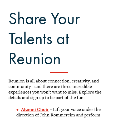
Sustainability at Reunion
Activities at Reunion
Share Your
Share your Talents at Reunion
Reunion FAQ
Talents at
Planning Committee Volunteers
Reunion Giving
Reunion Archive
Reunion
Reunion Calendar
In Conversation Tour
Black Alumni Weekend
Reunion is all about connection, creativity, and
Grinnellian Adventures
community - and there are three incredible
experiences you won’t want to miss. Explore the
Virtual Alumni College
details and sign up to be part of the fun:
Summer Picnics
Student and Alumni Meetups
Alumni Choir
– Lift your voice under the
direction of John Rommereim and perform
Virtually Together