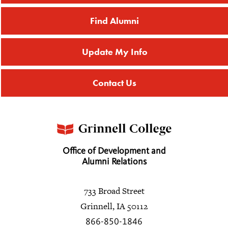
Find Alumni
Update My Info
Contact Us
Office of Development and
Alumni Relations
733 Broad Street
Grinnell, IA 50112
866-850-1846