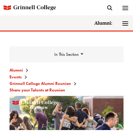
Alumni:
In This Section
Alumni
Events
Events
Grinnell College Alumni Reunion
Share your Talents at Reunion
Events Calendar
Grinnell College Alumni Reunion
Accessibility at Reunion