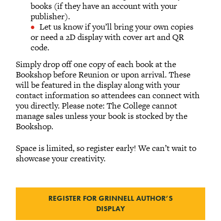
books (if they have an account with your
publisher).
Let us know if you’ll bring your own copies
or need a 2D display with cover art and QR
code.
Simply drop off one copy of each book at the
Bookshop before Reunion or upon arrival. These
will be featured in the display along with your
contact information so attendees can connect with
you directly. Please note: The College cannot
manage sales unless your book is stocked by the
Bookshop.
Space is limited, so register early! We can’t wait to
showcase your creativity.
REGISTER FOR GRINNELL AUTHOR’S
DISPLAY