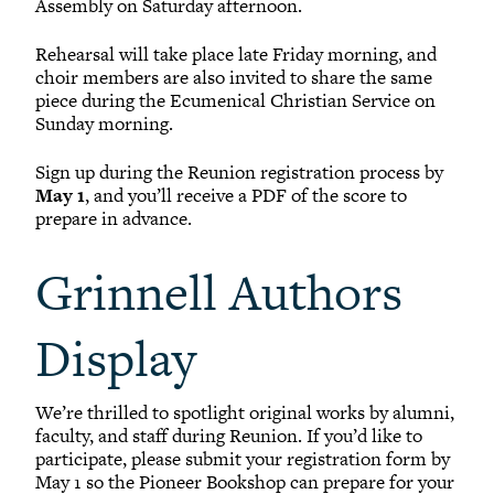
Assembly on Saturday afternoon.
Rehearsal will take place late Friday morning, and
choir members are also invited to share the same
piece during the Ecumenical Christian Service on
Sunday morning.
Sign up during the Reunion registration process by
May 1
, and you’ll receive a PDF of the score to
prepare in advance.
Grinnell Authors
Display
We’re thrilled to spotlight original works by alumni,
faculty, and staff during Reunion. If you’d like to
participate, please submit your registration form by
May 1 so the Pioneer Bookshop can prepare for your