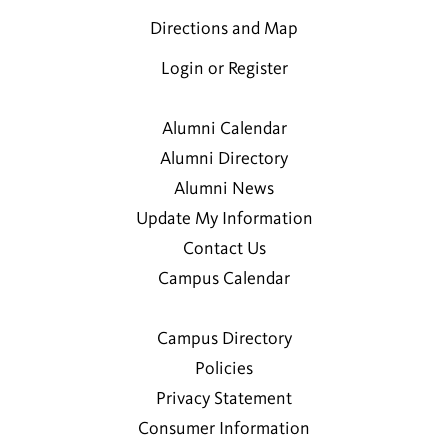
Directions and Map
Login or Register
Alumni Calendar
Alumni Directory
Alumni News
Update My Information
Contact Us
Campus Calendar
Campus Directory
Policies
Privacy Statement
Consumer Information