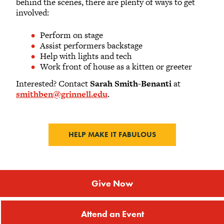
behind the scenes, there are plenty of ways to get
involved:
Perform on stage
Assist performers backstage
Help with lights and tech
Work front of house as a kitten or greeter
Interested? Contact
Sarah Smith-Benanti
at
smithben@grinnell.edu
.
HELP MAKE IT FABULOUS
Give Now
Attend an Event