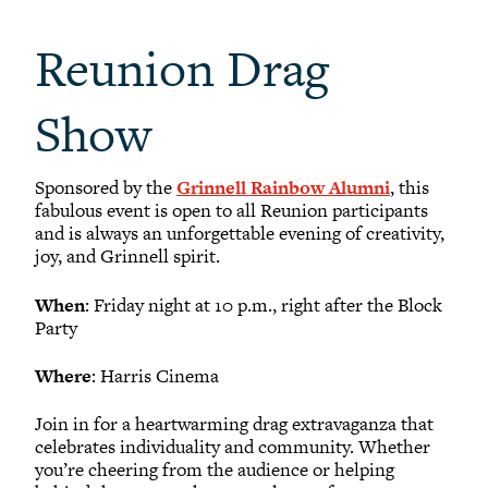
Reunion Drag
Show
Sponsored by the
Grinnell Rainbow Alumni
, this
fabulous event is open to all Reunion participants
and is always an unforgettable evening of creativity,
joy, and Grinnell spirit.
When
: Friday night at 10 p.m., right after the Block
Party
Where
: Harris Cinema
Join in for a heartwarming drag extravaganza that
celebrates individuality and community. Whether
you’re cheering from the audience or helping