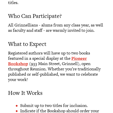
titles.
Who Can Participate?
All Grinnellians - alums from any class year, as well
as faculty and staff - are warmly invited to join.
What to Expect
Registered authors will have up to two books
featured in a special display at the
Pioneer
Bookshop
(933 Main Street, Grinnell), open
throughout Reunion. Whether you’re traditionally
published or self-published, we want to celebrate
your work!
How It Works
Submit up to two titles for inclusion.
Indicate if the Bookshop should order your