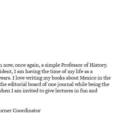
m now, once again, a simple Professor of History.
ident, I am having the time of my life as a
t-years. I love writing my books about Mexico in the
 the editorial board of one journal while being the
 when I am invited to give lectures in fun and
Turner Coordinator