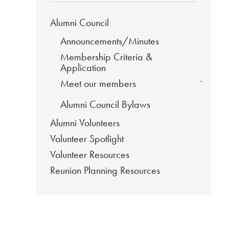
Alumni Council
Announcements/Minutes
Membership Criteria &
Application
-
Meet our members
Alumni Council Bylaws
Alumni Volunteers
Volunteer Spotlight
Volunteer Resources
Reunion Planning Resources