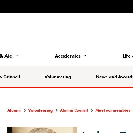
& Aid
Academics
Life
o Grinnell
Volunteering
News and Award
Alumni
Volunteering
Alumni Council
Meet our members