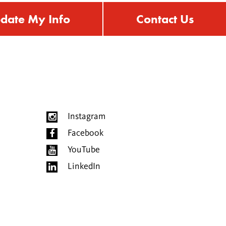
date My Info
Contact Us
Instagram
Facebook
YouTube
LinkedIn