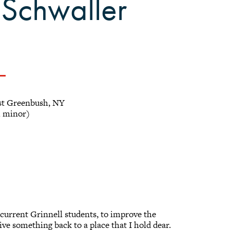
 Schwaller
t Greenbush, NY
h minor)
of current Grinnell students, to improve the
ve something back to a place that I hold dear.