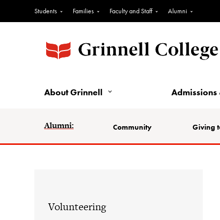
Students
Families
Faculty and Staff
Alumni
About Grinnell
Admissions 
Alumni:
Community
Giving t
Volunteering