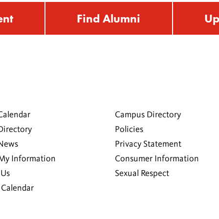
ent
Find Alumni
Up
Calendar
Campus Directory
Directory
Policies
 News
Privacy Statement
My Information
Consumer Information
 Us
Sexual Respect
Calendar