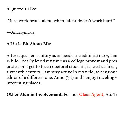
A Quote I Like:
"Hard work beats talent, when talent doesn't work hard."
―Anonymous
A Little Bit About Me:
After a quarter-century as an academic administrator, I a
While I dearly loved my time as a college provost and pres
professor. I get to teach doctoral students, as well as firs
sixteenth century. I am very active in my field, serving on
editor of a different one. Anne ('71) and I enjoy traveling
interesting places.
Other Alumni Involvement:
Former
Class Agent
; Asa 