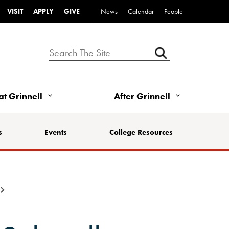
VISIT
APPLY
GIVE
News
Calendar
People
 at Grinnell
After Grinnell
s
Events
College Resources