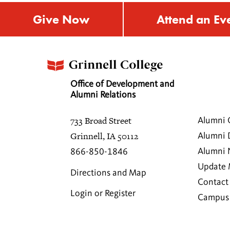
Give Now
Attend an Ev
Office of Development and
Alumni Relations
733 Broad Street
Alumni 
Grinnell, IA 50112
Alumni 
Alumni
866-850-1846
Update 
Directions and Map
Contact
Login or Register
Campus 