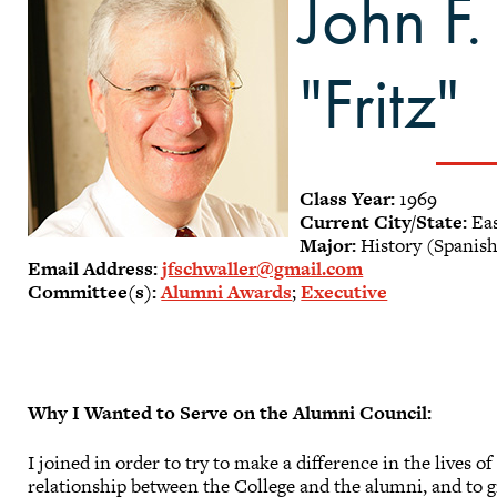
John F.
"Fritz"
Class Year:
1969
Current City/State:
Eas
Major:
History (Spanis
Email Address:
jfschwaller@gmail.com
Committee(s):
Alumni Awards
;
Executive
Why I Wanted to Serve on the Alumni Council:
I joined in order to try to make a difference in the lives 
relationship between the College and the alumni, and to gi