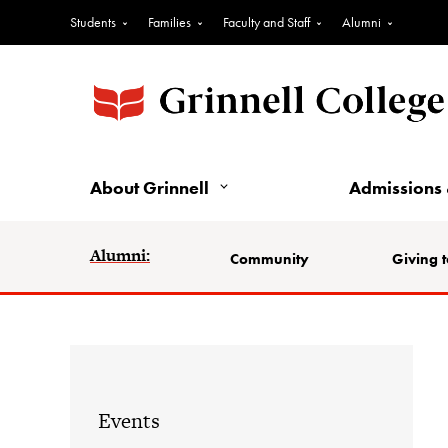
Students
Families
Faculty and Staff
Alumni
About Grinnell
Admissions 
Alumni:
Community
Giving t
Events