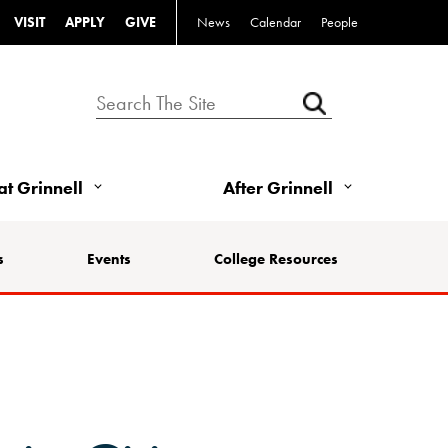
VISIT
APPLY
GIVE
News
Calendar
People
 at Grinnell
After Grinnell
s
Events
College Resources