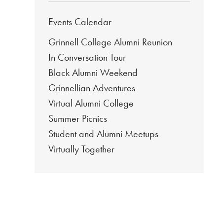
Events Calendar
Grinnell College Alumni Reunion
In Conversation Tour
Black Alumni Weekend
Grinnellian Adventures
Virtual Alumni College
Summer Picnics
Student and Alumni Meetups
Virtually Together