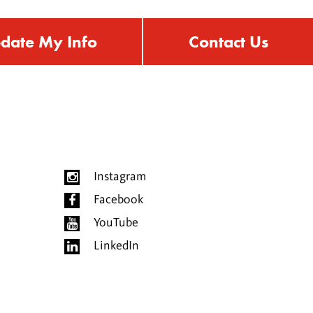
date My Info
Contact Us
Instagram
Facebook
YouTube
LinkedIn