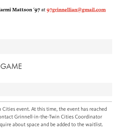
armi Mattson '97
at
97grinnellian@gmail.com
X GAME
 Cities event. At this time, the event has reached
contact Grinnell-in-the-Twin Cities Coordinator
uire about space and be added to the waitlist.