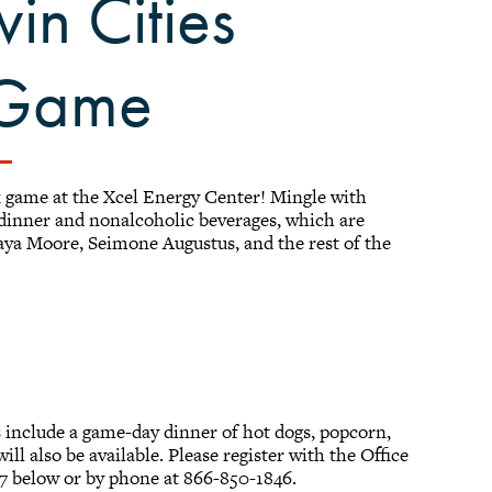
win Cities
 Game
 game at the Xcel Energy Center! Mingle with
 dinner and nonalcoholic beverages, which are
aya Moore, Seimone Augustus, and the rest of the
s include a game-day dinner of hot dogs, popcorn,
ill also be available. Please register with the Office
7 below or by phone at 866-850-1846.