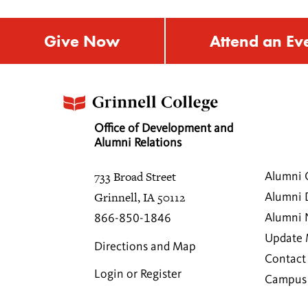
Give Now
Attend an Ev
Office of Development and
Alumni Relations
733 Broad Street
Alumni 
Grinnell, IA 50112
Alumni 
Alumni
866-850-1846
Update 
Directions and Map
Contact
Login or Register
Campus 