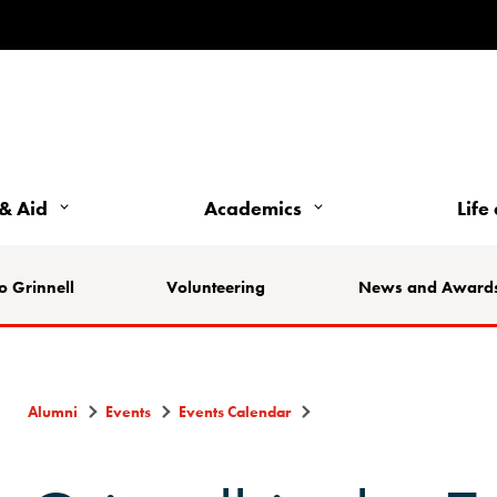
& Aid
Academics
Life
o Grinnell
Volunteering
News and Award
Alumni
Events
Events Calendar