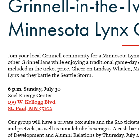
Grinnell-in-the-T
Minnesota Lynx
Join your local Grinnell community for a Minnesota Lynx
other Grinnellians while enjoying a traditional game-day
included in the ticket price. Cheer on Lindsay Whalen, M
Lynx as they battle the Seattle Storm.
6 p.m. Sunday, July 30
Xcel Energy Center
199 W. Kellogg Blvd.
St. Paul, MN 55102
Our group will have a private box suite and the $20 ticket
and pretzels, as well as nonalcholic beverages. A cash bar w
of Development and Alumni Relations by Thursday, July 2