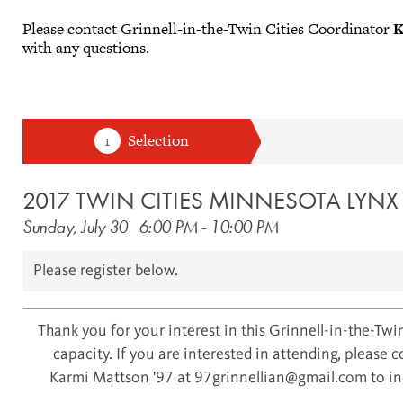
Please contact Grinnell-in-the-Twin Cities Coordinator
K
with any questions.
2017 TWIN CITIES MINNESOTA LYN
Sunday, July 30
6:00 PM
-
10:00 PM
Please register below.
Thank you for your interest in this Grinnell-in-the-Twin
capacity. If you are interested in attending, please 
Karmi Mattson '97 at 97grinnellian@gmail.com to inq