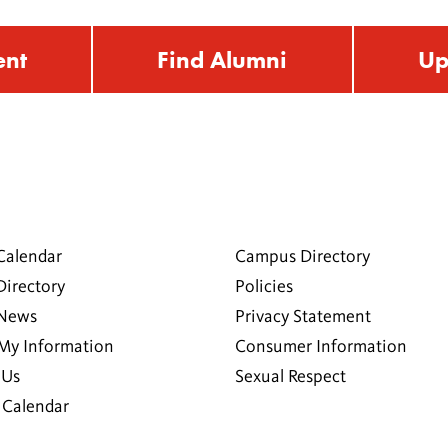
ent
Find Alumni
Up
Calendar
Campus Directory
Directory
Policies
 News
Privacy Statement
My Information
Consumer Information
 Us
Sexual Respect
Calendar