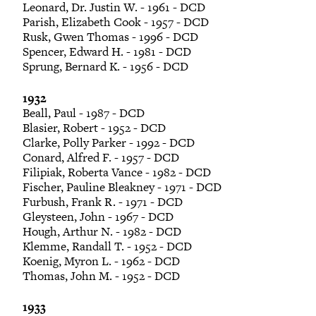
Leonard, Dr. Justin W. - 1961 - DCD
Parish, Elizabeth Cook - 1957 - DCD
Rusk, Gwen Thomas - 1996 - DCD
Spencer, Edward H. - 1981 - DCD
Sprung, Bernard K. - 1956 - DCD
1932
Beall, Paul - 1987 - DCD
Blasier, Robert - 1952 - DCD
Clarke, Polly Parker - 1992 - DCD
Conard, Alfred F. - 1957 - DCD
Filipiak, Roberta Vance - 1982 - DCD
Fischer, Pauline Bleakney - 1971 - DCD
Furbush, Frank R. - 1971 - DCD
Gleysteen, John - 1967 - DCD
Hough, Arthur N. - 1982 - DCD
Klemme, Randall T. - 1952 - DCD
Koenig, Myron L. - 1962 - DCD
Thomas, John M. - 1952 - DCD
1933