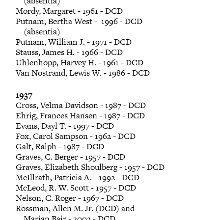
(absentia)
Mordy, Margaret - 1961 - DCD
Putnam, Bertha West - 1996 - DCD
(absentia)
Putnam, William J. - 1971 - DCD
Stauss, James H. - 1966 - DCD
Uhlenhopp, Harvey H. - 1961 - DCD
Van Nostrand, Lewis W. - 1986 - DCD
1937
Cross, Velma Davidson - 1987 - DCD
Ehrig, Frances Hansen - 1987 - DCD
Evans, Dayl T. - 1997 - DCD
Fox, Carol Sampson - 1962 - DCD
Galt, Ralph - 1987 - DCD
Graves, C. Berger - 1957 - DCD
Graves, Elizabeth Shoulberg - 1957 - DCD
McIllrath, Patricia A. - 1992 - DCD
McLeod, R. W. Scott - 1957 - DCD
Nelson, C. Roger - 1967 - DCD
Rossman, Allen M. Jr. (DCD) and
Marian Bair - 2002 - DCD