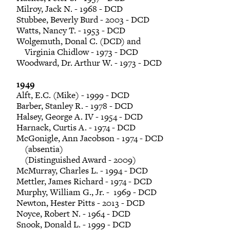
Milroy, Jack N. - 1968 - DCD
Stubbee, Beverly Burd - 2003 - DCD
Watts, Nancy T. - 1953 - DCD
Wolgemuth, Donal C. (DCD) and
Virginia Chidlow - 1973 - DCD
Woodward, Dr. Arthur W. - 1973 - DCD
1949
Alft, E.C. (Mike) - 1999 - DCD
Barber, Stanley R. - 1978 - DCD
Halsey, George A. IV - 1954 - DCD
Harnack, Curtis A. - 1974 - DCD
McGonigle, Ann Jacobson - 1974 - DCD
(absentia)
(Distinguished Award - 2009)
McMurray, Charles L. - 1994 - DCD
Mettler, James Richard - 1974 - DCD
Murphy, William G., Jr. - 1969 - DCD
Newton, Hester Pitts - 2013 - DCD
Noyce, Robert N. - 1964 - DCD
Snook, Donald L. - 1999 - DCD