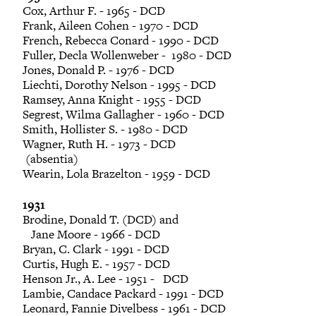
Cox, Arthur F. - 1965 - DCD
Frank, Aileen Cohen - 1970 - DCD
French, Rebecca Conard - 1990 - DCD
Fuller, Decla Wollenweber - 1980 - DCD
Jones, Donald P. - 1976 - DCD
Liechti, Dorothy Nelson - 1995 - DCD
Ramsey, Anna Knight - 1955 - DCD
Segrest, Wilma Gallagher - 1960 - DCD
Smith, Hollister S. - 1980 - DCD
Wagner, Ruth H. - 1973 - DCD
(absentia)
Wearin, Lola Brazelton - 1959 - DCD
1931
Brodine, Donald T. (DCD) and
Jane Moore - 1966 - DCD
Bryan, C. Clark - 1991 - DCD
Curtis, Hugh E. - 1957 - DCD
Henson Jr., A. Lee - 1951 - DCD
Lambie, Candace Packard - 1991 - DCD
Leonard, Fannie Divelbess - 1961 - DCD