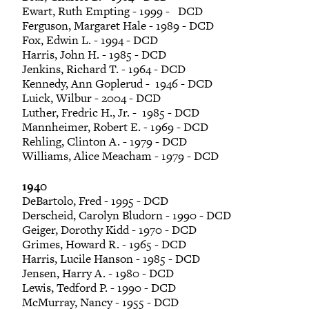
Ewart, Ruth Empting - 1999 - DCD
Ferguson, Margaret Hale - 1989 - DCD
Fox, Edwin L. - 1994 - DCD
Harris, John H. - 1985 - DCD
Jenkins, Richard T. - 1964 - DCD
Kennedy, Ann Goplerud - 1946 - DCD
Luick, Wilbur - 2004 - DCD
Luther, Fredric H., Jr. - 1985 - DCD
Mannheimer, Robert E. - 1969 - DCD
Rehling, Clinton A. - 1979 - DCD
Williams, Alice Meacham - 1979 - DCD
1940
DeBartolo, Fred - 1995 - DCD
Derscheid, Carolyn Bludorn - 1990 - DCD
Geiger, Dorothy Kidd - 1970 - DCD
Grimes, Howard R. - 1965 - DCD
Harris, Lucile Hanson - 1985 - DCD
Jensen, Harry A. - 1980 - DCD
Lewis, Tedford P. - 1990 - DCD
McMurray, Nancy - 1955 - DCD