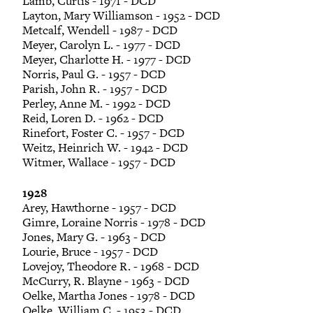
Lamb, Curtis - 1971 - DCD
Layton, Mary Williamson - 1952 - DCD
Metcalf, Wendell - 1987 - DCD
Meyer, Carolyn L. - 1977 - DCD
Meyer, Charlotte H. - 1977 - DCD
Norris, Paul G. - 1957 - DCD
Parish, John R. - 1957 - DCD
Perley, Anne M. - 1992 - DCD
Reid, Loren D. - 1962 - DCD
Rinefort, Foster C. - 1957 - DCD
Weitz, Heinrich W. - 1942 - DCD
Witmer, Wallace - 1957 - DCD
1928
Arey, Hawthorne - 1957 - DCD
Gimre, Loraine Norris - 1978 - DCD
Jones, Mary G. - 1963 - DCD
Lourie, Bruce - 1957 - DCD
Lovejoy, Theodore R. - 1968 - DCD
McCurry, R. Blayne - 1963 - DCD
Oelke, Martha Jones - 1978 - DCD
Oelke, William C. - 1953 - DCD