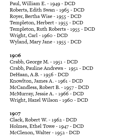
Paul, William E. - 1949 - DCD
Roberts, Edith Swan - 1965 - DCD
Royer, Bertha Wise - 1955 - DCD
Templeton, Herbert - 1955 - DCD
Templeton, Ruth Roberts - 1955 - DCD
Wright, Carl - 1960 - DCD
Wyland, Mary Jane - 1955 - DCD
1906
Crabb, George M. - 1951 - DCD
Crabb, Pauline Andrews - 1951 - DCD
DeHaan, A.B. - 1956 - DCD
Knowlton, James A. - 1961 - DCD
McCandless, Robert B. - 1957 - DCD
McMurray, Jessie A. - 1966 - DCD
Wright, Hazel Wilson - 1960 - DCD
1907
Clack, Robert W. - 1962 - DCD
Holmes, Ethel Towe - 1947 - DCD
McClenon, Walter - 1952 - DCD