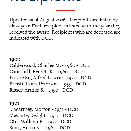
-
Alumni Awards
+
Alumni Senior Awards
Updated as of August 2026. Recipients are listed by
+
Wall Service Award
class year. Each recipient is listed with the year they
received the award. Recipients who are deceased are
Diversity Champion Award
indicated with DCD.
+
Schwab Alumni Grant
Schwab Prize for Community Service
Athletics Hall of Fame
1900
Calderwood, Charles M. - 1960 - DCD
Grinnellians in the News
Campbell, Everett K. - 1960 - DCD
Frisbie Sr., Alfred Lowrie - 1950 - DCD
Grinnell Magazine
Parish, Laura Peterson - 1955 - DCD
Scarlet & Black
Risser, Arthur S. - 1950 - DCD
Scarlet & Black Archive
1901
Digital Grinnell
Macartney, Morton - 1951 - DCD
McCarty, Dwight - 1951 - DCD
Otis, William B. - 1951 - DCD
Starr, Helen K. - 1961 - DCD