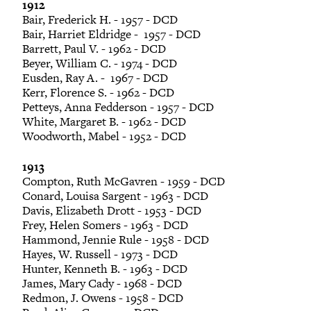
1912
Bair, Frederick H. - 1957 - DCD
Bair, Harriet Eldridge - 1957 - DCD
Barrett, Paul V. - 1962 - DCD
Beyer, William C. - 1974 - DCD
Eusden, Ray A. - 1967 - DCD
Kerr, Florence S. - 1962 - DCD
Petteys, Anna Fedderson - 1957 - DCD
White, Margaret B. - 1962 - DCD
Woodworth, Mabel - 1952 - DCD
1913
Compton, Ruth McGavren - 1959 - DCD
Conard, Louisa Sargent - 1963 - DCD
Davis, Elizabeth Drott - 1953 - DCD
Frey, Helen Somers - 1963 - DCD
Hammond, Jennie Rule - 1958 - DCD
Hayes, W. Russell - 1973 - DCD
Hunter, Kenneth B. - 1963 - DCD
James, Mary Cady - 1968 - DCD
Redmon, J. Owens - 1958 - DCD