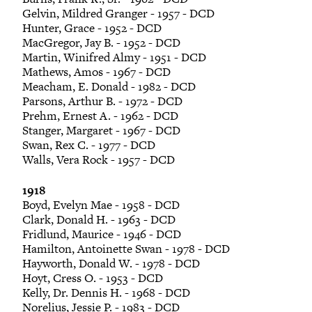
Gelvin, Mildred Granger - 1957 - DCD
Hunter, Grace - 1952 - DCD
MacGregor, Jay B. - 1952 - DCD
Martin, Winifred Almy - 1951 - DCD
Mathews, Amos - 1967 - DCD
Meacham, E. Donald - 1982 - DCD
Parsons, Arthur B. - 1972 - DCD
Prehm, Ernest A. - 1962 - DCD
Stanger, Margaret - 1967 - DCD
Swan, Rex C. - 1977 - DCD
Walls, Vera Rock - 1957 - DCD
1918
Boyd, Evelyn Mae - 1958 - DCD
Clark, Donald H. - 1963 - DCD
Fridlund, Maurice - 1946 - DCD
Hamilton, Antoinette Swan - 1978 - DCD
Hayworth, Donald W. - 1978 - DCD
Hoyt, Cress O. - 1953 - DCD
Kelly, Dr. Dennis H. - 1968 - DCD
Norelius, Jessie P. - 1983 - DCD