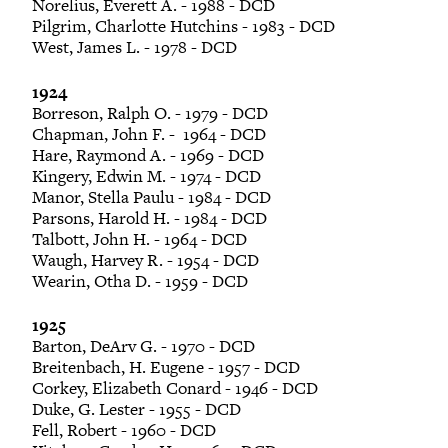
Norelius, Everett A. - 1988 - DCD
Pilgrim, Charlotte Hutchins - 1983 - DCD
West, James L. - 1978 - DCD
1924
Borreson, Ralph O. - 1979 - DCD
Chapman, John F. - 1964 - DCD
Hare, Raymond A. - 1969 - DCD
Kingery, Edwin M. - 1974 - DCD
Manor, Stella Paulu - 1984 - DCD
Parsons, Harold H. - 1984 - DCD
Talbott, John H. - 1964 - DCD
Waugh, Harvey R. - 1954 - DCD
Wearin, Otha D. - 1959 - DCD
1925
Barton, DeArv G. - 1970 - DCD
Breitenbach, H. Eugene - 1957 - DCD
Corkey, Elizabeth Conard - 1946 - DCD
Duke, G. Lester - 1955 - DCD
Fell, Robert - 1960 - DCD