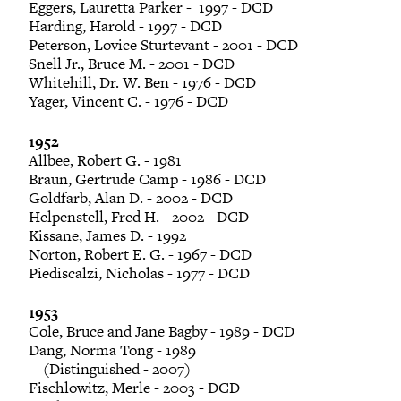
Eggers, Lauretta Parker - 1997 - DCD
Harding, Harold - 1997 - DCD
Peterson, Lovice Sturtevant - 2001 - DCD
Snell Jr., Bruce M. - 2001 - DCD
Whitehill, Dr. W. Ben - 1976 - DCD
Yager, Vincent C. - 1976 - DCD
1952
Allbee, Robert G. - 1981
Braun, Gertrude Camp - 1986 - DCD
Goldfarb, Alan D. - 2002 - DCD
Helpenstell, Fred H. - 2002 - DCD
Kissane, James D. - 1992
Norton, Robert E. G. - 1967 - DCD
Piediscalzi, Nicholas - 1977 - DCD
1953
Cole, Bruce and Jane Bagby - 1989 - DCD
Dang, Norma Tong - 1989
(Distinguished - 2007)
Fischlowitz, Merle - 2003 - DCD