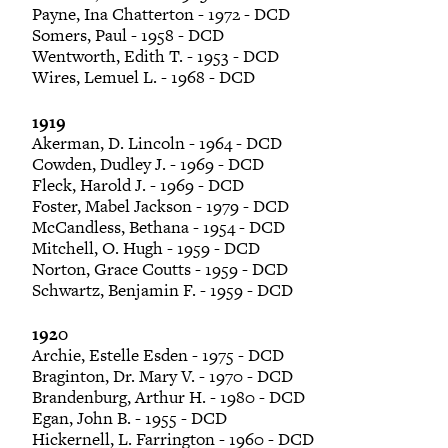
Payne, Ina Chatterton - 1972 - DCD
Somers, Paul - 1958 - DCD
Wentworth, Edith T. - 1953 - DCD
Wires, Lemuel L. - 1968 - DCD
1919
Akerman, D. Lincoln - 1964 - DCD
Cowden, Dudley J. - 1969 - DCD
Fleck, Harold J. - 1969 - DCD
Foster, Mabel Jackson - 1979 - DCD
McCandless, Bethana - 1954 - DCD
Mitchell, O. Hugh - 1959 - DCD
Norton, Grace Coutts - 1959 - DCD
Schwartz, Benjamin F. - 1959 - DCD
1920
Archie, Estelle Esden - 1975 - DCD
Braginton, Dr. Mary V. - 1970 - DCD
Brandenburg, Arthur H. - 1980 - DCD
Egan, John B. - 1955 - DCD
Hickernell, L. Farrington - 1960 - DCD