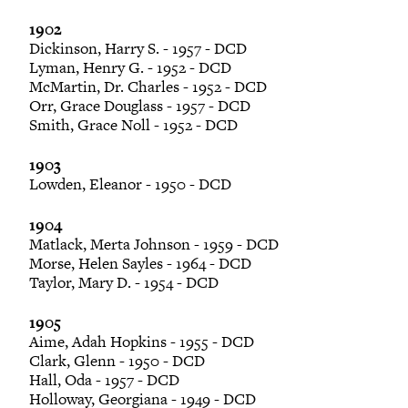
1902
Dickinson, Harry S. - 1957 - DCD
Lyman, Henry G. - 1952 - DCD
McMartin, Dr. Charles - 1952 - DCD
Orr, Grace Douglass - 1957 - DCD
Smith, Grace Noll - 1952 - DCD
1903
Lowden, Eleanor - 1950 - DCD
1904
Matlack, Merta Johnson - 1959 - DCD
Morse, Helen Sayles - 1964 - DCD
Taylor, Mary D. - 1954 - DCD
1905
Aime, Adah Hopkins - 1955 - DCD
Clark, Glenn - 1950 - DCD
Hall, Oda - 1957 - DCD
Holloway, Georgiana - 1949 - DCD