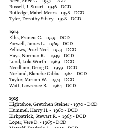
Reed, Alice C. - 1957 - DCD
Russell, J. Stuart - 1946 - DCD
Rutledge, Mabel Mears - 1958 - DCD
Tyler, Dorothy Sibley - 1978 - DCD
1914
Ellis, Francis C. - 1959 - DCD
Farwell, James L. - 1969 - DCD
Fellows, Pearl Neel - 1954 - DCD
Hays, Norman R. - 1949 - DCD
Lund, Lola Worth - 1969 - DCD
Needham, Dring D. - 1959 - DCD
Norland, Blanche Gibbs - 1964 - DCD
Taylor, Miriam W. - 1974 - DCD
Watt, Lawrence B. - 1964 - DCD
1915
Hightshoe, Gretchen Steiner - 1970 - DCD
Hummel, Harry H. - 1960 - DCD
Kirkpatrick, Stewart R. - 1965 - DCD
Loper, Vere D. - 1965 - DCD