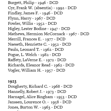
Burgett, Philip - 1946 - DCD
Cyr, Frank W. (absentia) - 1992 - DCD
Findlay, James F. - 1946 - DCD
Flynn, Harry - 1967 - DCD
Fowler, Willis - 1952 - DCD
Higley, Lester Bodine - 1947 - DCD
Mathews, Hermion McCornack - 1967 - DCD
Merrill, Frances E. - 1977 - DCD
Naeseth, Henriette C. - 1952 - DCD
Paulu, Leonard T. - 1962 - DCD
Pogue, L. Welch - 1982 - DCD
Raffety, LaVerne E. - 1972 - DCD
Richards, Eleanor Read - 1962 - DCD
Vogler, William H. - 1957 - DCD
1923
Dougherty, Richard C. - 1968 - DCD
Hannelly, Robert J. - 1973 - DCD
Harnagel, Alice Bingham - 1953 - DCD
Janssen, Lourence O. - 1958 - DCD
Jones, Burton W. - 1963 - DCD