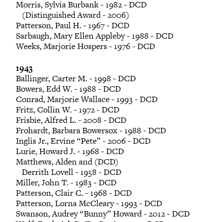
Morris, Sylvia Burbank - 1982 - DCD
(Distinguished Award - 2006)
Patterson, Paul H. - 1967 - DCD
Sarbaugh, Mary Ellen Appleby - 1988 - DCD
Weeks, Marjorie Hospers - 1976 - DCD
1943
Ballinger, Carter M. - 1998 - DCD
Bowers, Edd W. - 1988 - DCD
Conrad, Marjorie Wallace - 1993 - DCD
Fritz, Collin W. - 1972 - DCD
Frisbie, Alfred L. - 2008 - DCD
Frohardt, Barbara Bowersox - 1988 - DCD
Inglis Jr., Ervine “Pete” - 2006 - DCD
Lurie, Howard J. - 1968 - DCD
Matthews, Alden and (DCD)
Derrith Lovell - 1958 - DCD
Miller, John T. - 1983 - DCD
Patterson, Clair C. - 1968 - DCD
Patterson, Lorna McCleary - 1993 - DCD
Swanson, Audrey “Bunny” Howard - 2012 - DCD