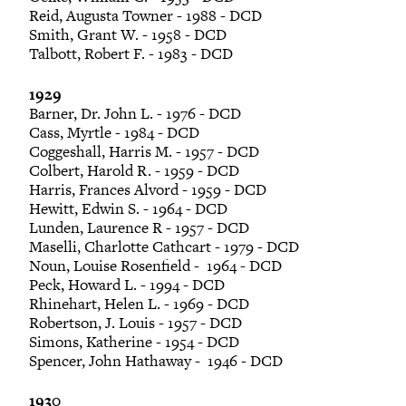
Reid, Augusta Towner - 1988 - DCD
Smith, Grant W. - 1958 - DCD
Talbott, Robert F. - 1983 - DCD
1929
Barner, Dr. John L. - 1976 - DCD
Cass, Myrtle - 1984 - DCD
Coggeshall, Harris M. - 1957 - DCD
Colbert, Harold R. - 1959 - DCD
Harris, Frances Alvord - 1959 - DCD
Hewitt, Edwin S. - 1964 - DCD
Lunden, Laurence R - 1957 - DCD
Maselli, Charlotte Cathcart - 1979 - DCD
Noun, Louise Rosenfield - 1964 - DCD
Peck, Howard L. - 1994 - DCD
Rhinehart, Helen L. - 1969 - DCD
Robertson, J. Louis - 1957 - DCD
Simons, Katherine - 1954 - DCD
Spencer, John Hathaway - 1946 - DCD
1930