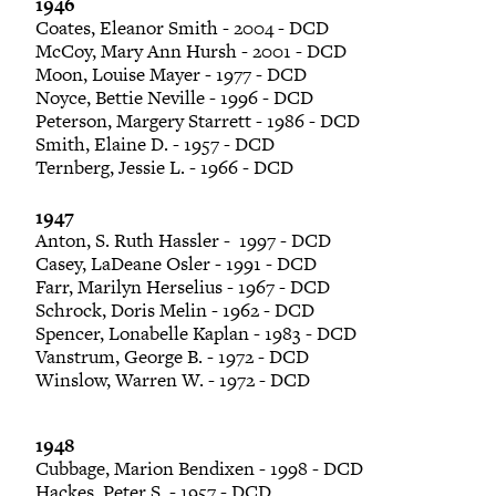
1946
Coates, Eleanor Smith - 2004 - DCD
McCoy, Mary Ann Hursh - 2001 - DCD
Moon, Louise Mayer - 1977 - DCD
Noyce, Bettie Neville - 1996 - DCD
Peterson, Margery Starrett - 1986 - DCD
Smith, Elaine D. - 1957 - DCD
Ternberg, Jessie L. - 1966 - DCD
1947
Anton, S. Ruth Hassler - 1997 - DCD
Casey, LaDeane Osler - 1991 - DCD
Farr, Marilyn Herselius - 1967 - DCD
Schrock, Doris Melin - 1962 - DCD
Spencer, Lonabelle Kaplan - 1983 - DCD
Vanstrum, George B. - 1972 - DCD
Winslow, Warren W. - 1972 - DCD
1948
Cubbage, Marion Bendixen - 1998 - DCD
Hackes, Peter S. - 1957 - DCD