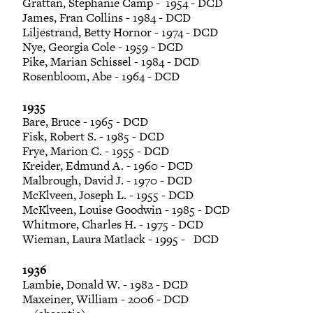
Grattan, Stephanie Camp - 1954 - DCD
James, Fran Collins - 1984 - DCD
Liljestrand, Betty Hornor - 1974 - DCD
Nye, Georgia Cole - 1959 - DCD
Pike, Marian Schissel - 1984 - DCD
Rosenbloom, Abe - 1964 - DCD
1935
Bare, Bruce - 1965 - DCD
Fisk, Robert S. - 1985 - DCD
Frye, Marion C. - 1955 - DCD
Kreider, Edmund A. - 1960 - DCD
Malbrough, David J. - 1970 - DCD
McKlveen, Joseph L. - 1955 - DCD
McKlveen, Louise Goodwin - 1985 - DCD
Whitmore, Charles H. - 1975 - DCD
Wieman, Laura Matlack - 1995 - DCD
1936
Lambie, Donald W. - 1982 - DCD
Maxeiner, William - 2006 - DCD