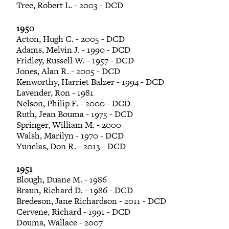
Tree, Robert L. - 2003 - DCD
1950
Acton, Hugh C. - 2005 - DCD
Adams, Melvin J. - 1990 - DCD
Fridley, Russell W. - 1957 - DCD
Jones, Alan R. - 2005 - DCD
Kenworthy, Harriet Balzer - 1994 - DCD
Lavender, Ron - 1981
Nelson, Philip F. - 2000 - DCD
Ruth, Jean Bouma - 1975 - DCD
Springer, William M. - 2000
Walsh, Marilyn - 1970 - DCD
Yunclas, Don R. - 2013 - DCD
1951
Blough, Duane M. - 1986
Braun, Richard D. - 1986 - DCD
Bredeson, Jane Richardson - 2011 - DCD
Cervene, Richard - 1991 - DCD
Douma, Wallace - 2007