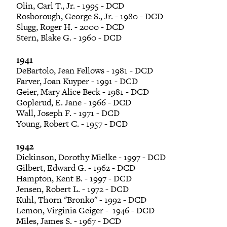
Olin, Carl T., Jr. - 1995 - DCD
Rosborough, George S., Jr. - 1980 - DCD
Slugg, Roger H. - 2000 - DCD
Stern, Blake G. - 1960 - DCD
1941
DeBartolo, Jean Fellows - 1981 - DCD
Farver, Joan Kuyper - 1991 - DCD
Geier, Mary Alice Beck - 1981 - DCD
Goplerud, E. Jane - 1966 - DCD
Wall, Joseph F. - 1971 - DCD
Young, Robert C. - 1957 - DCD
1942
Dickinson, Dorothy Mielke - 1997 - DCD
Gilbert, Edward G. - 1962 - DCD
Hampton, Kent B. - 1997 - DCD
Jensen, Robert L. - 1972 - DCD
Kuhl, Thorn "Bronko" - 1992 - DCD
Lemon, Virginia Geiger - 1946 - DCD
Miles, James S. - 1967 - DCD