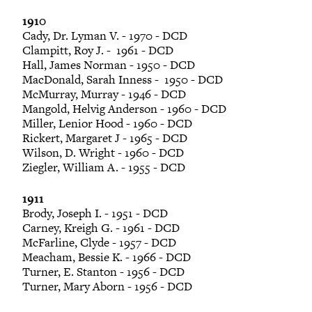
1910
Cady, Dr. Lyman V. - 1970 - DCD
Clampitt, Roy J. - 1961 - DCD
Hall, James Norman - 1950 - DCD
MacDonald, Sarah Inness - 1950 - DCD
McMurray, Murray - 1946 - DCD
Mangold, Helvig Anderson - 1960 - DCD
Miller, Lenior Hood - 1960 - DCD
Rickert, Margaret J - 1965 - DCD
Wilson, D. Wright - 1960 - DCD
Ziegler, William A. - 1955 - DCD
1911
Brody, Joseph I. - 1951 - DCD
Carney, Kreigh G. - 1961 - DCD
McFarline, Clyde - 1957 - DCD
Meacham, Bessie K. - 1966 - DCD
Turner, E. Stanton - 1956 - DCD
Turner, Mary Aborn - 1956 - DCD