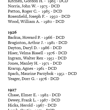
Kitchen, Gordon H. - 1965 - DCD
Norris, John W. - 1975 - DCD
Patton, Roger C. - 1985 - DCD
Rosenfield, Joseph F. - 1950 - DCD
Wood, William A. - 1980 - DCD
1926
Backus, Howard P. - 1966 - DCD
Braginton, Arthur J. - 1981 - DCD
Dayton, Daryl D. - 1986 - DCD
Hiser, Velma Bissell - 1976 - DCD
Ingram, Walter Rex - 1951 - DCD
Jones, Manley H. - 1971 - DCD
Krarup, Agnes - 1961 - DCD
Spach, Maurine Parzybok - 1951 - DCD
Yeager, Dorr G. - 1976 - DCD
1927
Chase, Elmer E. - 1982 - DCD
Dewey, Frank L. - 1987 - DCD
Hicks, Herold - 1967 - DCD