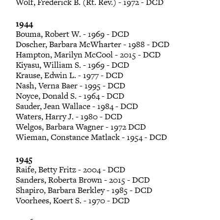
Wolf, Frederick B. (Rt. Rev.) - 1972 - DCD
1944
Bouma, Robert W. - 1969 - DCD
Doscher, Barbara McWharter - 1988 - DCD
Hampton, Marilyn McCool - 2015 - DCD
Kiyasu, William S. - 1969 - DCD
Krause, Edwin L. - 1977 - DCD
Nash, Verna Baer - 1995 - DCD
Noyce, Donald S. - 1964 - DCD
Sauder, Jean Wallace - 1984 - DCD
Waters, Harry J. - 1980 - DCD
Welgos, Barbara Wagner - 1972 DCD
Wieman, Constance Matlack - 1954 - DCD
1945
Raife, Betty Fritz - 2004 - DCD
Sanders, Roberta Brown - 2015 - DCD
Shapiro, Barbara Berkley - 1985 - DCD
Voorhees, Koert S. - 1970 - DCD