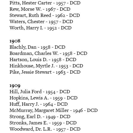
Pitts, Hester Carter - 1957 - DCD
Rew, Morse W. - 1967 - DCD
Stewart, Ruth Reed - 1962 - DCD
Waters, Chester - 1957 - DCD
Worth, Harry I. - 1952 - DCD
1908
Blachly, Dan - 1958 - DCD
Boardman, Charles W. - 1958 - DCD
Hartson, Louis D. - 1958 - DCD
Hinkhouse, Myrtle J. - 1953 - DCD
Pike, Jessie Stewart - 1963 - DCD
1909
Hill, Julia Ford - 1954 - DCD
Hopkins, Lewis A. - 1959 - DCD
Huff, Harry J. - 1964 - DCD
McMurray, Margaret Miller - 1946 - DCD
Strong, Earl D. - 1949 - DCD
Stronks, James E. - 1959 - DCD
Woodward, Dr. L.R. - 1957 - DCD