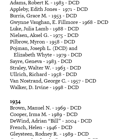
Adams, Robert K. - 1983 - DCD
Appleby, Edith Jones - 1971 - DCD
Burris, Grace M. - 1953 - DCD
Gwynne Vaughan, E. Fillmore - 1968 - DCD
Luke, Julia Lamb - 1988 - DCD
Nielsen, Aksel G. - 1975 - DCD
Pilbrow, Myron - 1958 - DCD
Pojman, Joseph L. (DCD) and
Elizabeth Whyte - 1979 - DCD
Sayre, Geneva - 1983 - DCD
Straley, Walter W. - 1963 - DCD
Ullrich, Richard - 1958 - DCD
Van Nostrand, George C. - 1957 - DCD
Walker, D. Irvine - 1998 - DCD
1934
Brown, Manuel N. - 1969 - DCD
Cooper, Irma M. - 1989 - DCD
DeWind, Adrian “Bill” - 2004 - DCD
French, Helen - 1946 - DCD
Gleysteen, Rodney R. - 1989 - DCD