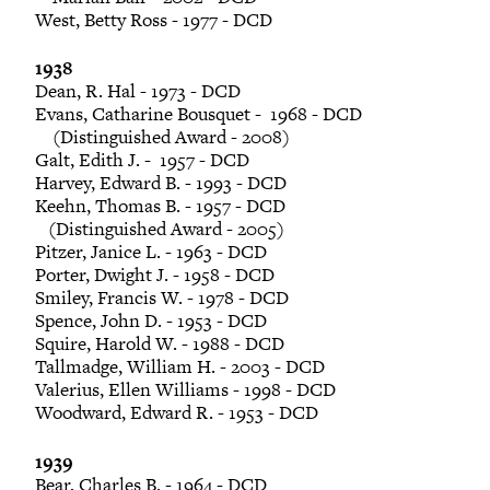
West, Betty Ross - 1977 - DCD
1938
Dean, R. Hal - 1973 - DCD
Evans, Catharine Bousquet - 1968 - DCD
(Distinguished Award - 2008)
Galt, Edith J. - 1957 - DCD
Harvey, Edward B. - 1993 - DCD
Keehn, Thomas B. - 1957 - DCD
(Distinguished Award - 2005)
Pitzer, Janice L. - 1963 - DCD
Porter, Dwight J. - 1958 - DCD
Smiley, Francis W. - 1978 - DCD
Spence, John D. - 1953 - DCD
Squire, Harold W. - 1988 - DCD
Tallmadge, William H. - 2003 - DCD
Valerius, Ellen Williams - 1998 - DCD
Woodward, Edward R. - 1953 - DCD
1939
Bear, Charles B. - 1964 - DCD