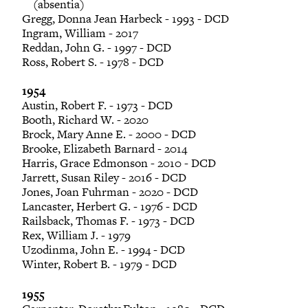
(absentia)
Gregg, Donna Jean Harbeck - 1993 - DCD
Ingram, William - 2017
Reddan, John G. - 1997 - DCD
Ross, Robert S. - 1978 - DCD
1954
Austin, Robert F. - 1973 - DCD
Booth, Richard W. - 2020
Brock, Mary Anne E. - 2000 - DCD
Brooke, Elizabeth Barnard - 2014
Harris, Grace Edmonson - 2010 - DCD
Jarrett, Susan Riley - 2016 - DCD
Jones, Joan Fuhrman - 2020 - DCD
Lancaster, Herbert G. - 1976 - DCD
Railsback, Thomas F. - 1973 - DCD
Rex, William J. - 1979
Uzodinma, John E. - 1994 - DCD
Winter, Robert B. - 1979 - DCD
1955