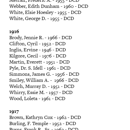
Metcalf, Frederic A. - 1955 - DCD
Webber, Edith Dunham - 1960 - DCD
White, Elsie Hoesley - 1955 - DCD
White, George D. - 1955 - DCD
1916
Brody, Jennie R. - 1966 - DCD
Clifton, Cyril - 1952 - DCD
Inglis, Ervine - 1946 - DCD
Kilgore, Cecil - 1976 - DCD
Martin, Everett - 1951 - DCD
Pyle, Dr. S. Idell - 1961 - DCD
Simmons, James G. - 1956 - DCD
Smiley, William A. - 1966 - DCD
Welch, Murray D. - 1951 - DCD
Whirry, Essie M. - 1957 - DCD
Wood, Loleta - 1961 - DCD
1917
Brown, Kathryn Cox - 1962 - DCD
Burling, F. Temple - 1952 - DCD
Burns, Frank R., Sr. - 1962 - DCD