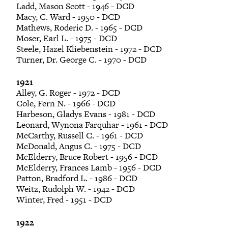
Ladd, Mason Scott - 1946 - DCD
Macy, C. Ward - 1950 - DCD
Mathews, Roderic D. - 1965 - DCD
Moser, Earl L. - 1975 - DCD
Steele, Hazel Kliebenstein - 1972 - DCD
Turner, Dr. George C. - 1970 - DCD
1921
Alley, G. Roger - 1972 - DCD
Cole, Fern N. - 1966 - DCD
Harbeson, Gladys Evans - 1981 - DCD
Leonard, Wynona Farquhar - 1961 - DCD
McCarthy, Russell C. - 1961 - DCD
McDonald, Angus C. - 1975 - DCD
McElderry, Bruce Robert - 1956 - DCD
McElderry, Frances Lamb - 1956 - DCD
Patton, Bradford L. - 1986 - DCD
Weitz, Rudolph W. - 1942 - DCD
Winter, Fred - 1951 - DCD
1922