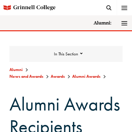
Alumni:
In This Section
Alumni
News and Awards
Awards
Alumni Awards
News and Awards
Alumni Awards
College News
News Archive
Recipients
Awards