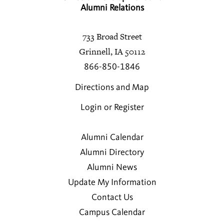
Alumni Relations
733 Broad Street
Grinnell, IA 50112
866-850-1846
Directions and Map
Login or Register
Alumni Calendar
Alumni Directory
Alumni News
Update My Information
Contact Us
Campus Calendar