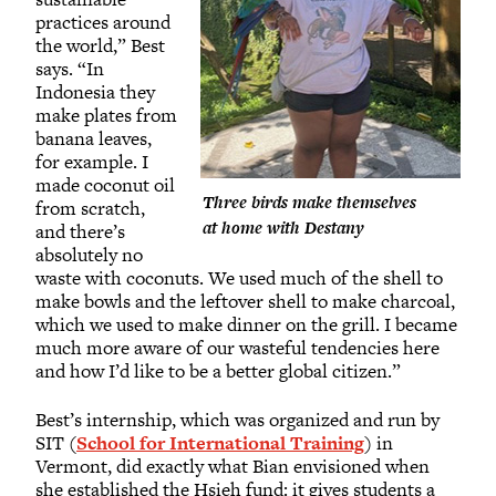
practices around
the world,” Best
says. “In
Indonesia they
make plates from
banana leaves,
for example. I
made coconut oil
Three birds make themselves
from scratch,
at home with Destany
and there’s
absolutely no
waste with coconuts. We used much of the shell to
make bowls and the leftover shell to make charcoal,
which we used to make dinner on the grill. I became
much more aware of our wasteful tendencies here
and how I’d like to be a better global citizen.”
Best’s internship, which was organized and run by
SIT (
School for International Training
) in
Vermont, did exactly what Bian envisioned when
she established the Hsieh fund: it gives students a