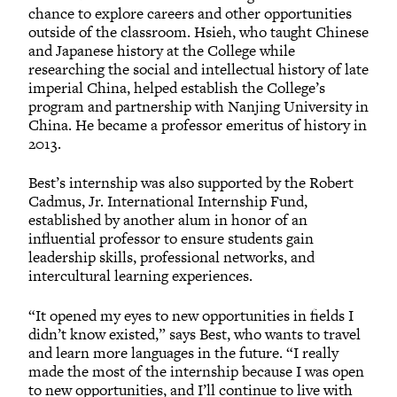
chance to explore careers and other opportunities
outside of the classroom. Hsieh, who taught Chinese
and Japanese history at the College while
researching the social and intellectual history of late
imperial China, helped establish the College’s
program and partnership with Nanjing University in
China. He became a professor emeritus of history in
2013.
Best’s internship was also supported by the Robert
Cadmus, Jr. International Internship Fund,
established by another alum in honor of an
influential professor to ensure students gain
leadership skills, professional networks, and
intercultural learning experiences.
“It opened my eyes to new opportunities in fields I
didn’t know existed,” says Best, who wants to travel
and learn more languages in the future. “I really
made the most of the internship because I was open
to new opportunities, and I’ll continue to live with