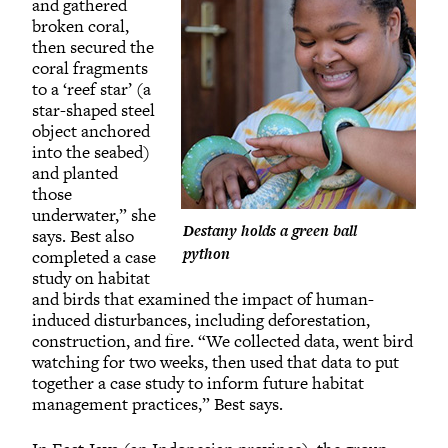
and gathered
broken coral,
then secured the
coral fragments
to a ‘reef star’ (a
star-shaped steel
object anchored
into the seabed)
and planted
those
underwater,” she
Destany holds a green ball
says. Best also
python
completed a case
study on habitat
and birds that examined the impact of human-
induced disturbances, including deforestation,
construction, and fire. “We collected data, went bird
watching for two weeks, then used that data to put
together a case study to inform future habitat
management practices,” Best says.