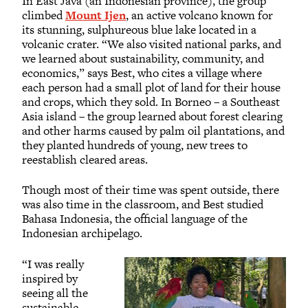
In East Java (an Indonesian province), the group
climbed
Mount Ijen
, an active volcano known for
its stunning, sulphureous blue lake located in a
volcanic crater. “We also visited national parks, and
we learned about sustainability, community, and
economics,” says Best, who cites a village where
each person had a small plot of land for their house
and crops, which they sold. In Borneo – a Southeast
Asia island – the group learned about forest clearing
and other harms caused by palm oil plantations, and
they planted hundreds of young, new trees to
reestablish cleared areas.
Though most of their time was spent outside, there
was also time in the classroom, and Best studied
Bahasa Indonesia, the official language of the
Indonesian archipelago.
“I was really
inspired by
seeing all the
sustainable