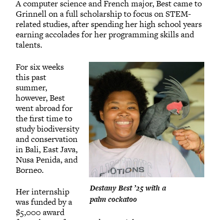
A computer science and French major, Best came to
Grinnell on a full scholarship to focus on STEM-
related studies, after spending her high school years
earning accolades for her programming skills and
talents.
For six weeks
this past
summer,
however, Best
went abroad for
the first time to
study biodiversity
and conservation
in Bali, East Java,
Nusa Penida, and
Borneo.
Destany Best ’25 with a
Her internship
palm cockatoo
was funded by a
$5,000 award