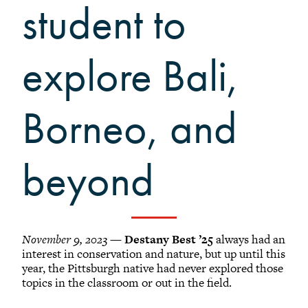
Grinnellians in the News
student to
Grinnell Magazine
Scarlet & Black
explore Bali,
Scarlet & Black Archive
Digital Grinnell
Borneo, and
beyond
November 9, 2023
—
Destany Best ’25
always had an
interest in conservation and nature, but up until this
year, the Pittsburgh native had never explored those
topics in the classroom or out in the field.