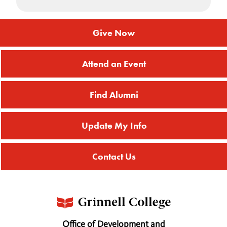
Give Now
Attend an Event
Find Alumni
Update My Info
Contact Us
Office of Development and