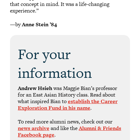
that concept in mind. It was a life-changing
experience.”
—by
Anne Stein ’84
For your
information
Andrew Hsieh
was Maggie Bian’s professor
for an East Asian History class. Read about
what inspired Bian to
establish the Career
Exploration Fund in his name
.
To read more alumni news, check out our
news archive
and like the
Alumni & Friends
Facebook page
.