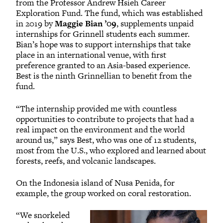
from the Professor Andrew Hsieh Career
Exploration Fund. The fund, which was established
in 2019 by
Maggie Bian ’09
, supplements unpaid
internships for Grinnell students each summer.
Bian’s hope was to support internships that take
place in an international venue, with first
preference granted to an Asia-based experience.
Best is the ninth Grinnellian to benefit from the
fund.
“The internship provided me with countless
opportunities to contribute to projects that had a
real impact on the environment and the world
around us,” says Best, who was one of 12 students,
most from the U.S., who explored and learned about
forests, reefs, and volcanic landscapes.
On the Indonesia island of Nusa Penida, for
example, the group worked on coral restoration.
“We snorkeled