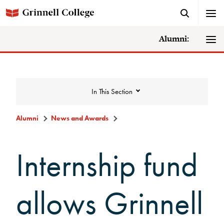
Alumni:
In This Section
Alumni
News and Awards
News and Awards
Internship fund
College News
allows Grinnell
News Archive
Awards