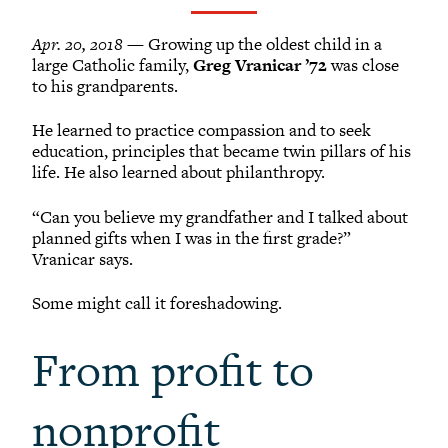
Grinnellians in the News
Grinnell Magazine
Apr. 20, 2018
— Growing up the oldest child in a
Scarlet & Black
large Catholic family,
Greg Vranicar ’72
was close
to his grandparents.
Scarlet & Black Archive
Digital Grinnell
He learned to practice compassion and to seek
education, principles that became twin pillars of his
life. He also learned about philanthropy.
“Can you believe my grandfather and I talked about
planned gifts when I was in the first grade?”
Vranicar says.
Some might call it foreshadowing.
From profit to
nonprofit