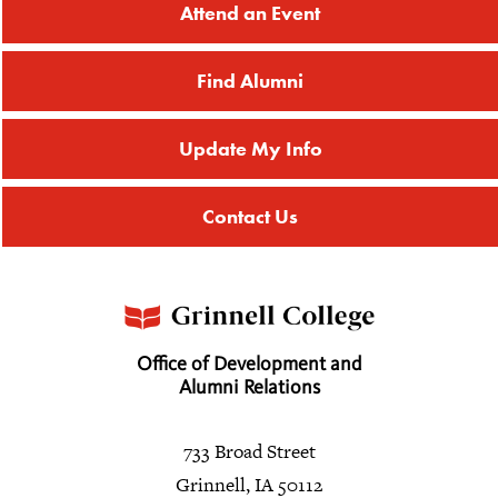
Attend an Event
Find Alumni
Update My Info
Contact Us
Office of Development and
Alumni Relations
733 Broad Street
Grinnell, IA 50112