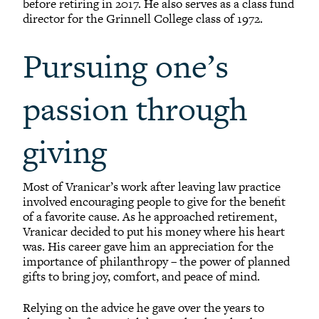
before retiring in 2017. He also serves as a class fund
director for the Grinnell College class of 1972.
Pursuing one’s
passion through
giving
Most of Vranicar’s work after leaving law practice
involved encouraging people to give for the benefit
of a favorite cause. As he approached retirement,
Vranicar decided to put his money where his heart
was. His career gave him an appreciation for the
importance of philanthropy – the power of planned
gifts to bring joy, comfort, and peace of mind.
Relying on the advice he gave over the years to