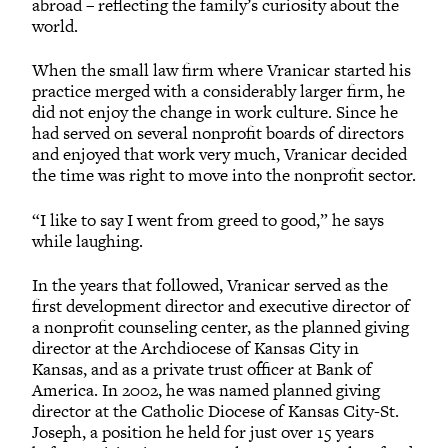
abroad – reflecting the family’s curiosity about the
world.
When the small law firm where Vranicar started his
practice merged with a considerably larger firm, he
did not enjoy the change in work culture. Since he
had served on several nonprofit boards of directors
and enjoyed that work very much, Vranicar decided
the time was right to move into the nonprofit sector.
“I like to say I went from greed to good,” he says
while laughing.
In the years that followed, Vranicar served as the
first development director and executive director of
a nonprofit counseling center, as the planned giving
director at the Archdiocese of Kansas City in
Kansas, and as a private trust officer at Bank of
America. In 2002, he was named planned giving
director at the Catholic Diocese of Kansas City-St.
Joseph, a position he held for just over 15 years