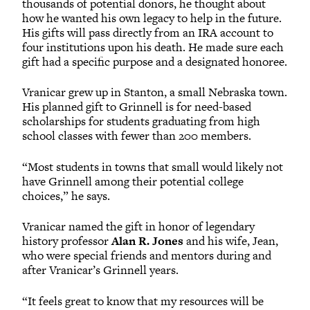
thousands of potential donors, he thought about
how he wanted his own legacy to help in the future.
His gifts will pass directly from an IRA account to
four institutions upon his death. He made sure each
gift had a specific purpose and a designated honoree.
Vranicar grew up in Stanton, a small Nebraska town.
His planned gift to Grinnell is for need-based
scholarships for students graduating from high
school classes with fewer than 200 members.
“Most students in towns that small would likely not
have Grinnell among their potential college
choices,” he says.
Vranicar named the gift in honor of legendary
history professor
Alan R. Jones
and his wife, Jean,
who were special friends and mentors during and
after Vranicar’s Grinnell years.
“It feels great to know that my resources will be