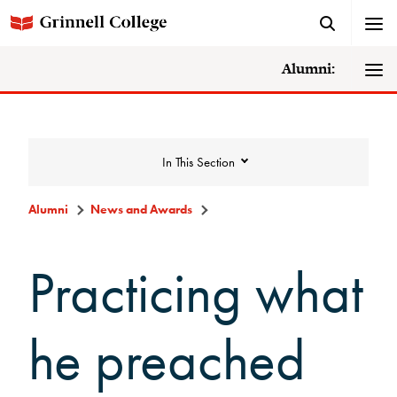
Alumni:
In This Section
Alumni
News and Awards
News and Awards
Practicing what
College News
he preached
News Archive
Awards