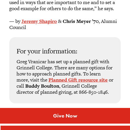
used in ways that are important to me and to set a
good example for others to do the same,” he says.
— by
Jeremy Shapiro
&
Chris Meyer ’70
, Alumni
Council
For your information:
Greg Vranicar has set up a planned gift with
Grinnell College. There are many options for
how to approach planned gifts. To learn
more, visit the
Planned Gift resource site
or
call
Buddy Boulton
, Grinnell College
director of planned giving, at 866-850-1846.
Give Now