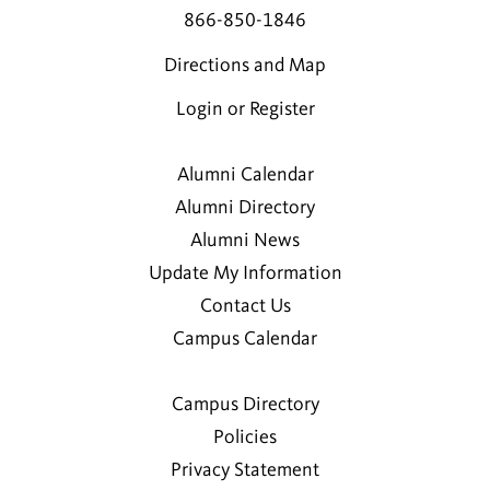
866-850-1846
Directions and Map
Login or Register
Alumni Calendar
Alumni Directory
Alumni News
Update My Information
Contact Us
Campus Calendar
Campus Directory
Policies
Privacy Statement