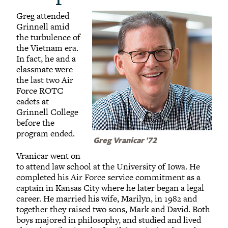
Greg attended
Grinnell amid
the turbulence of
the Vietnam era.
In fact, he and a
classmate were
the last two Air
Force ROTC
cadets at
Grinnell College
before the
program ended.
Greg Vranicar '72
Vranicar went on
to attend law school at the University of Iowa. He
completed his Air Force service commitment as a
captain in Kansas City where he later began a legal
career. He married his wife, Marilyn, in 1982 and
together they raised two sons, Mark and David. Both
boys majored in philosophy, and studied and lived