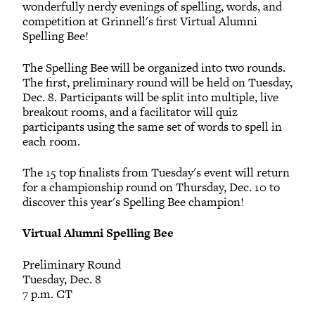
wonderfully nerdy evenings of spelling, words, and
competition at Grinnell's first Virtual Alumni
Spelling Bee!
The Spelling Bee will be organized into two rounds.
The first, preliminary round will be held on Tuesday,
Dec. 8. Participants will be split into multiple, live
breakout rooms, and a facilitator will quiz
participants using the same set of words to spell in
each room.
The 15 top finalists from Tuesday's event will return
for a championship round on Thursday, Dec. 10 to
discover this year's Spelling Bee champion!
Virtual Alumni Spelling Bee
Preliminary Round
Tuesday, Dec. 8
7 p.m. CT