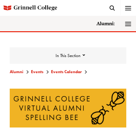
Alumni:
In This Section
Alumni
Events
Events Calendar
Events
Events Calendar
Grinnell College Alumni Reunion
In Conversation Tour