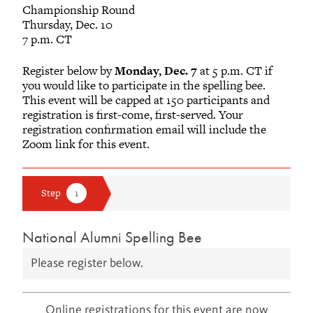
Championship Round
Thursday, Dec. 10
7 p.m. CT
Register below by
Monday, Dec. 7
at 5 p.m. CT if
you would like to participate in the spelling bee.
This event will be capped at 150 participants and
registration is first-come, first-served. Your
registration confirmation email will include the
Zoom link for this event.
National Alumni Spelling Bee
Please register below.
Online registrations for this event are now