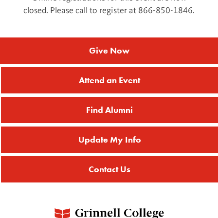
closed. Please call to register at 866-850-1846.
Give Now
Attend an Event
Find Alumni
Update My Info
Contact Us