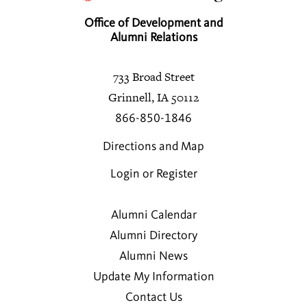
Office of Development and
Alumni Relations
733 Broad Street
Grinnell, IA 50112
866-850-1846
Directions and Map
Login or Register
Alumni Calendar
Alumni Directory
Alumni News
Update My Information
Contact Us