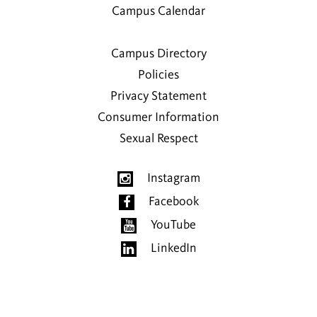
Campus Calendar
Campus Directory
Policies
Privacy Statement
Consumer Information
Sexual Respect
Instagram
Facebook
YouTube
LinkedIn