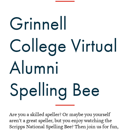
Black Alumni Weekend
Grinnellian Adventures
Grinnell
Virtual Alumni College
Summer Picnics
College Virtual
Student and Alumni Meetups
Virtually Together
Alumni
Spelling Bee
Are you a skilled speller? Or maybe you yourself
aren't a great speller, but you enjoy watching the
Scripps National Spelling Bee? Then join us for fun,