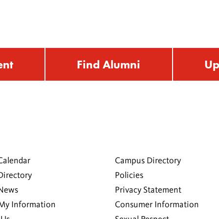
ent
Find Alumni
Up
Calendar
Campus Directory
Directory
Policies
 News
Privacy Statement
My Information
Consumer Information