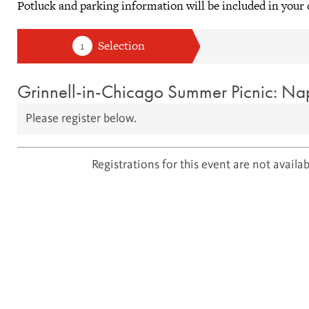
Potluck and parking information will be included in your
Grinnell-in-Chicago Summer Picnic: Nap
Please register below.
Registrations for this event are not availabl