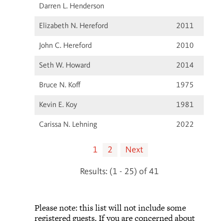
Darren L. Henderson
Elizabeth N. Hereford
2011
John C. Hereford
2010
Seth W. Howard
2014
Bruce N. Koff
1975
Kevin E. Koy
1981
Carissa N. Lehning
2022
1
2
Next
Results: (1 - 25) of 41
Please note: this list will not include some
registered guests. If you are concerned about