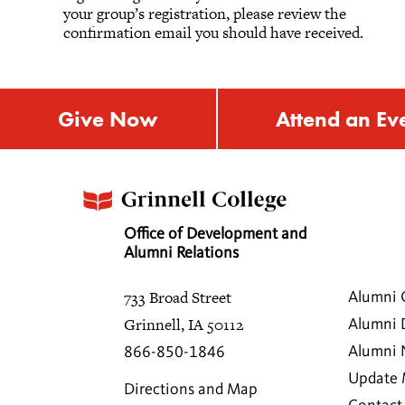
your group’s registration, please review the
confirmation email you should have received.
Give Now
Attend an Ev
Office of Development and
Alumni Relations
733 Broad Street
Alumni 
Grinnell, IA 50112
Alumni 
Alumni
866-850-1846
Update 
Directions and Map