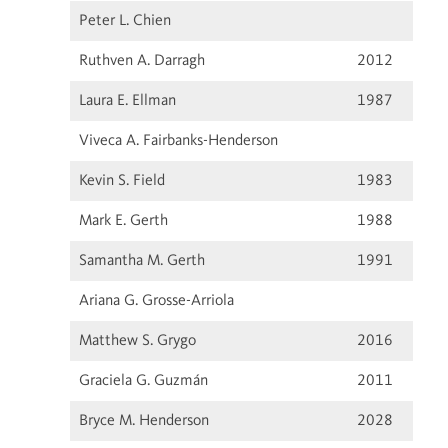
Peter L. Chien
Ruthven A. Darragh
2012
Laura E. Ellman
1987
Viveca A. Fairbanks-Henderson
Kevin S. Field
1983
Mark E. Gerth
1988
Samantha M. Gerth
1991
Ariana G. Grosse-Arriola
Matthew S. Grygo
2016
Graciela G. Guzmán
2011
Bryce M. Henderson
2028