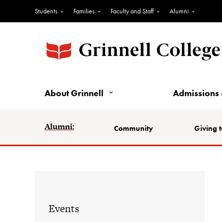
Students
Families
Faculty and Staff
Alumni
About Grinnell
Admissions 
Alumni:
Community
Giving t
Events