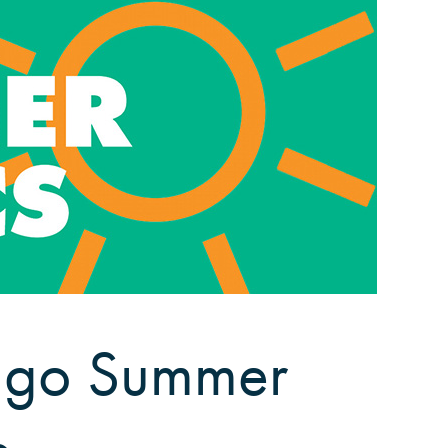
cago Summer