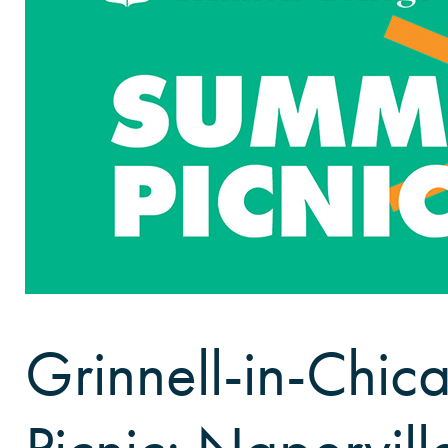
Grinnell-in-Chi