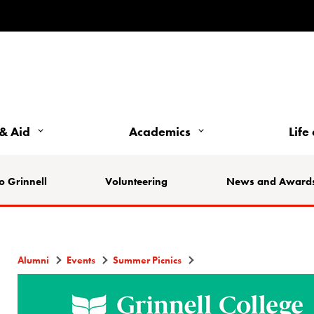
& Aid
Academics
Life
o Grinnell
Volunteering
News and Award
Alumni
Events
Summer Picnics