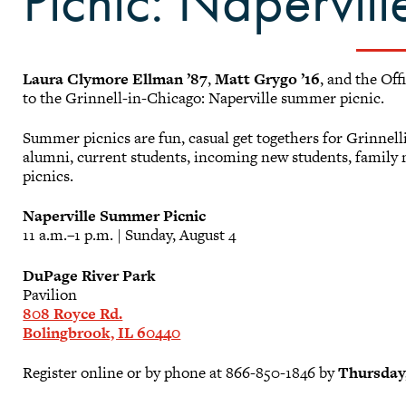
Picnic: Napervill
Laura Clymore Ellman ’87
,
Matt Grygo ’16
, and the Of
to the Grinnell-in-Chicago: Naperville summer picnic.
Summer picnics are fun, casual get togethers for Grinne
alumni, current students, incoming new students, famil
picnics.
Naperville Summer Picnic
11 a.m.–1 p.m. | Sunday, August 4
DuPage River Park
Pavilion
808 Royce Rd.
Bolingbrook, IL 60440
Register online or by phone at 866-850-1846 by
Thursday,