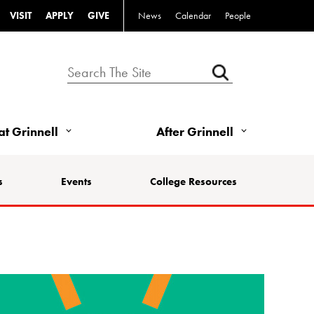
VISIT
APPLY
GIVE
News
Calendar
People
 at Grinnell
After Grinnell
s
Events
College Resources