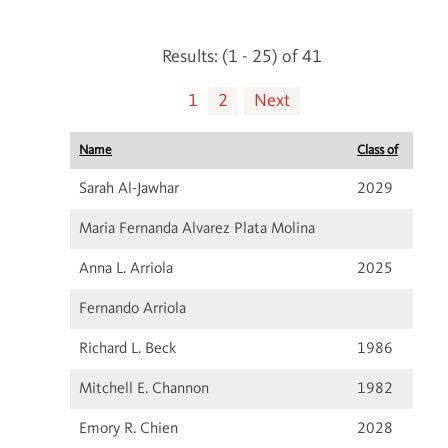
Results: (1 - 25) of 41
1
2
Next
Name
Class of
Sarah Al-Jawhar
2029
Maria Fernanda Alvarez Plata Molina
Anna L. Arriola
2025
Fernando Arriola
Richard L. Beck
1986
Mitchell E. Channon
1982
Emory R. Chien
2028