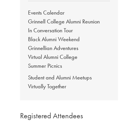
Events Calendar
Grinnell College Alumni Reunion
In Conversation Tour
Black Alumni Weekend
Grinnellian Adventures
Virtual Alumni College
Summer Picnics
Student and Alumni Meetups
Virtually Together
Registered Attendees