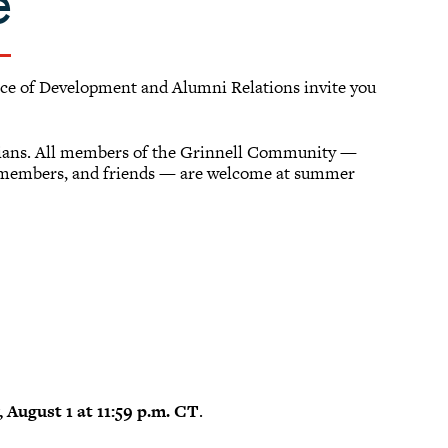
e
fice of Development and Alumni Relations invite you
llians. All members of the Grinnell Community —
y members, and friends — are welcome at summer
 August 1 at 11:59 p.m. CT
.