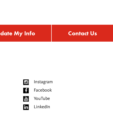
date My Info
Contact Us
Instagram
Facebook
YouTube
LinkedIn