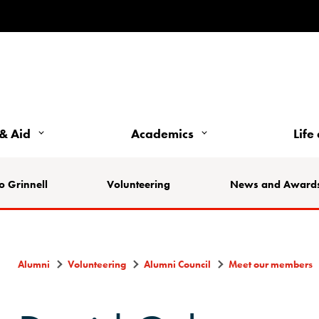
& Aid
Academics
Life
o Grinnell
Volunteering
News and Award
Alumni
Volunteering
Alumni Council
Meet our members