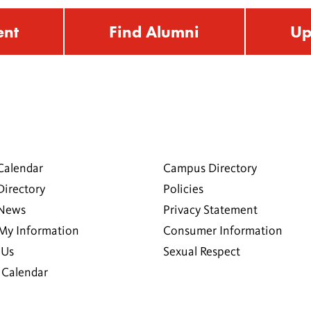
ent
Find Alumni
Up
Calendar
Campus Directory
Directory
Policies
 News
Privacy Statement
My Information
Consumer Information
 Us
Sexual Respect
Calendar