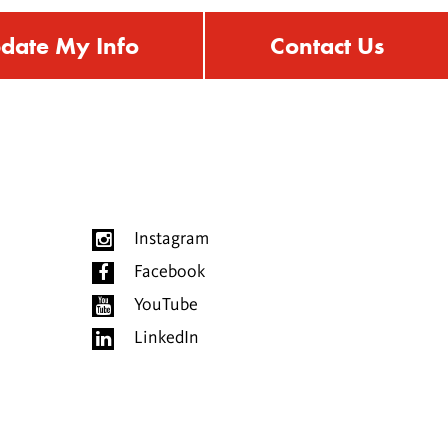
date My Info
Contact Us
Instagram
Facebook
YouTube
LinkedIn