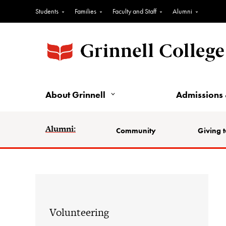
Students
Families
Faculty and Staff
Alumni
About Grinnell
Admissions 
Alumni:
Community
Giving t
Volunteering