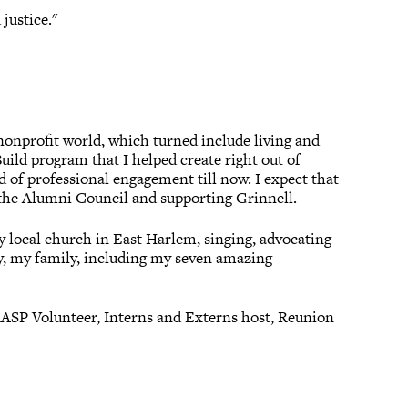
justice."
 nonprofit world, which turned include living and
ild program that I helped create right out of
d of professional engagement till now. I expect that
 the Alumni Council and supporting Grinnell.
y local church in East Harlem, singing, advocating
lly, my family, including my seven amazing
ASP Volunteer, Interns and Externs host, Reunion