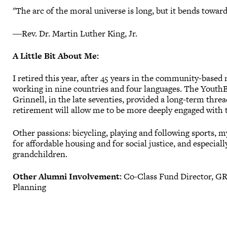
"The arc of the moral universe is long, but it bends toward 
―Rev. Dr. Martin Luther King, Jr.
A Little Bit About Me:
I retired this year, after 45 years in the community-based
working in nine countries and four languages. The YouthBu
Grinnell, in the late seventies, provided a long-term threa
retirement will allow me to be more deeply engaged with
Other passions: bicycling, playing and following sports, m
for affordable housing and for social justice, and especia
grandchildren.
Other Alumni Involvement:
Co-Class Fund Director, GR
Planning