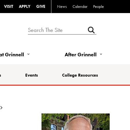
VISIT
APPLY
GIVE
News
Calendar
People
 at Grinnell
After Grinnell
s
Events
College Resources