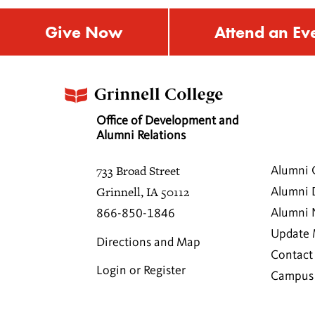
Give Now
Attend an Ev
Office of Development and
Alumni Relations
733 Broad Street
Alumni 
Grinnell, IA 50112
Alumni 
Alumni
866-850-1846
Update 
Directions and Map
Contact
Login or Register
Campus 