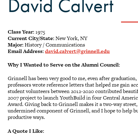
David Calvert
Class Year:
1975
Current City/State:
New York, NY
Major:
History / Communications
Email Address:
david.calvert@grinnell.edu
Why I Wanted to Serve on the Alumni Council:
Grinnell has been very good to me, even after graduation,
professors wrote reference letters that helped me gain ac
student volunteers between 2012-2020 contributed beauti
2007 project to launch YouthBuild in four Central Americ
Award. Giving back to Grinnell makes it a two-way street,
undermined component of Grinnell, and I hope to help bui
productive ways.
A Quote I Like: