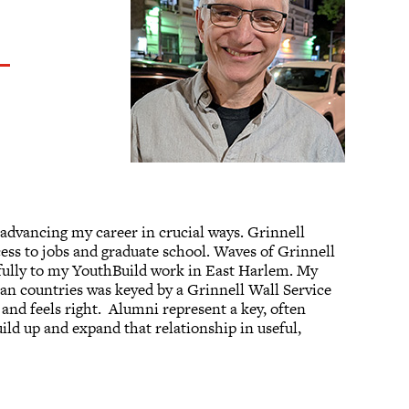
 advancing my career in crucial ways. Grinnell
cess to jobs and graduate school. Waves of Grinnell
fully to my YouthBuild work in East Harlem. My
an countries was keyed by a Grinnell Wall Service
 and feels right. Alumni represent a key, often
ld up and expand that relationship in useful,