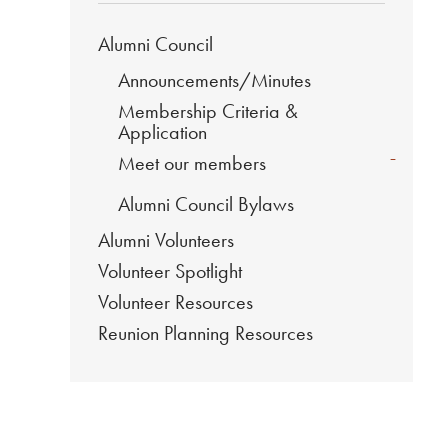
Alumni Council
Announcements/Minutes
Membership Criteria &
Application
-
Meet our members
Alumni Council Bylaws
Alumni Volunteers
Volunteer Spotlight
Volunteer Resources
Reunion Planning Resources