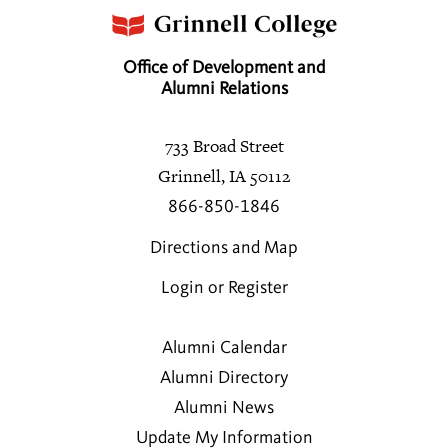
Office of Development and
Alumni Relations
733 Broad Street
Grinnell, IA 50112
866-850-1846
Directions and Map
Login or Register
Alumni Calendar
Alumni Directory
Alumni News
Update My Information