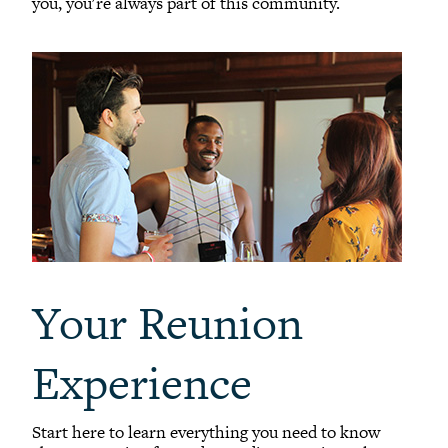
you, you're always part of this community.
Your Reunion
Experience
Start here to learn everything you need to know