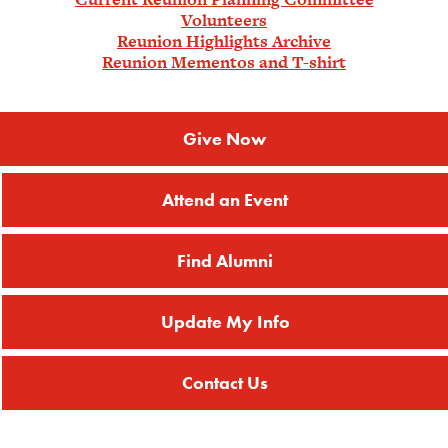
Volunteers
Reunion Highlights Archive
Reunion Mementos and T-shirt
Give Now
Attend an Event
Find Alumni
Update My Info
Contact Us