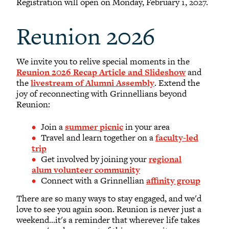
Registration will open on Monday, February 1, 2027.
Reunion 2026
We invite you to relive special moments in the
Reunion 2026 Recap Article and Slideshow
and
the
livestream of Alumni Assembly
. Extend the
joy of reconnecting with Grinnellians
beyond
Reunion:
Join a
summer picnic
in your area
Travel and learn together on a
faculty-led
trip
Get involved by joining your
regional
alum volunteer community
Connect with a Grinnellian
affinity group
There are so many ways to stay engaged, and we'd
love to see you again soon. Reunion is never just a
weekend...it's a reminder that wherever life takes