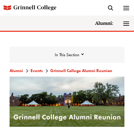
Alumni:
In This Section
Alumni
Events
Grinnell College Alumni Reunion
Events
Events Calendar
Grinnell College Alumni Reunion
Accessibility at Reunion