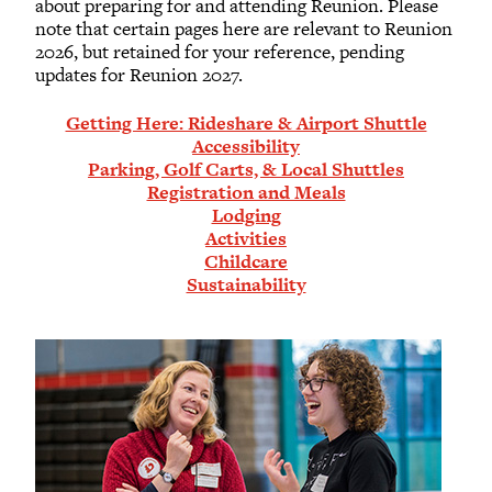
about preparing for and attending Reunion. Please
note that certain pages here are relevant to Reunion
2026, but retained for your reference, pending
updates for Reunion 2027.
Getting Here: Rideshare & Airport Shuttle
Accessibility
Parking, Golf Carts, & Local Shuttles
Registration and Meals
Lodging
Activities
Childcare
Sustainability