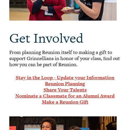
Get Involved
From planning Reunion itself to making a gift to
support Grinnellians in honor of your class, find out
how you can be part of Reunion.
Stay in the Loop - Update your Information
Reunion Planning
Share Your Talents
Nominate a Classmate for an Alumni Award
Make a Reunion Gift