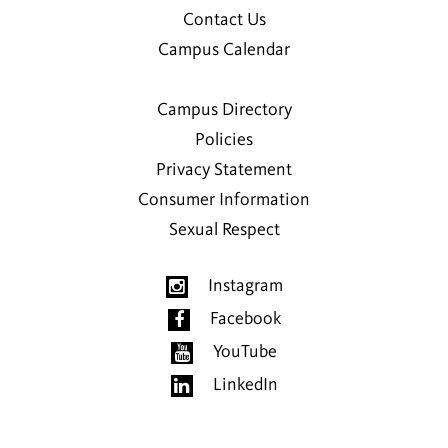
Contact Us
Campus Calendar
Campus Directory
Policies
Privacy Statement
Consumer Information
Sexual Respect
Instagram
Facebook
YouTube
LinkedIn