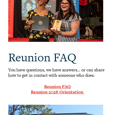
Reunion FAQ
You have questions, we have answers... or can share
how to get in contact with someone who does.
Reunion FAQ
Reunion 2026 Orientation