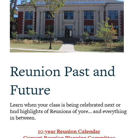
Reunion Past and
Future
Learn when your class is being celebrated next or
find highlights of Reunions of yore... and everything
in between.
10-year Reunion Calendar
Current Reunion Planning Committee