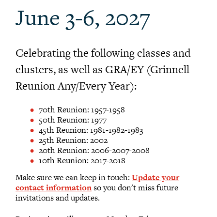
Sustainability at Reunion
June 3-6, 2027
Activities at Reunion
Share your Talents at Reunion
Reunion FAQ
Celebrating the following classes and
Planning Committee Volunteers
clusters, as well as GRA/EY (Grinnell
Reunion Giving
Reunion Any/Every Year):
Reunion Archive
Reunion Calendar
70th Reunion: 1957-1958
50th Reunion: 1977
In Conversation Tour
45th Reunion: 1981-1982-1983
25th Reunion: 2002
Black Alumni Weekend
20th Reunion: 2006-2007-2008
Grinnellian Adventures
10th Reunion: 2017-2018
Virtual Alumni College
Make sure we can keep in touch:
Update your
Summer Picnics
contact information
so you don't miss future
invitations and updates.
Student and Alumni Meetups
Virtually Together