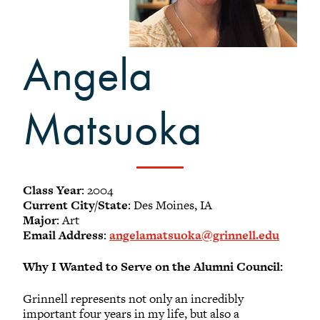
-
Meet our members
Alumni Council Bylaws
Angela
Alumni Volunteers
Volunteer Spotlight
Volunteer Resources
Matsuoka
Reunion Planning Resources
Class Year
: 2004
Current City/State
: Des Moines, IA
Major
: Art
Email Address
:
angelamatsuoka@grinnell.edu
Why I Wanted to Serve on the Alumni Council:
Grinnell represents not only an incredibly
important four years in my life, but also a