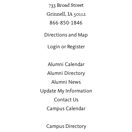
733 Broad Street
Grinnell, IA 50112
866-850-1846
Directions and Map
Login or Register
Alumni Calendar
Alumni Directory
Alumni News
Update My Information
Contact Us
Campus Calendar
Campus Directory