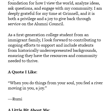
foundation for how I view the world, analyze ideas,
ask questions, and engage with my community. I am
deeply grateful for my time at Grinnell, and it is
both a privilege and a joy to give back through
service on the Alumni Council.
As a first-generation college student from an
immigrant family, I look forward to contributing to
ongoing efforts to support and include students
from historically underrepresented backgrounds,
ensuring they have the resources and community
needed to thrive.
A Quote I Like:
“When you do things from your soul, you feel a river
moving in you, a joy.”
―Rumi
A Little Bit About Me: