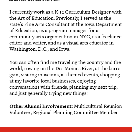
I currently work as a K-12 Curriculum Designer with
the Art of Education. Previously, I served as the
state's Fine Arts Consultant at the Iowa Department
of Education, as a program manager for a
community arts organization in NYC, as a freelance
editor and writer, and as a visual arts educator in
Washington, D.C., and Iowa.
You can often find me traveling the country and the
world, rowing on the Des Moines River, at the barre
gym, visiting museums, at themed events, shopping
at my favorite local businesses, enjoying
conversations with friends, planning my next trip,
and just generally trying new things!
Other Alumni Involvement:
Multicultural Reunion
Volunteer; Regional Planning Committee Member