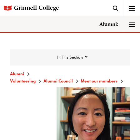
Alumni:
In This Section
Alumni
Volunteering
Alumni Council
Meet our members
Volunteering
Alumni Council
Announcements/Minutes
Membership Criteria & Application