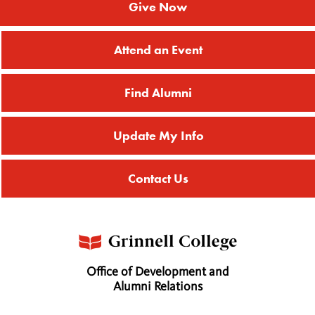
Give Now
Attend an Event
Find Alumni
Update My Info
Contact Us
Office of Development and
Alumni Relations