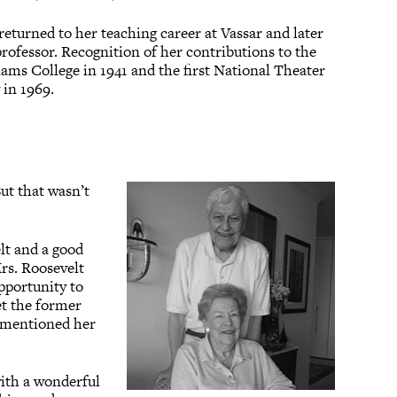
returned to her teaching career at Vassar and later
professor. Recognition of her contributions to the
ms College in 1941 and the first National Theater
 in 1969.
But that wasn’t
lt and a good
Mrs. Roosevelt
opportunity to
et the former
he mentioned her
with a wonderful