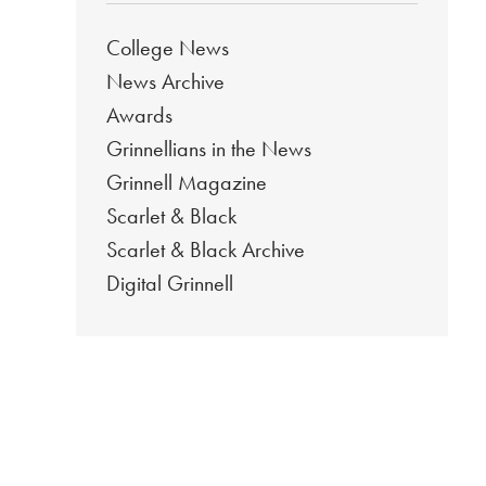
College News
News Archive
Awards
Grinnellians in the News
Grinnell Magazine
Scarlet & Black
Scarlet & Black Archive
Digital Grinnell