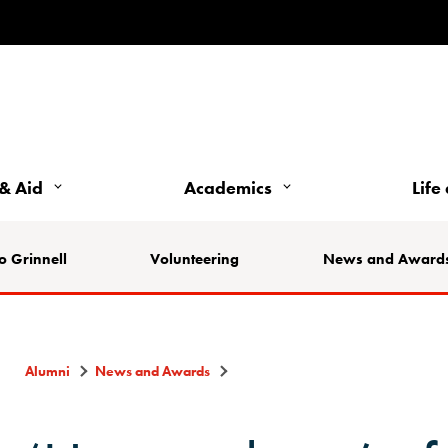
& Aid
Academics
Life
o Grinnell
Volunteering
News and Award
Alumni
News and Awards