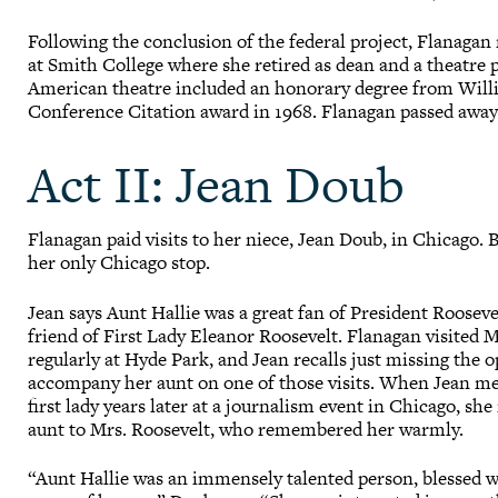
Following the conclusion of the federal project, Flanagan 
at Smith College where she retired as dean and a theatre 
American theatre included an honorary degree from Willia
Conference Citation award in 1968. Flanagan passed away
Act II: Jean Doub
Flanagan paid visits to her niece, Jean Doub, in Chicago. 
her only Chicago stop.
Jean says Aunt Hallie was a great fan of President Rooseve
friend of First Lady Eleanor Roosevelt. Flanagan visited 
regularly at Hyde Park, and Jean recalls just missing the 
accompany her aunt on one of those visits. When Jean m
first lady years later at a journalism event in Chicago, s
aunt to Mrs. Roosevelt, who remembered her warmly.
“Aunt Hallie was an immensely talented person, blessed 