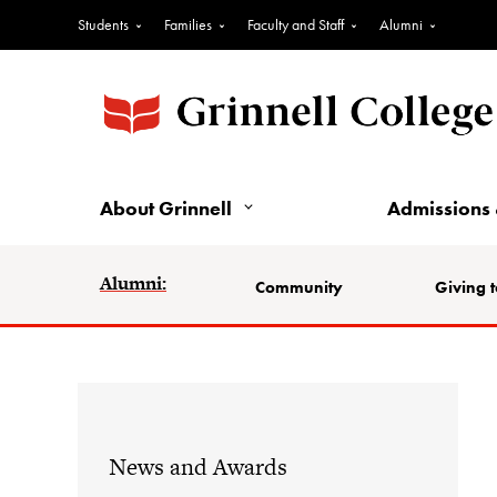
Students
Families
Faculty and Staff
Alumni
About Grinnell
Admissions 
Alumni:
Community
Giving t
News and Awards