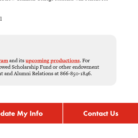
l
gram
and its
upcoming productions
. For
ndowed Scholarship Fund or other endowment
nt and Alumni Relations at 866-850-1846.
date My Info
Contact Us