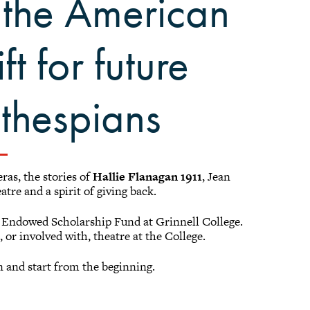
 the American
ft for future
 thespians
ras, the stories of
Hallie Flanagan 1911
, Jean
atre and a spirit of giving back.
n Endowed Scholarship Fund at Grinnell College.
 or involved with, theatre at the College.
in and start from the beginning.