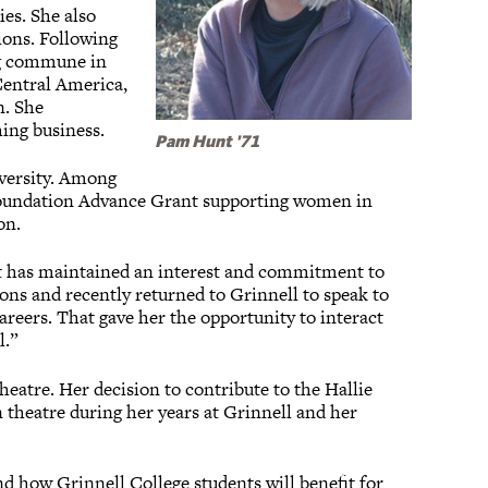
es. She also
ions. Following
ing commune in
Central America,
n. She
ing business.
Pam Hunt '71
versity. Among
Foundation Advance Grant supporting women in
on.
nt has maintained an interest and commitment to
ons and recently returned to Grinnell to speak to
areers. That gave her the opportunity to interact
l.”
eatre. Her decision to contribute to the Hallie
 theatre during her years at Grinnell and her
and how Grinnell College students will benefit for