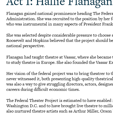
Act I: Hallie Flanagan
Flanagan gained national prominence heading The Federa
Administration. She was recruited to the position by her
who was instrumental in many aspects of President Frankl
She was selected despite considerable pressure to choos
Roosevelt and Hopkins believed that the project should b
national perspective.
Flanagan had taught theatre at Vassar, where she becam
to study theatre in Europe. She also founded the Vassar 
Her vision of the federal project was to bring theatrer t
never witnessed it, both presenting high-quality theatrica
was also a way to give struggling directors, actors, design
careers during difficult economic times.
The Federal Theater Project is estimated to have enabled 1
Washington D.C. and to have brought live theatre to milli
also nurtured theatre artists such as Arthur Miller, Orso