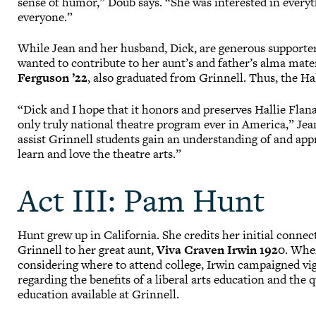
sense of humor,” Doub says. “She was interested in every
everyone.”
While Jean and her husband, Dick, are generous supporter
wanted to contribute to her aunt’s and father’s alma mater
Ferguson ’22
, also graduated from Grinnell. Thus, the H
“Dick and I hope that it honors and preserves Hallie Flan
only truly national theatre program ever in America,” Jea
assist Grinnell students gain an understanding of and appr
learn and love the theatre arts.”
Act III: Pam Hunt
Hunt grew up in California. She credits her initial connec
Grinnell to her great aunt,
Viva Craven Irwin 1920
. Whe
considering where to attend college, Irwin campaigned vi
regarding the benefits of a liberal arts education and the q
education available at Grinnell.