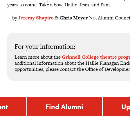
years to come. Take a bow, Hallie, Jean, and Pam.
—by
Jeremy Shapiro
&
Chris Meyer '70
, Alumni Counci
For your information:
Learn more about the
Grinnell College theatre pro
additional information about the Hallie Flanagan E
opportunities, please contact the Office of Developme
ent
Find Alumni
Up