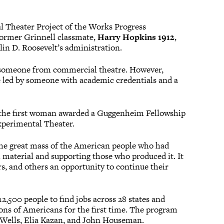
l Theater Project of the Works Progress
 former Grinnell classmate,
Harry Hopkins 1912
,
in D. Roosevelt’s administration.
e someone from commercial theatre. However,
e led by someone with academic credentials and a
e the first woman awarded a Guggenheim Fellowship
Experimental Theater.
o the great mass of the American people who had
l material and supporting those who produced it. It
ers, and others an opportunity to continue their
2,500 people to find jobs across 28 states and
ons of Americans for the first time. The program
n Wells, Elia Kazan, and John Houseman.