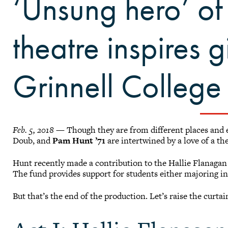
‘Unsung hero’ of
theatre inspires gi
Grinnell College
Feb. 5, 2018
— Though they are from different places and e
Doub, and
Pam Hunt ’71
are intertwined by a love of a the
Hunt recently made a contribution to the Hallie Flanaga
The fund provides support for students either majoring in,
But that’s the end of the production. Let’s raise the curta