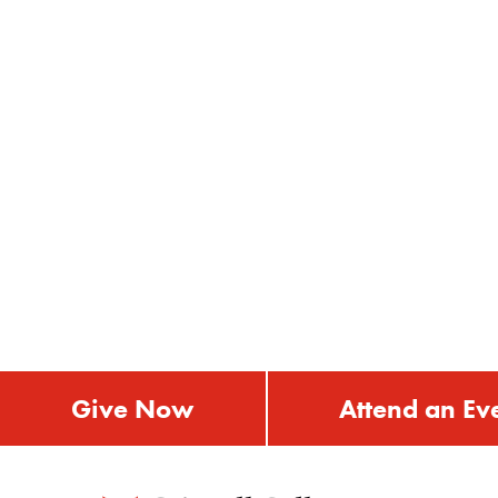
Give Now
Attend an Ev