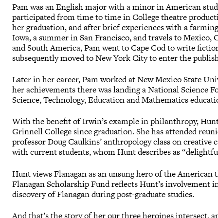
Pam was an English major with a minor in American studi
participated from time to time in College theatre product
her graduation, and after brief experiences with a farm
Iowa, a summer in San Francisco, and travels to Mexico, 
and South America, Pam went to Cape Cod to write fictio
subsequently moved to New York City to enter the publish
Later in her career, Pam worked at New Mexico State Uni
her achievements there was landing a National Science 
Science, Technology, Education and Mathematics educati
With the benefit of Irwin’s example in philanthropy, Hu
Grinnell College since graduation. She has attended reuni
professor Doug Caulkins’ anthropology class on creative c
with current students, whom Hunt describes as “delightfu
Hunt views Flanagan as an unsung hero of the American th
Flanagan Scholarship Fund reflects Hunt’s involvement in
discovery of Flanagan during post-graduate studies.
And that’s the story of her our three heroines intersect, 