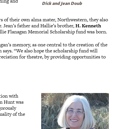
thing and
Dick and Jean Doub
s of their own alma mater, Northwestern, they also
. Jean’s father and Hallie’s brother,
H. Kenneth
allie Flanagan Memorial Scholarship fund was born.
agan’s memory, as one central to the creation of the
n says. “We also hope the scholarship fund will
eciation for theatre, by providing opportunities to
tion with
n Hunt was
gorously
uality of the