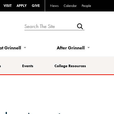
VISIT
APPLY
GIVE
News
Calendar
People
 at Grinnell
After Grinnell
s
Events
College Resources