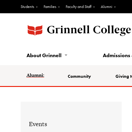
Students
Families
Faculty and Staff
Alumni
About Grinnell
Admissions 
Alumni:
Community
Giving t
Events