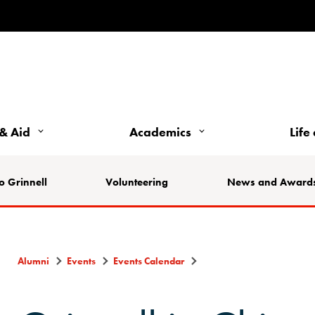
& Aid
Academics
Life
o Grinnell
Volunteering
News and Award
Alumni
Events
Events Calendar