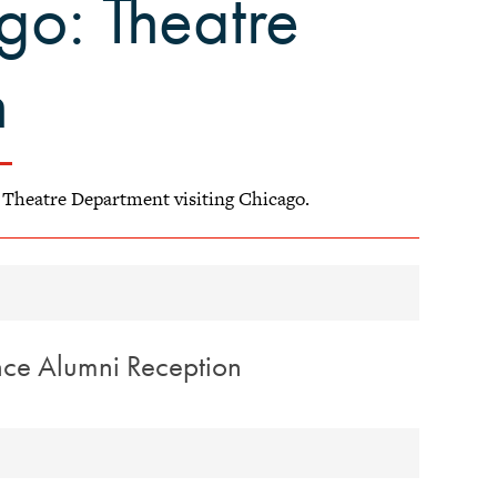
go: Theatre
n
l Theatre Department visiting Chicago.
nce Alumni Reception