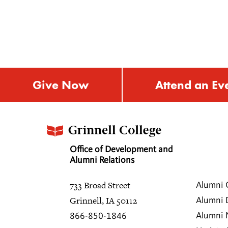
Give Now
Attend an Ev
Office of Development and
Alumni Relations
733 Broad Street
Alumni 
Grinnell, IA 50112
Alumni 
Alumni
866-850-1846