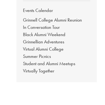
Events Calendar
Grinnell College Alumni Reunion
In Conversation Tour
Black Alumni Weekend
Grinnellian Adventures
Virtual Alumni College
Summer Picnics
Student and Alumni Meetups
Virtually Together