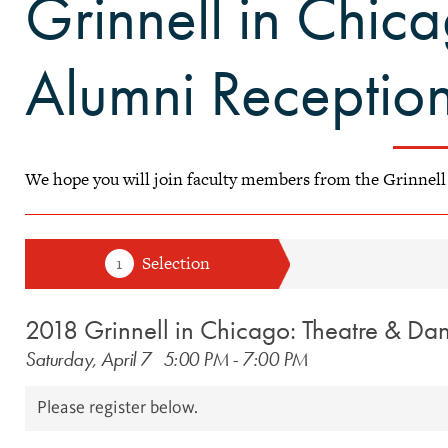
Grinnell in Chica
Alumni Receptio
​We hope you will join faculty members from the Grinnel
2018 Grinnell in Chicago: Theatre & Da
Saturday, April 7
5:00 PM
-
7:00 PM
Please register below.