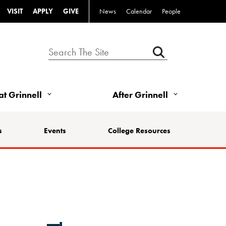
VISIT
APPLY
GIVE
News
Calendar
People
 at Grinnell
After Grinnell
s
Events
College Resources