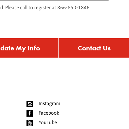
d. Please call to register at 866-850-1846.
date My Info
Contact Us
Instagram
Facebook
YouTube