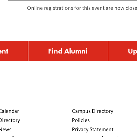
Online registrations for this event are now close
ent
Find Alumni
Up
Calendar
Campus Directory
Directory
Policies
 News
Privacy Statement