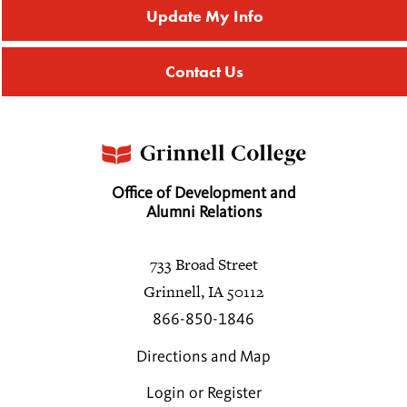
Update My Info
Affinity Groups
Regional Networks
Contact Us
Northeast Regional Networks
Southeast Regional Networks
Midwest Regional Network
Southwest Regional Networks
West Regional Networks
Office of Development and
Alumni Relations
International Regional Networks
Regional Networks Events
733 Broad Street
Get Involved with Regional Networks
Grinnell, IA 50112
Classnotes
866-850-1846
Be Social
Directions and Map
Login or Register