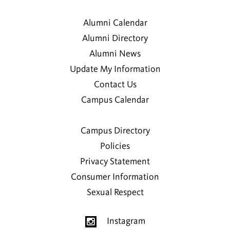
Alumni Calendar
Alumni Directory
Alumni News
Update My Information
Contact Us
Campus Calendar
Campus Directory
Policies
Privacy Statement
Consumer Information
Sexual Respect
Instagram