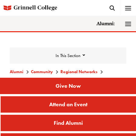
Alumni:
In This Section
Alumni
Community
Regional Networks
Community
Give Now
Attend an Event
Alumni Directory
Alumni Deceased and Invalid Address
Find Alumni
Directory
The Grinnellian