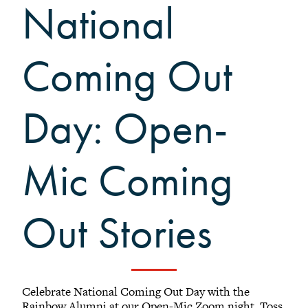
National
Black Alumni Weekend
Grinnellian Adventures
Virtual Alumni College
Coming Out
Summer Picnics
Student and Alumni Meetups
Day: Open-
Virtually Together
Mic Coming
Out Stories
Celebrate National Coming Out Day with the
Rainbow Alumni at our Open-Mic Zoom night. Toss