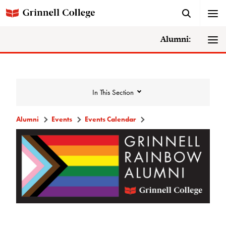
Alumni:
In This Section
Alumni
Events
Events Calendar
Events
Events Calendar
Grinnell College Alumni Reunion
In Conversation Tour