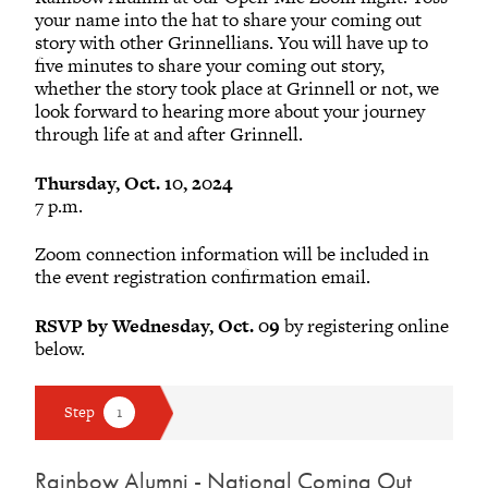
your name into the hat to share your coming out
story with other Grinnellians. You will have up to
five minutes to share your coming out story,
whether the story took place at Grinnell or not, we
look forward to hearing more about your journey
through life at and after Grinnell.
Thursday, Oct. 10, 2024
7 p.m.
Zoom connection information will be included in
the event registration confirmation email.
RSVP by Wednesday, Oct. 09
by registering online
below.
Rainbow Alumni - National Coming Out