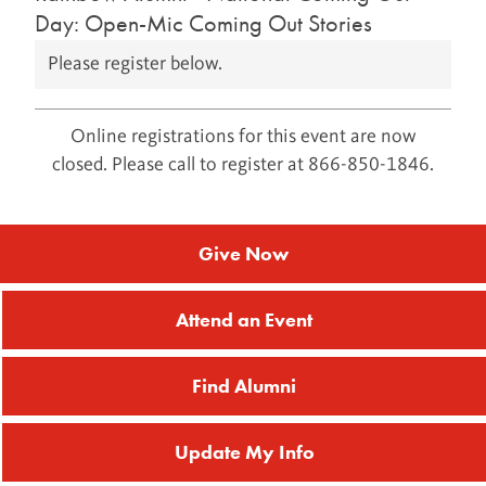
Day: Open-Mic Coming Out Stories
Please register below.
Online registrations for this event are now
closed. Please call to register at 866-850-1846.
Give Now
Attend an Event
Find Alumni
Update My Info