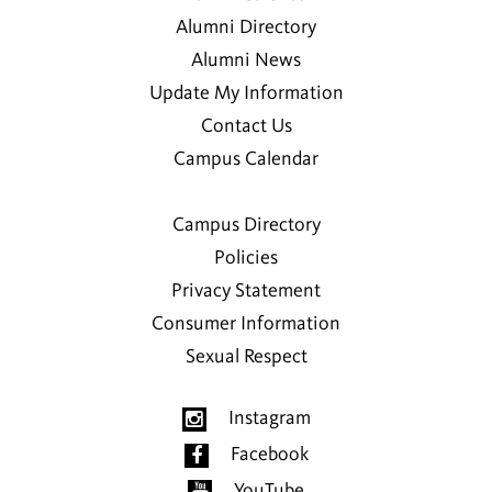
Alumni Directory
Alumni News
Update My Information
Contact Us
Campus Calendar
Campus Directory
Policies
Privacy Statement
Consumer Information
Sexual Respect
Instagram
Facebook
YouTube