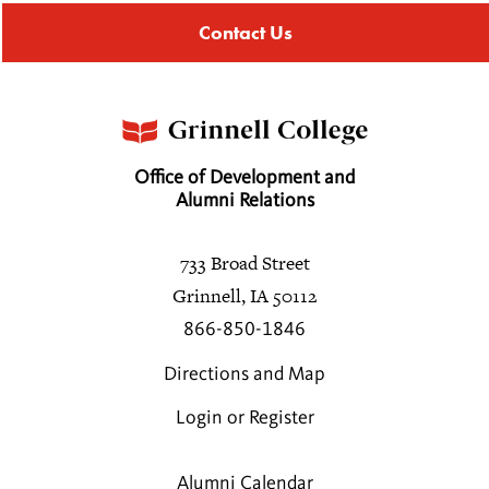
Contact Us
Office of Development and
Alumni Relations
733 Broad Street
Grinnell, IA 50112
866-850-1846
Directions and Map
Login or Register
Alumni Calendar