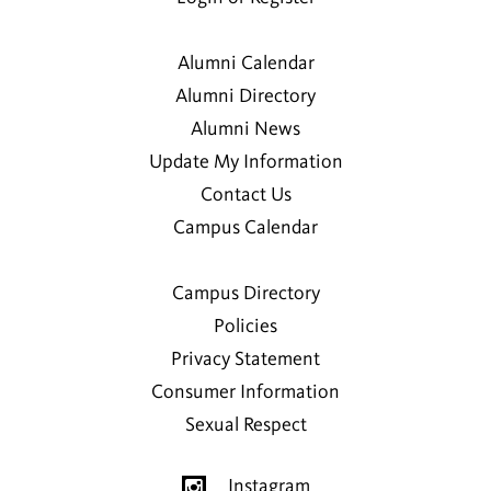
Alumni Calendar
Alumni Directory
Alumni News
Update My Information
Contact Us
Campus Calendar
Campus Directory
Policies
Privacy Statement
Consumer Information
Sexual Respect
Instagram