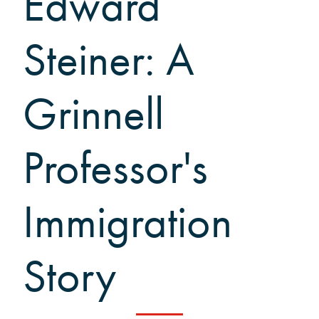
Edward
Black Alumni Weekend
Grinnellian Adventures
Steiner: A
Virtual Alumni College
Virtual Alumni College Archive
Grinnell
Summer Picnics
Student and Alumni Meetups
Virtually Together
Professor's
Immigration
Story