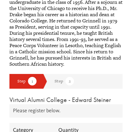
undergraduate in the class of 1956. After a sojourn at
the University of Chicago to receive his Ph.D., Mr.
Drake began his career as a historian and dean at
Colorado College. He returned to Grinnell in 1979
as President, serving in that capacity until 1991.
During his presidential tenure, he taught British
history several times. From 1991-93, he served as a
Peace Corps Volunteer in Lesotho, teaching English
in a Catholic mission school. Since his return to
Grinnell, he has pursued his interests in British and
Southern African history.
Virtual Alumni College - Edward Steiner
Please register below.
Category
Quantity