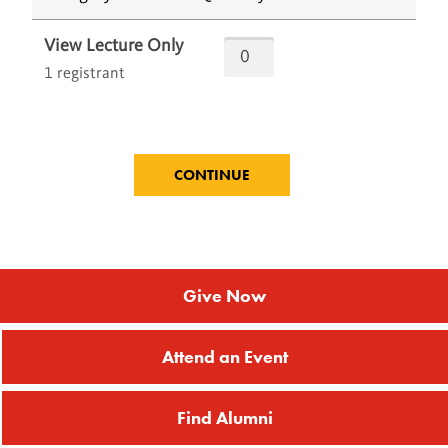
View Lecture Only
1 registrant
Give Now
Attend an Event
Find Alumni