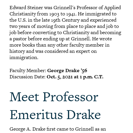
Edward Steiner was Grinnell's Professor of Applied
Christianity from 1903 to 1941. He immigrated to
the U.S. in the late 19th Century and experienced
two years of moving from place to place and job to
job before converting to Christianity and becoming
a pastor before ending up at Grinnell. He wrote
more books than any other faculty member in
history and was considered an expert on
immigration.
Faculty Member:
George Drake ’56
Discussion Date:
Oct. 5, 2021 at 1 p.m. C.T.
Meet Professor
Emeritus Drake
George A. Drake first came to Grinnell as an