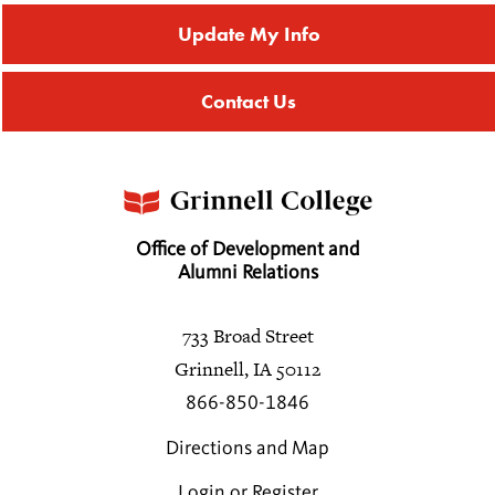
Update My Info
Contact Us
Office of Development and
Alumni Relations
733 Broad Street
Grinnell, IA 50112
866-850-1846
Directions and Map
Login or Register