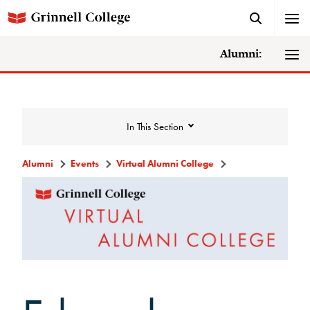
Alumni:
In This Section
Alumni
Events
Virtual Alumni College
Events
Events Calendar
Grinnell College Alumni Reunion
In Conversation Tour