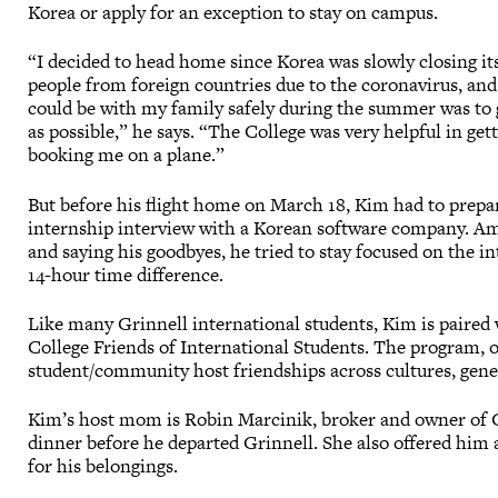
Korea or apply for an exception to stay on campus.
“I decided to head home since Korea was slowly closing it
people from foreign countries due to the coronavirus, and
could be with my family safely during the summer was to 
as possible,” he says. “The College was very helpful in ge
booking me on a plane.”
But before his flight home on March 18, Kim had to prepa
internship interview with a Korean software company. A
and saying his goodbyes, he tried to stay focused on the i
14-hour time difference.
Like many Grinnell international students, Kim is paired w
College Friends of International Students. The program, of
student/community host friendships across cultures, gen
Kim’s host mom is Robin Marcinik, broker and owner of Gr
dinner before he departed Grinnell. She also offered him a 
for his belongings.