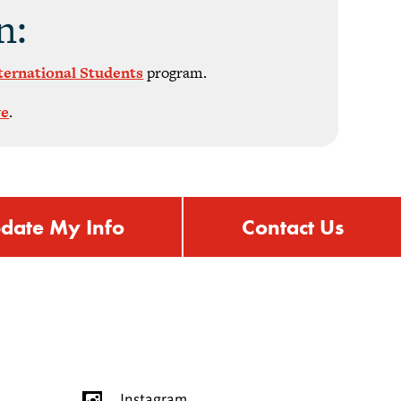
n:
nternational Students
program.
ve
.
date My Info
Contact Us
Instagram