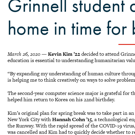
Grinnell student 
home in time for
March 26, 2020
—
Kevin Kim ’22
decided to attend Grinnel
education is essential to understanding humanitarian val
“By expanding my understanding of human culture through c
is helping me to think creatively on ways to solve problem
The second-year computer science major is grateful for 
helped him return to Korea on his 22nd birthday.
Kim’s original plan for spring break was to take part in an
New York City with
Hannah Cohn ’15
, a technological e
the Runway. With the rapid spread of the COVID-19 virus,
was cancelled and Kim had to quickly decide whether to 