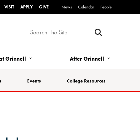
VISIT
APPLY
GIVE
News
Calendar
People
 at Grinnell
After Grinnell
s
Events
College Resources