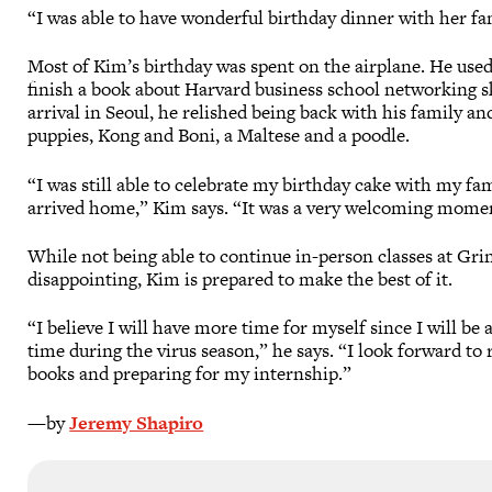
“I was able to have wonderful birthday dinner with her fa
Most of Kim’s birthday was spent on the airplane. He used
finish a book about Harvard business school networking sk
arrival in Seoul, he relished being back with his family an
puppies, Kong and Boni, a Maltese and a poodle.
“I was still able to celebrate my birthday cake with my fam
arrived home,” Kim says. “It was a very welcoming mome
While not being able to continue in-person classes at Grin
disappointing, Kim is prepared to make the best of it.
“I believe I will have more time for myself since I will be
time during the virus season,” he says. “I look forward to
books and preparing for my internship.”
—by
Jeremy Shapiro