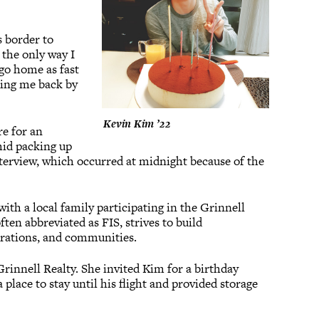
s border to
 the only way I
go home as fast
tting me back by
Kevin Kim ’22
re for an
mid packing up
nterview, which occurred at midnight because of the
ith a local family participating in the Grinnell
ten abbreviated as FIS, strives to build
erations, and communities.
innell Realty. She invited Kim for a birthday
place to stay until his flight and provided storage