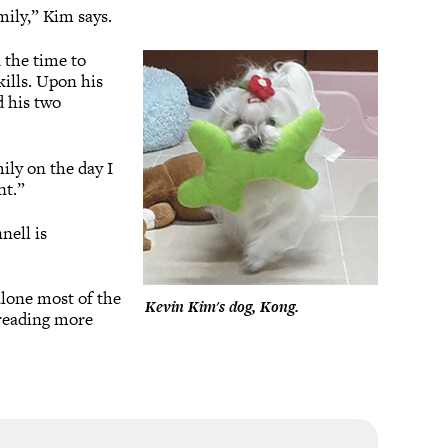
mily,” Kim says.
 the time to
ills. Upon his
d his two
ily on the day I
nt.”
nell is
 alone most of the
Kevin Kim's dog, Kong.
 reading more