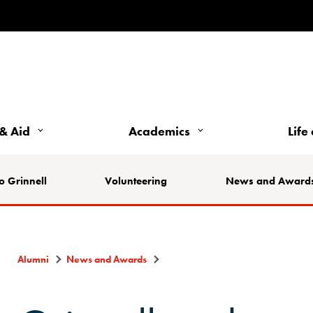
& Aid
Academics
Life
o Grinnell
Volunteering
News and Award
Alumni
News and Awards