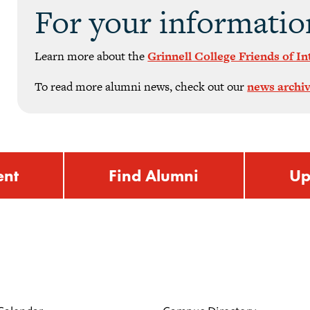
For your informatio
Learn more about the
Grinnell College Friends of I
To read more alumni news, check out our
news archi
ent
Find Alumni
Up