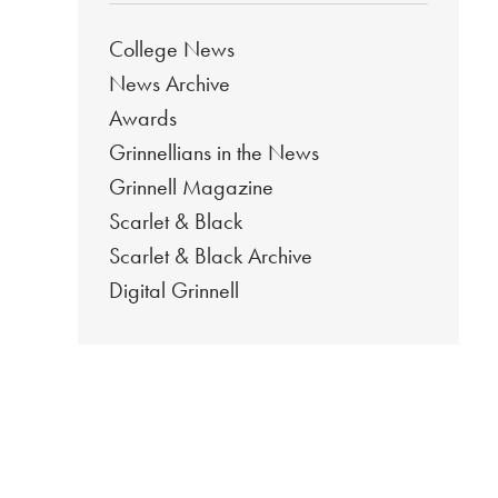
College News
News Archive
Awards
Grinnellians in the News
Grinnell Magazine
Scarlet & Black
Scarlet & Black Archive
Digital Grinnell