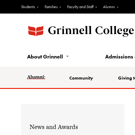
Students
Families
Faculty and Staff
Alumni
About Grinnell
Admissions 
Alumni:
Community
Giving t
News and Awards