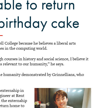
able to return
 birthday cake
l College because he believes a liberal arts
ues in the computing world.
ourses in history and social science, I believe it
s relevant to our humanity,” he says.
the humanity demonstrated by Grinnellians, who
 externship in
ngineer at Rent
 the externship
return home to