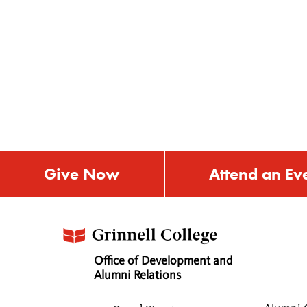
Give Now
Attend an Ev
Office of Development and
Alumni Relations