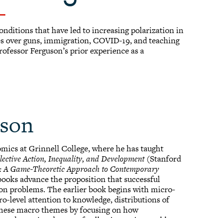
onditions that have led to increasing polarization in
ies over guns, immigration, COVID-19, and teaching
rofessor Ferguson’s prior experience as a
uson
omics at Grinnell College, where he has taught
lective Action, Inequality, and Development
(Stanford
e: A Game-Theoretic Approach to Contemporary
books advance the proposition that successful
ion problems. The earlier book begins with micro-
o-level attention to knowledge, distributions of
 these macro themes by focusing on how