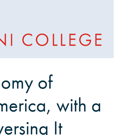
onomy of
merica, with a
ersing It