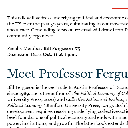
This talk will address underlying political and economic c
the US over the past 50 years, culminating in controvers
about race. Concluding ideas on reversal will draw from P
community organizer.
Faculty Member:
Bill Ferguson ’75
Discussion Date:
Oct. 11 at 1 p.m.
Meet Professor Ferg
Bill Ferguson is the Gertrude B. Austin Professor of Econ
since 1989. He is the author of
The Political Economy of Col
University Press, 2020) and
Collective Action and Exchang
Political Economy
(Stanford University Press, 2013). Both 
development requires resolving underlying collective-act
level foundations of political economy and ends with macr
power, institutions, and growth. The latter book extends