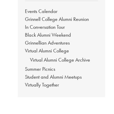
Events Calendar
Grinnell College Alumni Reunion
In Conversation Tour
Black Alumni Weekend
Grinnellian Adventures
Virtual Alumni College
Virtual Alumni College Archive
Summer Picnics
Student and Alumni Meetups
Virtually Together