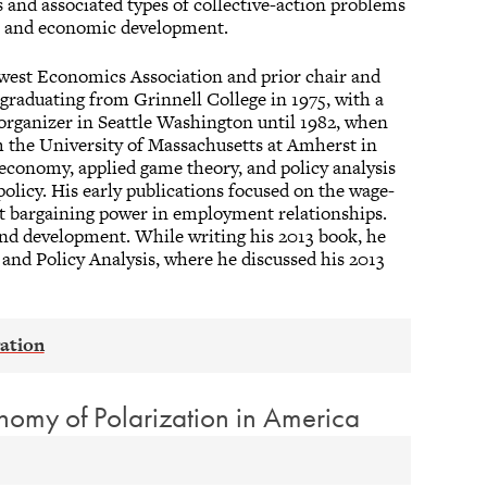
s and associated types of collective-action problems
cal and economic development.
dwest Economics Association and prior chair and
 graduating from Grinnell College in 1975, with a
organizer in Seattle Washington until 1982, when
m the University of Massachusetts at Amherst in
 economy, applied game theory, and policy analysis
olicy. His early publications focused on the wage-
t bargaining power in employment relationships.
 and development. While writing his 2013 book, he
 and Policy Analysis, where he discussed his 2013
onomy of Polarization in America