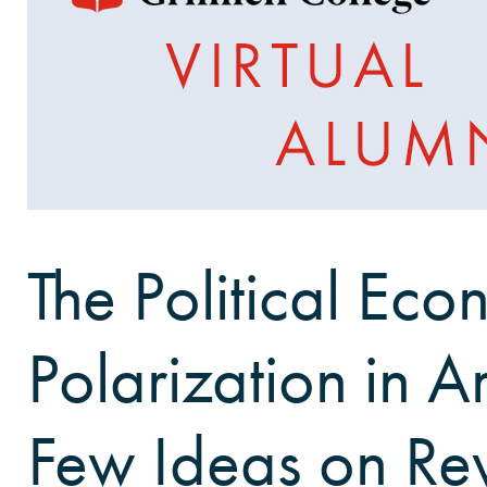
The Political Ec
Polarization in A
Few Ideas on Rev