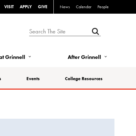
VISIT
APPLY
GIVE
News
Calendar
People
 at Grinnell
After Grinnell
s
Events
College Resources