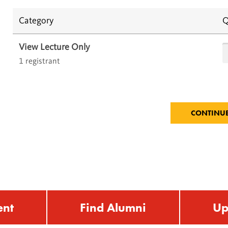
Category
Q
View Lecture Only
1 registrant
ent
Find Alumni
Up