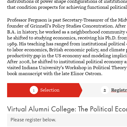
distributions of power shape configurations of institution
that condition prospects for achieving functional politi
Professor Ferguson is past Secretary-Treasurer of the Mi
founder of Grinnell’s Policy Studies Concentration. After
B.A. in history, he worked as a neighborhood community 
he shifted to studying economics, receiving his Ph.D. fro
1989. His teaching has ranged from institutional political
to labor economics, British economic policy, and climate p
productivity gap in the US economy and modeling implici
After 2008, he shifted to institutional political economy
visited Indiana University’s Workshop in Political Theory
book manuscript with the late Elinor Ostrom.
Virtual Alumni College: The Political Ec
Please register below.