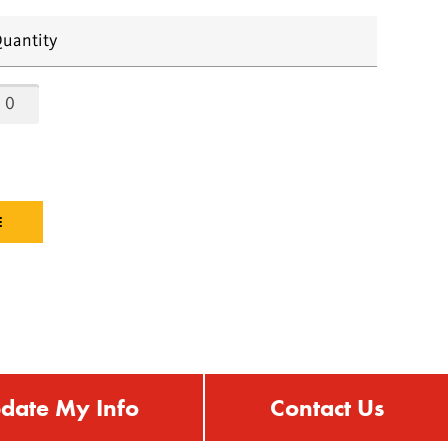
uantity
date My Info
Contact Us