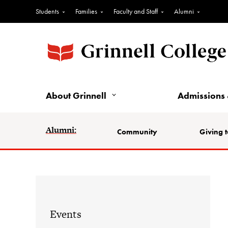
Students
Families
Faculty and Staff
Alumni
About Grinnell
Admissions 
Alumni:
Community
Giving t
Events