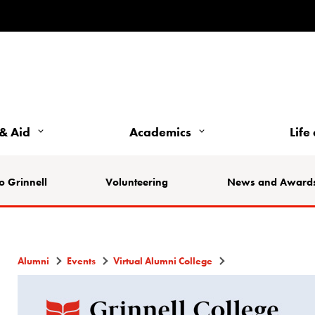
& Aid
Academics
Life
o Grinnell
Volunteering
News and Award
Alumni
Events
Virtual Alumni College