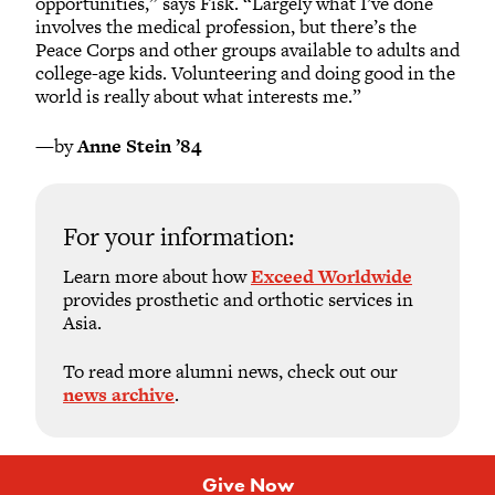
opportunities,” says Fisk. “Largely what I’ve done
involves the medical profession, but there’s the
Peace Corps and other groups available to adults and
college-age kids. Volunteering and doing good in the
world is really about what interests me.”
—by
Anne Stein ’84
For your information:
Learn more about how
Exceed Worldwide
provides prosthetic and orthotic services in
Asia.
To read more alumni news, check out our
news archive
.
Give Now