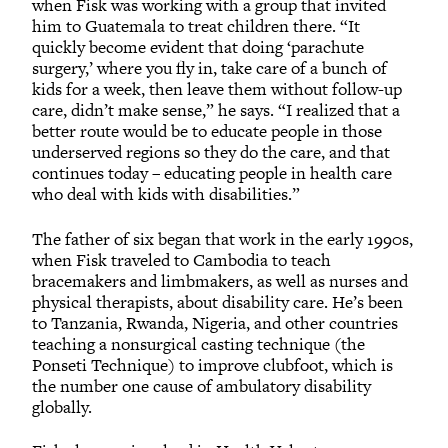
when Fisk was working with a group that invited
him to Guatemala to treat children there. “It
quickly become evident that doing ‘parachute
surgery,’ where you fly in, take care of a bunch of
kids for a week, then leave them without follow-up
care, didn’t make sense,” he says. “I realized that a
better route would be to educate people in those
underserved regions so they do the care, and that
continues today – educating people in health care
who deal with kids with disabilities.”
The father of six began that work in the early 1990s,
when Fisk traveled to Cambodia to teach
bracemakers and limbmakers, as well as nurses and
physical therapists, about disability care. He’s been
to Tanzania, Rwanda, Nigeria, and other countries
teaching a nonsurgical casting technique (the
Ponseti Technique) to improve clubfoot, which is
the number one cause of ambulatory disability
globally.