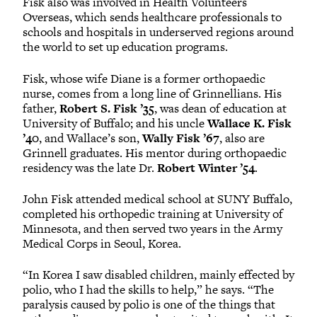
Fisk also was involved in Health Volunteers
Overseas, which sends healthcare professionals to
schools and hospitals in underserved regions around
the world to set up education programs.
Fisk, whose wife Diane is a former orthopaedic
nurse, comes from a long line of Grinnellians. His
father,
Robert S. Fisk ’35
, was dean of education at
University of Buffalo; and his uncle
Wallace K. Fisk
’40
, and Wallace’s son,
Wally Fisk ’67
, also are
Grinnell graduates. His mentor during orthopaedic
residency was the late Dr.
Robert Winter ’54
.
John Fisk attended medical school at SUNY Buffalo,
completed his orthopedic training at University of
Minnesota, and then served two years in the Army
Medical Corps in Seoul, Korea.
“In Korea I saw disabled children, mainly effected by
polio, who I had the skills to help,” he says. “The
paralysis caused by polio is one of the things that