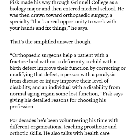
Fisk made his way through Grinnell College as a
biology major and then entered medical school. He
was then drawn toward orthopaedic surgery, a
specialty “that’s a real opportunity to work with
your hands and fix things,” he says.
That’s the simplified answer though.
“Orthopaedic surgeons help a patient with a
fracture heal without a deformity, a child with a
birth defect improve their function by correcting or
modifying that defect, a person with a paralysis
from disease or injury improve their level of
disability, and an individual with a disability from
normal aging regain some lost function,” Fisk says
giving his detailed reasons for choosing his
profession.
For decades he’s been volunteering his time with
different organizations, teaching prosthetic and
orthotic skills. He also talks with health care