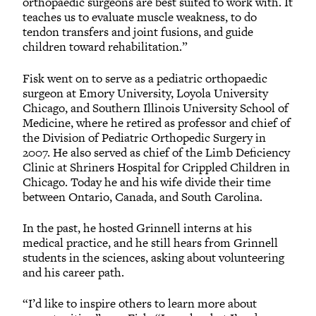
orthopaedic surgeons are best suited to work with. It
teaches us to evaluate muscle weakness, to do
tendon transfers and joint fusions, and guide
children toward rehabilitation.”
Fisk went on to serve as a pediatric orthopaedic
surgeon at Emory University, Loyola University
Chicago, and Southern Illinois University School of
Medicine, where he retired as professor and chief of
the Division of Pediatric Orthopedic Surgery in
2007. He also served as chief of the Limb Deficiency
Clinic at Shriners Hospital for Crippled Children in
Chicago. Today he and his wife divide their time
between Ontario, Canada, and South Carolina.
In the past, he hosted Grinnell interns at his
medical practice, and he still hears from Grinnell
students in the sciences, asking about volunteering
and his career path.
“I’d like to inspire others to learn more about