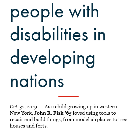
Grinnellians in the News
people with
Grinnell Magazine
Scarlet & Black
disabilities in
Scarlet & Black Archive
Digital Grinnell
developing
nations
Oct. 30, 2019
— As a child growing up in western
New York,
John R. Fisk ’65
loved using tools to
repair and build things, from model airplanes to tree
houses and forts.