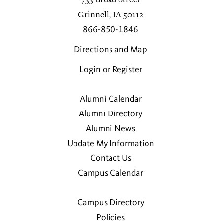
Grinnell, IA 50112
866-850-1846
Directions and Map
Login or Register
Alumni Calendar
Alumni Directory
Alumni News
Update My Information
Contact Us
Campus Calendar
Campus Directory
Policies