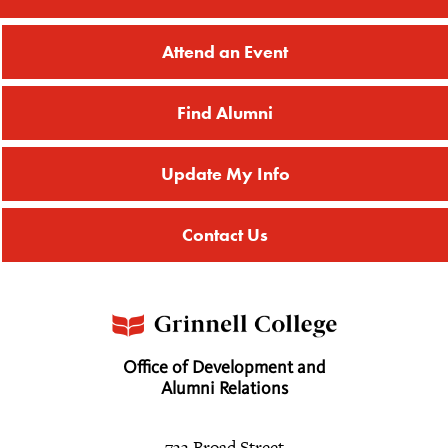
Attend an Event
Find Alumni
Update My Info
Contact Us
Office of Development and
Alumni Relations
733 Broad Street