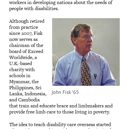
workers in developing nations about the needs of
people with disabilities.
Although retired
from practice
since 2007, Fisk
now serves as
chairman of the
board of Exceed
Worldwide, a
U.K.-based
charity with
schools in
Myanmar, the
Philippines, Sri
John Fisk ’65
Lanka, Indonesia,
and Cambodia
that train and educate brace and limbmakers and
provide free limb care to those living in poverty.
The idea to teach disability care overseas started