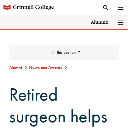
Alumni:
In This Section
Alumni
News and Awards
News and Awards
Retired
College News
surgeon helps
News Archive
Awards