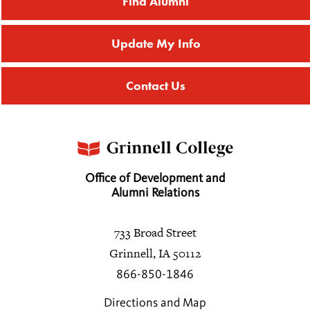
Find Alumni
Update My Info
Contact Us
Office of Development and
Alumni Relations
733 Broad Street
Grinnell, IA 50112
866-850-1846
Directions and Map