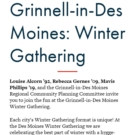
Black Alumni Weekend
Grinnell-in-Des
Grinnellian Adventures
Virtual Alumni College
Moines: Winter
Summer Picnics
Student and Alumni Meetups
Gathering
Virtually Together
Louise Alcorn ’92
,
Rebecca Gernes ’09
,
Mavis
Phillips ’19
, and the Grinnell-in-Des Moines
Regional Community Planning Committee invite
you to join the fun at the Grinnell-in-Des Moines
Winter Gathering.
Each city's Winter Gathering format is unique! At
the Des Moines Winter Gathering we are
celebrating the best part of winter with a hygge-