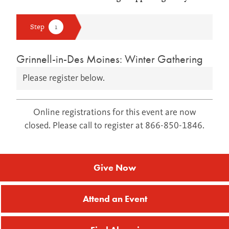
Grinnell-in-Des Moines: Winter Gathering
Please register below.
Online registrations for this event are now
closed. Please call to register at 866-850-1846.
Give Now
Attend an Event