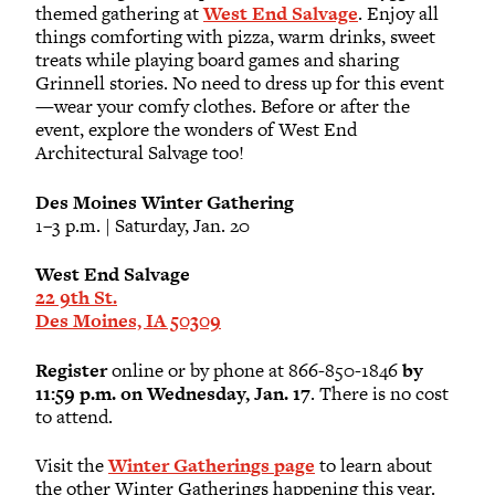
themed gathering at
West End Salvage
. Enjoy all
things comforting with pizza, warm drinks, sweet
treats while playing board games and sharing
Grinnell stories. No need to dress up for this event
—wear your comfy clothes. Before or after the
event, explore the wonders of West End
Architectural Salvage too!
Des Moines Winter Gathering
1–3 p.m. | Saturday, Jan. 20
West End Salvage
22 9th St.
Des Moines, IA 50309
Register
online or by phone at 866-850-1846
by
11:59 p.m. on Wednesday, Jan. 17
. There is no cost
to attend.
Visit the
Winter Gatherings page
to learn about
the other Winter Gatherings happening this year.