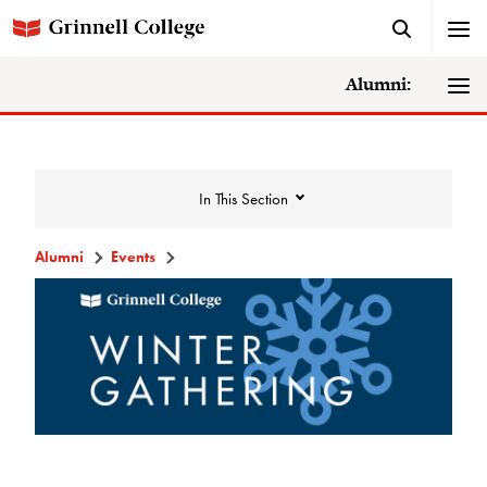
Alumni:
In This Section
Alumni
Events
Events
Events Calendar
Grinnell College Alumni Reunion
In Conversation Tour