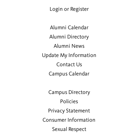
Login or Register
Alumni Calendar
Alumni Directory
Alumni News
Update My Information
Contact Us
Campus Calendar
Campus Directory
Policies
Privacy Statement
Consumer Information
Sexual Respect