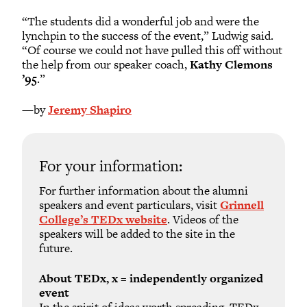
“The students did a wonderful job and were the
lynchpin to the success of the event,” Ludwig said.
“Of course we could not have pulled this off without
the help from our speaker coach,
Kathy Clemons
’95
.”
—by
Jeremy Shapiro
For your information:
For further information about the alumni
speakers and event particulars, visit
Grinnell
College’s TEDx website
. Videos of the
speakers will be added to the site in the
future.
About TEDx, x = independently organized
event
In the spirit of ideas worth spreading, TEDx