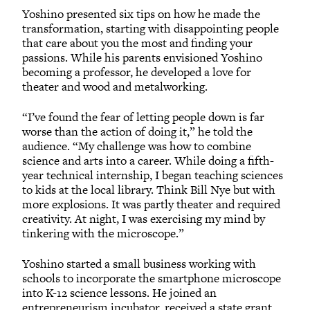
Yoshino presented six tips on how he made the
transformation, starting with disappointing people
that care about you the most and finding your
passions. While his parents envisioned Yoshino
becoming a professor, he developed a love for
theater and wood and metalworking.
“I’ve found the fear of letting people down is far
worse than the action of doing it,” he told the
audience. “My challenge was how to combine
science and arts into a career. While doing a fifth-
year technical internship, I began teaching sciences
to kids at the local library. Think Bill Nye but with
more explosions. It was partly theater and required
creativity. At night, I was exercising my mind by
tinkering with the microscope.”
Yoshino started a small business working with
schools to incorporate the smartphone microscope
into K-12 science lessons. He joined an
entrepreneurism incubator, received a state grant,