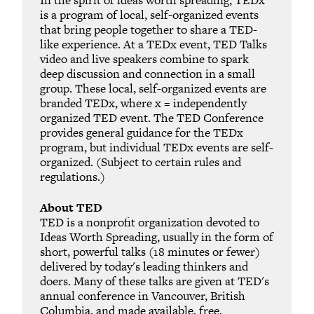
is a program of local, self-organized events
that bring people together to share a TED-
like experience. At a TEDx event, TED Talks
video and live speakers combine to spark
deep discussion and connection in a small
group. These local, self-organized events are
branded TEDx, where x = independently
organized TED event. The TED Conference
provides general guidance for the TEDx
program, but individual TEDx events are self-
organized. (Subject to certain rules and
regulations.)
About TED
TED is a nonprofit organization devoted to
Ideas Worth Spreading, usually in the form of
short, powerful talks (18 minutes or fewer)
delivered by today's leading thinkers and
doers. Many of these talks are given at TED's
annual conference in Vancouver, British
Columbia, and made available, free,