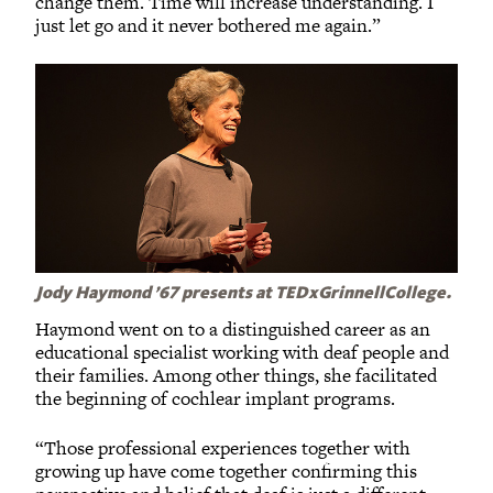
change them. Time will increase understanding. I
just let go and it never bothered me again.”
Jody Haymond ’67 presents at TEDxGrinnellCollege.
Haymond went on to a distinguished career as an
educational specialist working with deaf people and
their families. Among other things, she facilitated
the beginning of cochlear implant programs.
“Those professional experiences together with
growing up have come together confirming this