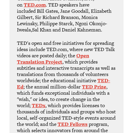
on
TED.com
. TED speakers have
included Bill Gates, Jane Goodall, Elizabeth
Gilbert, Sir Richard Branson, Monica
Lewinsky, Philippe Starck, Ngozi Okonjo-
Iweala,Sal Khan and Daniel Kahneman.
TED's open and free initiatives for spreading
ideas include TED.com, where new TED Talk
videos are posted daily; the
Open
Translation Project
, which provides
subtitles and interactive transcripts as well as
translations from thousands of volunteers
worldwide; the educational initiative
TED-
Ed
; the annual million-dollar
TED Prize
,
which funds exceptional individuals with a
"wish," or idea, to create change in the
world;
TEDx
, which provides licenses to
thousands of individuals and groups who host
local, self-organized TED-style events around
the world; and the
TED Fellows
program,
which selects innovators from around the