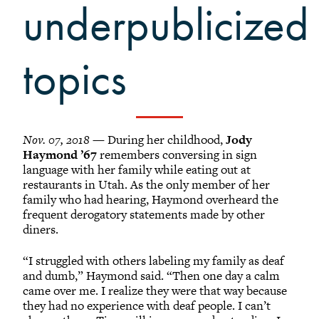
Grinnellians in the News
underpublicized
Grinnell Magazine
Scarlet & Black
topics
Scarlet & Black Archive
Digital Grinnell
Nov. 07, 2018
— During her childhood,
Jody
Haymond ’67
remembers conversing in sign
language with her family while eating out at
restaurants in Utah. As the only member of her
family who had hearing, Haymond overheard the
frequent derogatory statements made by other
diners.
“I struggled with others labeling my family as deaf
and dumb,” Haymond said. “Then one day a calm
came over me. I realize they were that way because
they had no experience with deaf people. I can’t