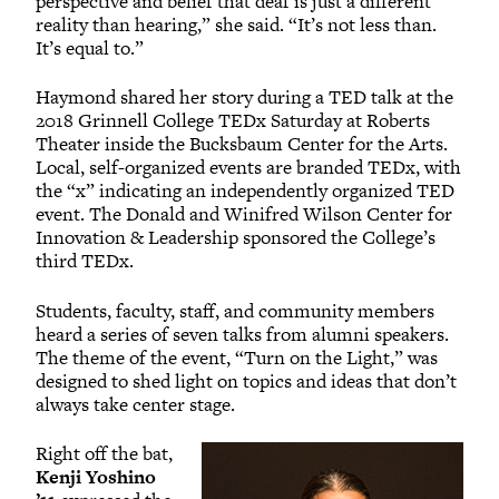
perspective and belief that deaf is just a different
reality than hearing,” she said. “It’s not less than.
It’s equal to.”
Haymond shared her story during a TED talk at the
2018 Grinnell College TEDx Saturday at Roberts
Theater inside the Bucksbaum Center for the Arts.
Local, self-organized events are branded TEDx, with
the “x” indicating an independently organized TED
event. The Donald and Winifred Wilson Center for
Innovation & Leadership sponsored the College’s
third TEDx.
Students, faculty, staff, and community members
heard a series of seven talks from alumni speakers.
The theme of the event, “Turn on the Light,” was
designed to shed light on topics and ideas that don’t
always take center stage.
Right off the bat,
Kenji Yoshino