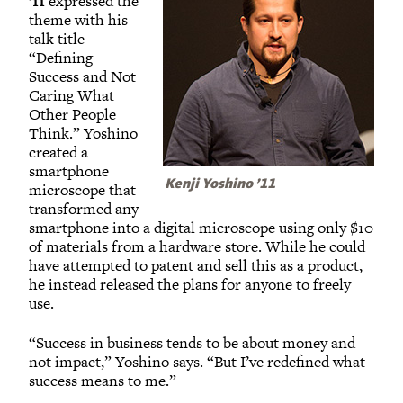
’11
expressed the
theme with his
talk title
“Defining
Success and Not
Caring What
Other People
Think.” Yoshino
created a
smartphone
Kenji Yoshino ’11
microscope that
transformed any
smartphone into a digital microscope using only $10
of materials from a hardware store. While he could
have attempted to patent and sell this as a product,
he instead released the plans for anyone to freely
use.
“Success in business tends to be about money and
not impact,” Yoshino says. “But I’ve redefined what
success means to me.”