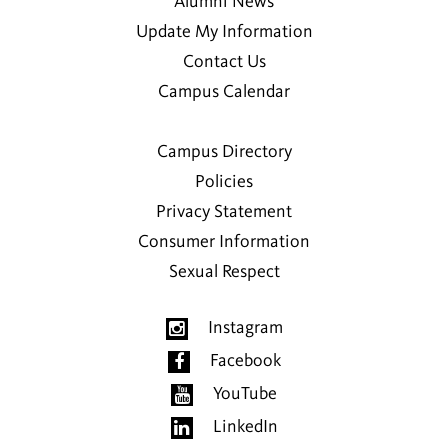
Alumni News
Update My Information
Contact Us
Campus Calendar
Campus Directory
Policies
Privacy Statement
Consumer Information
Sexual Respect
Instagram
Facebook
YouTube
LinkedIn