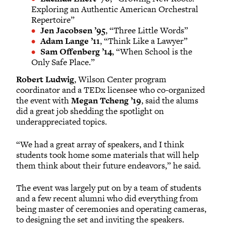
Exploring an Authentic American Orchestral
Repertoire”
Jen Jacobsen ’95
, “Three Little Words”
Adam Lange ’11
, “Think Like a Lawyer”
Sam Offenberg ’14
, “When School is the
Only Safe Place.”
Robert Ludwig
, Wilson Center program
coordinator and a TEDx licensee who co-organized
the event with
Megan Tcheng ’19
, said the alums
did a great job shedding the spotlight on
underappreciated topics.
“We had a great array of speakers, and I think
students took home some materials that will help
them think about their future endeavors,” he said.
The event was largely put on by a team of students
and a few recent alumni who did everything from
being master of ceremonies and operating cameras,
to designing the set and inviting the speakers.