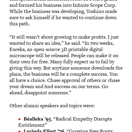
and formed his business into Infinite Scope Corp.
While the business was developing, Yoshino made
sure to ask himself if he wanted to continue down
this path.
“It still wasn’t about growing to make profits. I just
wanted to share an idea,” he said. “In two weeks,
Eureka, an open-source 3D printable digital
microscope will be released. People can make it on
their own for free. Many fully expect us to fail by
giving this way. But anytime someone downloads the
plans, the business will be a complete success. You
all have a choice. Chase approval of others or chase
your dream and find success on our terms. Go
ahead, disappoint someone.”
Other alumni speakers and topics were:
Béalleka ’95
, “Radical Empathy Disrupts
Entitlement”
Lucinda Ellert ’76
, “Growing New Roots: