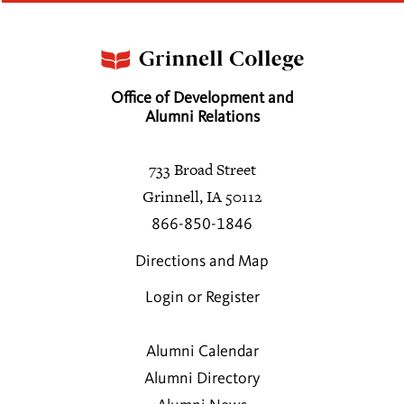
Office of Development and
Alumni Relations
733 Broad Street
Grinnell, IA 50112
866-850-1846
Directions and Map
Login or Register
Alumni Calendar
Alumni Directory