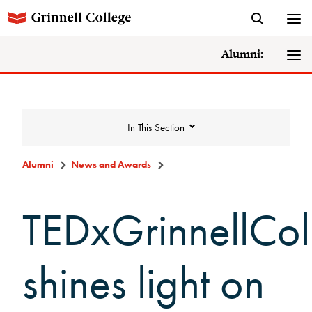
Alumni:
In This Section
Alumni
News and Awards
News and Awards
TEDxGrinnellCol
College News
shines light on
News Archive
Awards