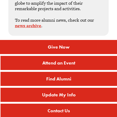
globe to amplify the impact of their
remarkable projects and activities.
To read more alumni news, check out our
news archive
.
Give Now
Attend an Event
Find Alumni
Update My Info
Contact Us