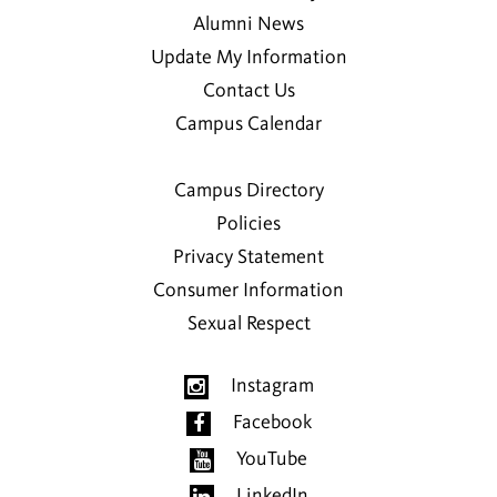
Alumni News
Update My Information
Contact Us
Campus Calendar
Campus Directory
Policies
Privacy Statement
Consumer Information
Sexual Respect
Instagram
Facebook
YouTube
LinkedIn