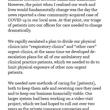
However, the point when I realized our work and
lives would fundamentally change was the day the
news reported a clear community-acquired case of
COVID-19 in our local area. At that point, our triage
of patients into our offices for care needed to change
dramatically.
We rapidly escalated a plan to divide our physical
clinics into “respiratory clinics” and “other care”
urgent clinics, at the same time we developed de-
escalation plans for all of our ambulatory and
clinical practice patients, which we needed to do to
limit physical exposure of other non-urgent
patients.
We needed new methods of caring for [patients],
both to keep them safe and receiving care they need
and to keep our business financially viable. Our
larger system had been working on a video-visit
project, which we had hoped to roll out over two
years as the private insurance companies and