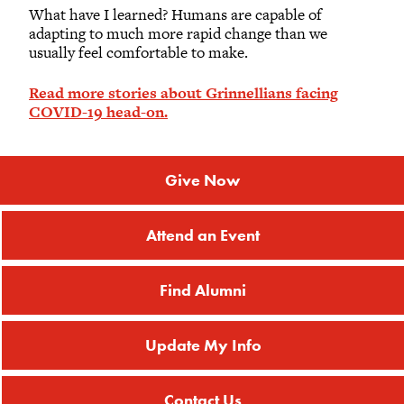
What have I learned? Humans are capable of
adapting to much more rapid change than we
usually feel comfortable to make.
Read more stories about Grinnellians facing
COVID-19 head-on.
Give Now
Attend an Event
Find Alumni
Update My Info
Contact Us