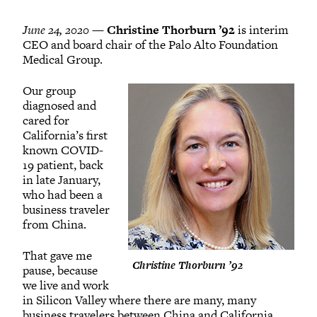
June 24, 2020 —
Christine Thorburn ’92
is interim
CEO and board chair of the Palo Alto Foundation
Medical Group.
Our group
diagnosed and
cared for
California’s first
known COVID-
19 patient, back
in late January,
who had been a
business traveler
from China.
That gave me
Christine Thorburn ’92
pause, because
we live and work
in Silicon Valley where there are many, many
business travelers between China and California.