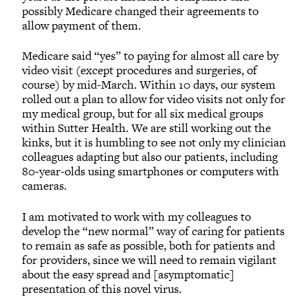
possibly Medicare changed their agreements to
allow payment of them.
Medicare said “yes” to paying for almost all care by
video visit (except procedures and surgeries, of
course) by mid-March. Within 10 days, our system
rolled out a plan to allow for video visits not only for
my medical group, but for all six medical groups
within Sutter Health. We are still working out the
kinks, but it is humbling to see not only my clinician
colleagues adapting but also our patients, including
80-year-olds using smartphones or computers with
cameras.
I am motivated to work with my colleagues to
develop the “new normal” way of caring for patients
to remain as safe as possible, both for patients and
for providers, since we will need to remain vigilant
about the easy spread and [asymptomatic]
presentation of this novel virus.