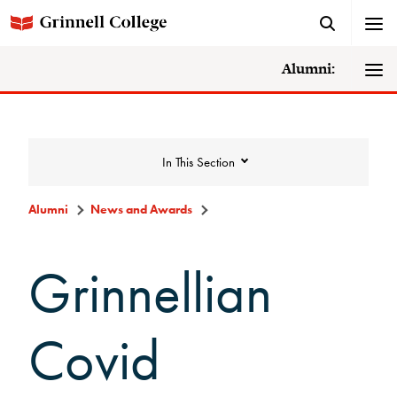
Alumni:
In This Section
Alumni
News and Awards
News and Awards
Grinnellian
College News
Covid
News Archive
Awards