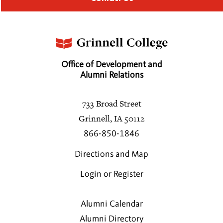
Office of Development and
Alumni Relations
733 Broad Street
Grinnell, IA 50112
866-850-1846
Directions and Map
Login or Register
Alumni Calendar
Alumni Directory