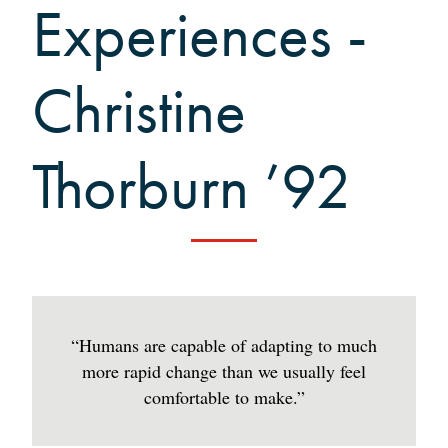
Grinnellians in the News
Experiences -
Grinnell Magazine
Scarlet & Black
Christine
Scarlet & Black Archive
Digital Grinnell
Thorburn ’92
“Humans are capable of adapting to much
more rapid change than we usually feel
comfortable to make.”