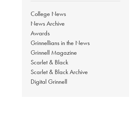
College News
News Archive
Awards
Grinnellians in the News
Grinnell Magazine
Scarlet & Black
Scarlet & Black Archive
Digital Grinnell