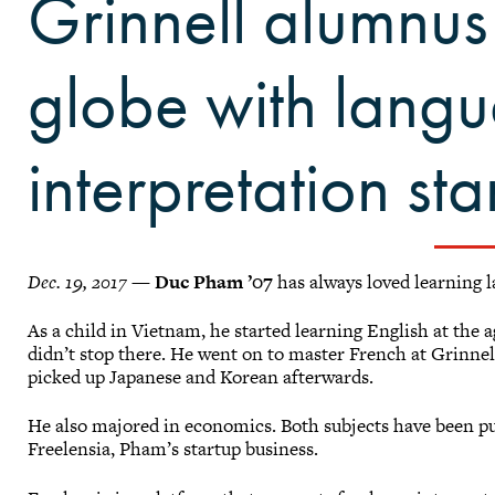
Grinnell alumnus
globe with lang
interpretation sta
Dec. 19, 2017 —
Duc Pham ’07
has always loved learning 
As a child in Vietnam, he started learning English at the a
didn’t stop there. He went on to master French at Grinnel
picked up Japanese and Korean afterwards.
He also majored in economics. Both subjects have been pu
Freelensia, Pham’s startup business.