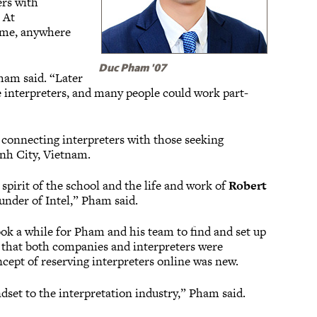
ers with
 At
time, anywhere
Duc Pham '07
Pham said. “Later
ge interpreters, and many people could work part-
 connecting interpreters with those seeking
nh City, Vietnam.
spirit of the school and the life and work of
Robert
ounder of Intel,” Pham said.
took a while for Pham and his team to find and set up
ed that both companies and interpreters were
ncept of reserving interpreters online was new.
set to the interpretation industry,” Pham said.