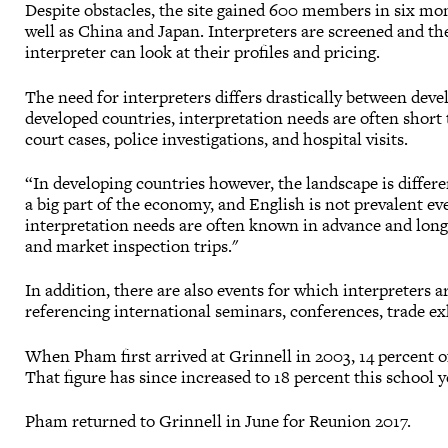
Despite obstacles, the site gained 600 members in six mon
well as China and Japan. Interpreters are screened and th
interpreter can look at their profiles and pricing.
The need for interpreters differs drastically between dev
developed countries, interpretation needs are often short 
court cases, police investigations, and hospital visits.
“In developing countries however, the landscape is differ
a big part of the economy, and English is not prevalent ev
interpretation needs are often known in advance and longe
and market inspection trips."
In addition, there are also events for which interpreters a
referencing international seminars, conferences, trade exh
When Pham first arrived at Grinnell in 2003, 14 percent o
That figure has since increased to 18 percent this school y
Pham returned to Grinnell in June for Reunion 2017.