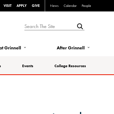
VISIT
APPLY
GIVE
News
Calendar
People
 at Grinnell
After Grinnell
s
Events
College Resources