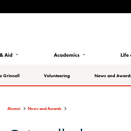
& Aid
Academics
Life
o Grinnell
Volunteering
News and Award
Alumni
News and Awards