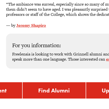
“The ambiance was surreal, especially since so many of m
them didn’t seem to have aged. I was pleasantly surprise
professors or staff of the College, which shows the dedica
— by
Jeremy Shapiro
For you information:
Freelensia is looking to work with Grinnell alumni and 
speak more than one language. Those interested can
e
ent
Find Alumni
Up