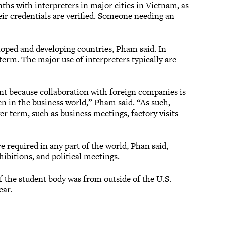
ths with interpreters in major cities in Vietnam, as
eir credentials are verified. Someone needing an
eloped and developing countries, Pham said. In
term. The major use of interpreters typically are
ent because collaboration with foreign companies is
en in the business world,” Pham said. “As such,
r term, such as business meetings, factory visits
re required in any part of the world, Phan said,
ibitions, and political meetings.
f the student body was from outside of the U.S.
ear.