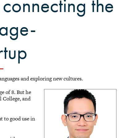
 connecting the
uage-
rtup
languages and exploring new cultures.
ge of 8. But he
l College, and
t to good use in