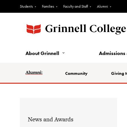
Students
Families
Faculty and Staff
Alumni
About Grinnell
Admissions 
Alumni:
Community
Giving t
News and Awards