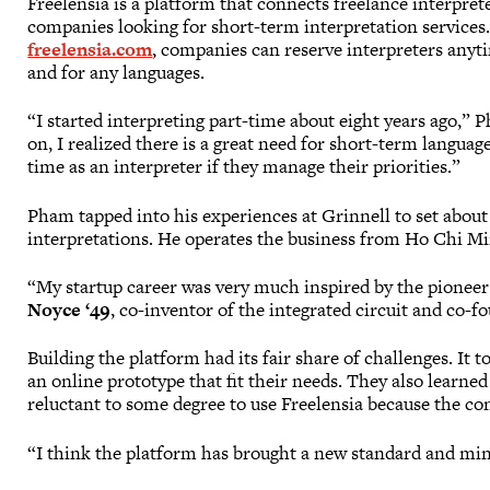
Freelensia is a platform that connects freelance interpret
companies looking for short-term interpretation services.
freelensia.com
, companies can reserve interpreters any
and for any languages.
“I started interpreting part-time about eight years ago,” 
on, I realized there is a great need for short-term langua
time as an interpreter if they manage their priorities.”
Pham tapped into his experiences at Grinnell to set about
interpretations. He operates the business from Ho Chi Mi
“My startup career was very much inspired by the pioneer 
Noyce ‘49
, co-inventor of the integrated circuit and co-f
Building the platform had its fair share of challenges. It 
an online prototype that fit their needs. They also learn
reluctant to some degree to use Freelensia because the co
“I think the platform has brought a new standard and mind