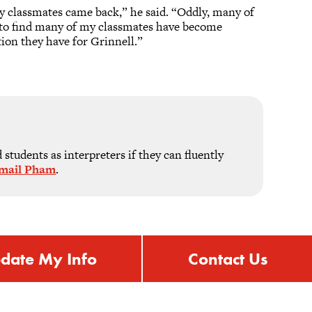
y classmates came back,” he said. “Oddly, many of
d to find many of my classmates have become
tion they have for Grinnell.”
students as interpreters if they can fluently
mail Pham
.
date My Info
Contact Us