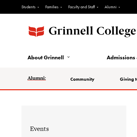
Students
Families
Faculty and Staff
Alumni
About Grinnell
Admissions 
Alumni:
Community
Giving t
Events