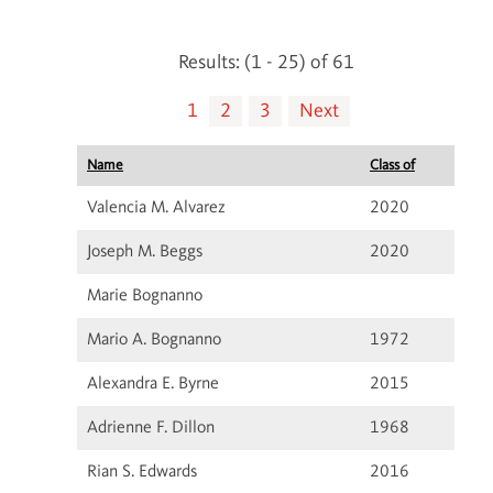
Results: (1 - 25) of 61
1
2
3
Next
Name
Class of
Valencia M. Alvarez
2020
Joseph M. Beggs
2020
Marie Bognanno
Mario A. Bognanno
1972
Alexandra E. Byrne
2015
Adrienne F. Dillon
1968
Rian S. Edwards
2016