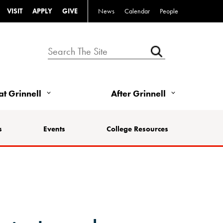
VISIT
APPLY
GIVE
News
Calendar
People
 at Grinnell
After Grinnell
s
Events
College Resources