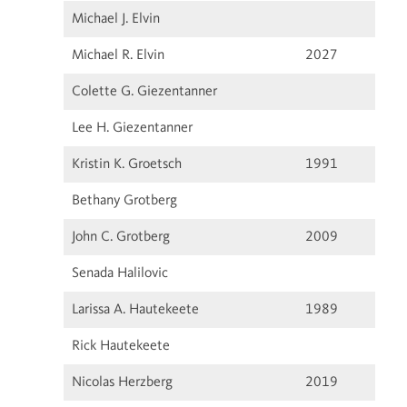
Michael J. Elvin
Michael R. Elvin
2027
Colette G. Giezentanner
Lee H. Giezentanner
Kristin K. Groetsch
1991
Bethany Grotberg
John C. Grotberg
2009
Senada Halilovic
Larissa A. Hautekeete
1989
Rick Hautekeete
Nicolas Herzberg
2019