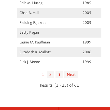
Shih M. Huang
1985
Chad A. Hull
2005
Fielding F. Jezreel
2009
Betty Kagan
Laurie M. Kauffman
1999
Elizabeth K. Mallott
2006
Rick J. Moore
1999
1
2
3
Next
Results: (1 - 25) of 61