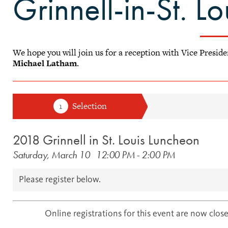
Grinnell-in-St. L
We hope you will join us for a reception with Vice Presid
Michael Latham
.
2018 Grinnell in St. Louis Luncheon
Saturday, March 10
12:00 PM
-
2:00 PM
Please register below.
Online registrations for this event are now close