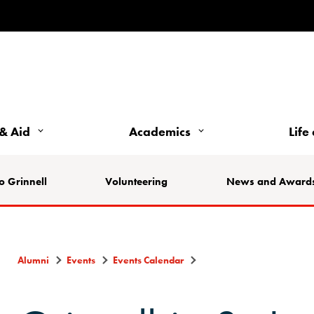
& Aid
Academics
Life
o Grinnell
Volunteering
News and Award
Alumni
Events
Events Calendar