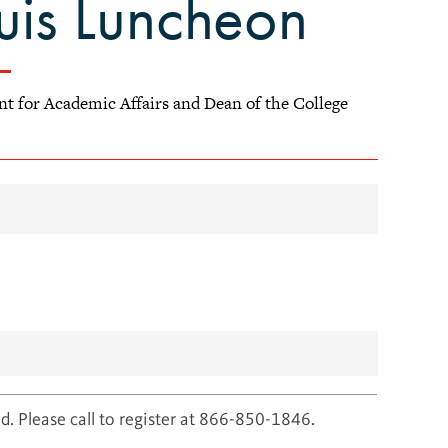
ouis Luncheon
ent for Academic Affairs and Dean of the College
d. Please call to register at 866-850-1846.