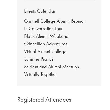
Events Calendar
Grinnell College Alumni Reunion
In Conversation Tour
Black Alumni Weekend
Grinnellian Adventures
Virtual Alumni College
Summer Picnics
Student and Alumni Meetups
Virtually Together
Registered Attendees