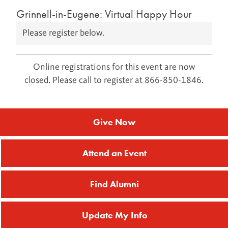
Grinnell-in-Eugene: Virtual Happy Hour
Please register below.
Online registrations for this event are now
closed. Please call to register at 866-850-1846.
Give Now
Attend an Event
Find Alumni
Update My Info