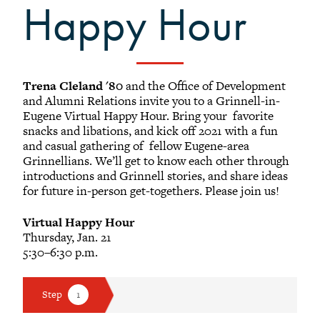
Happy Hour
Black Alumni Weekend
Grinnellian Adventures
Virtual Alumni College
Summer Picnics
Trena Cleland '80
and the Office of Development
Student and Alumni Meetups
and Alumni Relations invite you to a Grinnell-in-
Eugene Virtual Happy Hour. Bring your favorite
Virtually Together
snacks and libations, and kick off 2021 with a fun
and casual gathering of fellow Eugene-area
Grinnellians. We’ll get to know each other through
introductions and Grinnell stories, and share ideas
for future in-person get-togethers. Please join us!
Virtual Happy Hour
Thursday, Jan. 21
5:30–6:30 p.m.