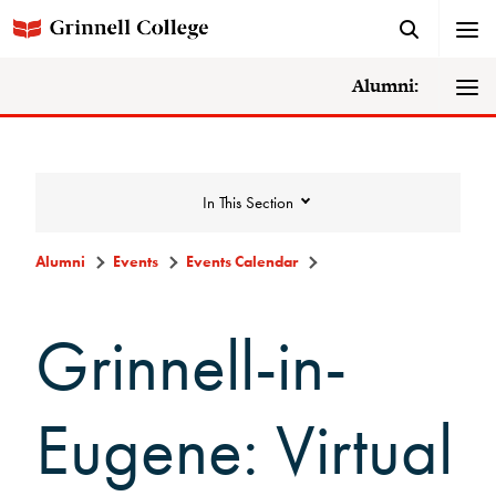
Alumni:
In This Section
Alumni
Events
Events Calendar
Events
Grinnell-in-
Events Calendar
Eugene: Virtual
Grinnell College Alumni Reunion
In Conversation Tour