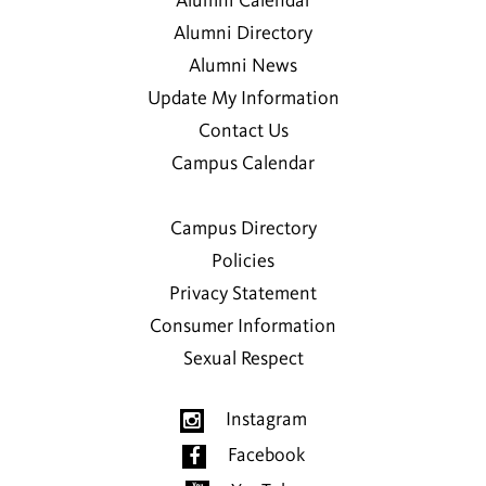
Alumni Calendar
Alumni Directory
Alumni News
Update My Information
Contact Us
Campus Calendar
Campus Directory
Policies
Privacy Statement
Consumer Information
Sexual Respect
Instagram
Facebook