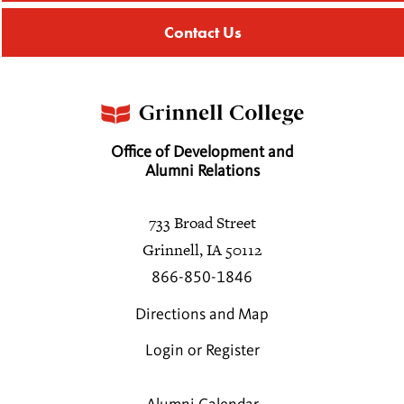
Contact Us
Office of Development and
Alumni Relations
733 Broad Street
Grinnell, IA 50112
866-850-1846
Directions and Map
Login or Register