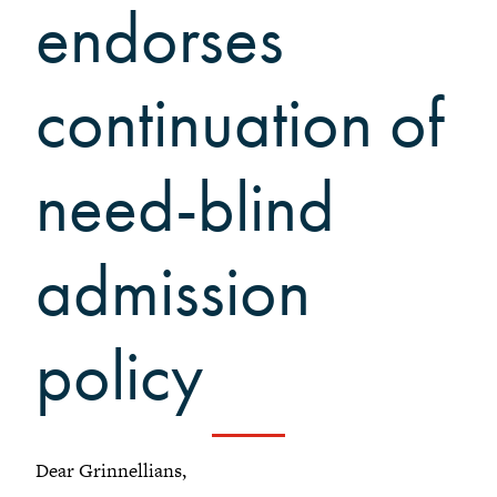
Grinnellians in the News
endorses
Grinnell Magazine
Scarlet & Black
continuation of
Scarlet & Black Archive
Digital Grinnell
need-blind
admission
policy
Dear Grinnellians,