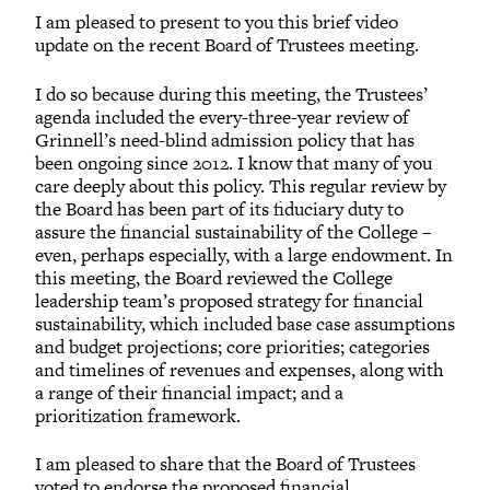
I am pleased to present to you this brief video
update on the recent Board of Trustees meeting.
I do so because during this meeting, the Trustees’
agenda included the every-three-year review of
Grinnell’s need-blind admission policy that has
been ongoing since 2012. I know that many of you
care deeply about this policy. This regular review by
the Board has been part of its fiduciary duty to
assure the financial sustainability of the College –
even, perhaps especially, with a large endowment. In
this meeting, the Board reviewed the College
leadership team’s proposed strategy for financial
sustainability, which included base case assumptions
and budget projections; core priorities; categories
and timelines of revenues and expenses, along with
a range of their financial impact; and a
prioritization framework.
I am pleased to share that the Board of Trustees
voted to endorse the proposed financial