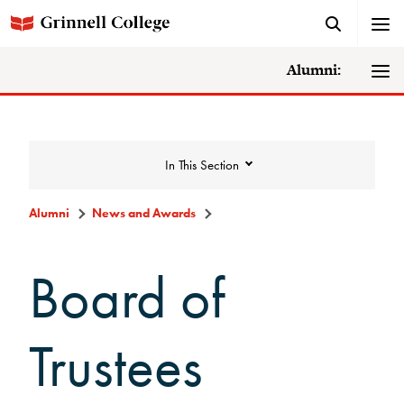
Alumni:
In This Section
Alumni
News and Awards
News and Awards
Board of
College News
Trustees
News Archive
Awards