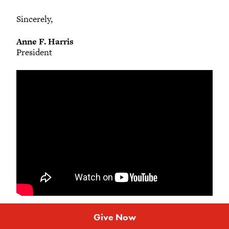
Sincerely,
Anne F. Harris
President
Give Now