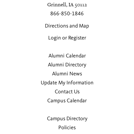
Grinnell, IA 50112
866-850-1846
Directions and Map
Login or Register
Alumni Calendar
Alumni Directory
Alumni News
Update My Information
Contact Us
Campus Calendar
Campus Directory
Policies