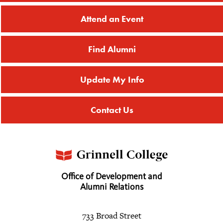
Attend an Event
Find Alumni
Update My Info
Contact Us
Office of Development and
Alumni Relations
733 Broad Street