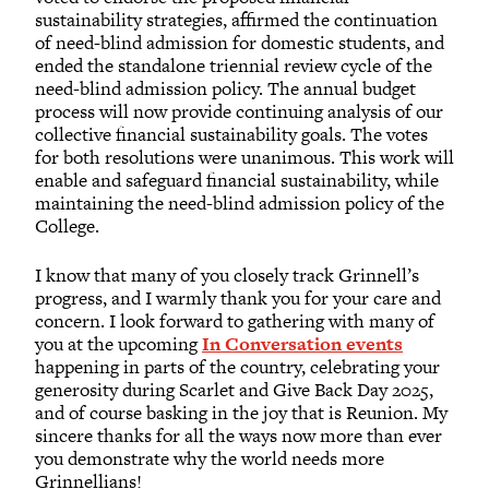
sustainability strategies, affirmed the continuation
of need-blind admission for domestic students, and
ended the standalone triennial review cycle of the
need-blind admission policy. The annual budget
process will now provide continuing analysis of our
collective financial sustainability goals. The votes
for both resolutions were unanimous. This work will
enable and safeguard financial sustainability, while
maintaining the need-blind admission policy of the
College.
I know that many of you closely track Grinnell’s
progress, and I warmly thank you for your care and
concern. I look forward to gathering with many of
you at the upcoming
In Conversation events
happening in parts of the country, celebrating your
generosity during Scarlet and Give Back Day 2025,
and of course basking in the joy that is Reunion. My
sincere thanks for all the ways now more than ever
you demonstrate why the world needs more
Grinnellians!