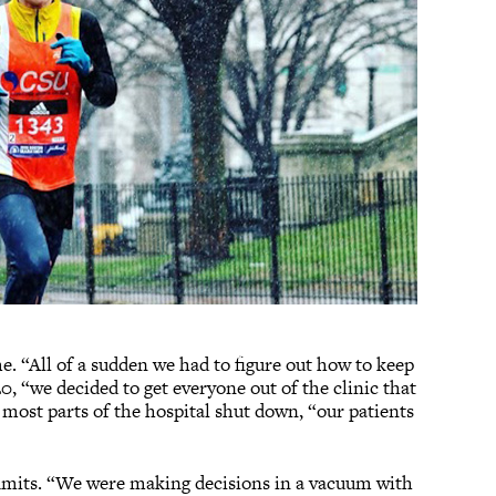
me. “All of a sudden we had to figure out how to keep
0, “we decided to get everyone out of the clinic that
 most parts of the hospital shut down, “our patients
 admits. “We were making decisions in a vacuum with