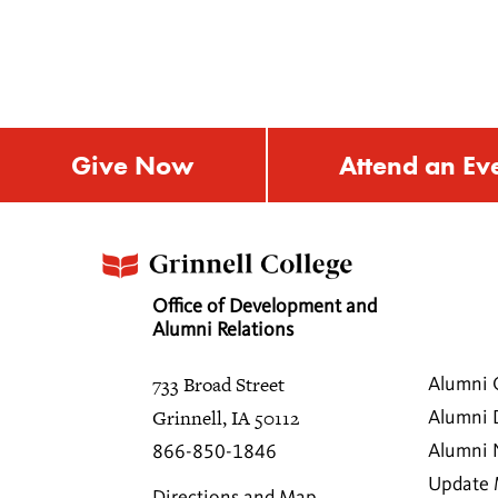
Give Now
Attend an Ev
Office of Development and
Alumni Relations
733 Broad Street
Alumni 
Grinnell, IA 50112
Alumni 
Alumni
866-850-1846
Update 