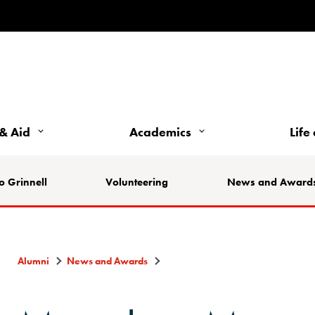
& Aid
Academics
Life
o Grinnell
Volunteering
News and Award
Alumni
News and Awards