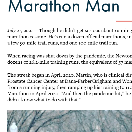
Marathon Man
July 21, 2021
—Though he didn’t get serious about running 
marathon resume. He’s run a dozen official marathons, i
a few 50-mile trail runs, and one 100-mile trail run.
When racing was shut down by the pandemic, the Newton,
dozens of 26.2-mile training runs, the equivalent of 57 m
The streak began in April 2020. Martin, who is clinical di
Prostate Cancer Center at Dana-Farber/Brigham and Wom
from a running injury, then ramping up his training to 11
Marathon in April 2020. “And then the pandemic hit,” he say
didn’t know what to do with that.”