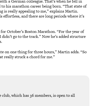
with a German colleague. That’s when he fell in
 to his marathon career being born. “That state of
 is really appealing to me,” explains Martin.
s effortless, and there are long periods where it’s
 for October’s Boston Marathon. “For the year of
 I didn’t go to the track.” Now he’s added structure
s.
ate on one thing for three hours,” Martin adds. “So
t really struck a chord for me.”
e club, which has 36 members, is open to all