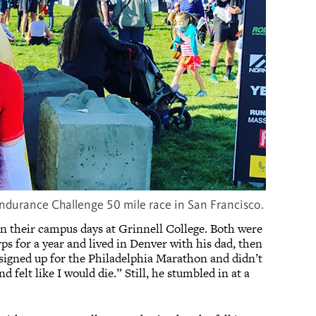
ndurance Challenge 50 mile race in San Francisco.
 in their campus days at Grinnell College. Both were
s for a year and lived in Denver with his dad, then
 signed up for the Philadelphia Marathon and didn’t
 felt like I would die.” Still, he stumbled in at a