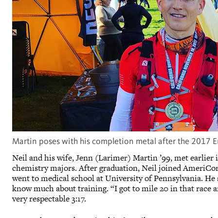
Martin poses with his completion metal after the 2017 E
Neil and his wife, Jenn (Larimer) Martin ’99, met earlier
chemistry majors. After graduation, Neil joined AmeriCorp
went to medical school at University of Pennsylvania. He
know much about training. “I got to mile 20 in that race and
very respectable 3:17.