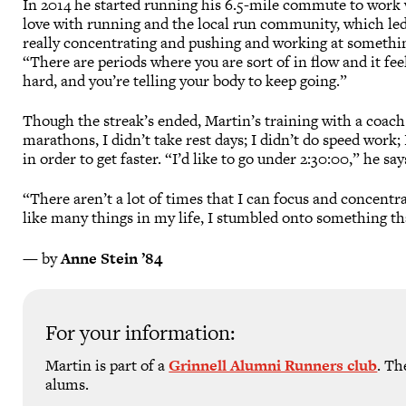
In 2014 he started running his 6.5-mile commute to work 
love with running and the local run community, which led
really concentrating and pushing and working at something
“There are periods where you are sort of in flow and it feel
hard, and you’re telling your body to keep going.”
Though the streak’s ended, Martin’s training with a coach
marathons, I didn’t take rest days; I didn’t do speed work;
in order to get faster. “I’d like to go under 2:30:00,” he say
“There aren’t a lot of times that I can focus and concentr
like many things in my life, I stumbled onto something tha
— by
Anne Stein ’84
For your information:
Martin is part of a
Grinnell Alumni Runners club
. Th
alums.