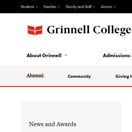
Students
Families
Faculty and Staff
Alumni
About Grinnell
Admissions 
Alumni:
Community
Giving t
News and Awards