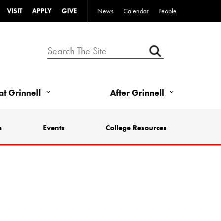
VISIT
APPLY
GIVE
News
Calendar
People
 at Grinnell
After Grinnell
s
Events
College Resources