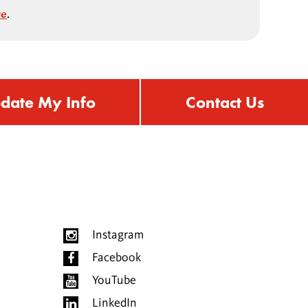
ve
.
date My Info
Contact Us
Instagram
Facebook
YouTube
LinkedIn