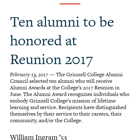
Grinnellians in the News
Grinnell Magazine
Ten alumni to be
Scarlet & Black
Scarlet & Black Archive
honored at
Digital Grinnell
Reunion 2017
February 13, 2017
— The Grinnell College Alumni
Council selected ten alumni who will receive
Alumni Awards at the College’s 2017 Reunion in
June. The Alumni Award recognizes individuals who
embody Grinnell College’s mission of lifetime
learning and service. Recipients have distinguished
themselves by their service to their careers, their
community, and/or the College.
William Ingram ’53