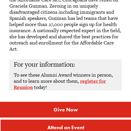
Graciela Guzman. Zeroing in on uniquely
disadvantaged citizens including immigrants and
Spanish speakers, Guzman has led teams that have
helped more than 27,000 people sign up for health
insurance. A nationally respected expert in the field,
she has developed and shared the best practices for
outreach and enrollment for the Affordable Care
Act.
For your information:
To see these Alumni Award winners in person,
and to learn more about them,
register for
Reunion
today!
Give Now
Attend an Event