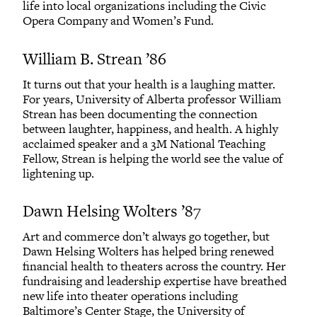
life into local organizations including the Civic
Opera Company and Women’s Fund.
William B. Strean ’86
It turns out that your health is a laughing matter.
For years, University of Alberta professor William
Strean has been documenting the connection
between laughter, happiness, and health. A highly
acclaimed speaker and a 3M National Teaching
Fellow, Strean is helping the world see the value of
lightening up.
Dawn Helsing Wolters ’87
Art and commerce don’t always go together, but
Dawn Helsing Wolters has helped bring renewed
financial health to theaters across the country. Her
fundraising and leadership expertise have breathed
new life into theater operations including
Baltimore’s Center Stage, the University of