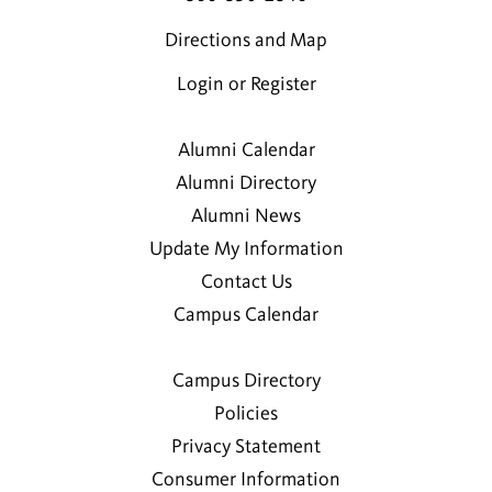
Directions and Map
Login or Register
Alumni Calendar
Alumni Directory
Alumni News
Update My Information
Contact Us
Campus Calendar
Campus Directory
Policies
Privacy Statement
Consumer Information