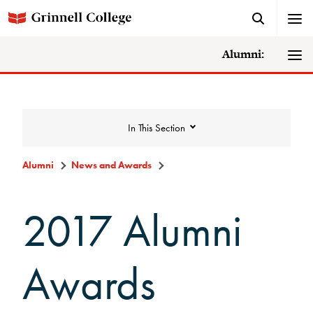
Alumni:
In This Section
Alumni
News and Awards
News and Awards
2017 Alumni
College News
Awards
News Archive
Awards