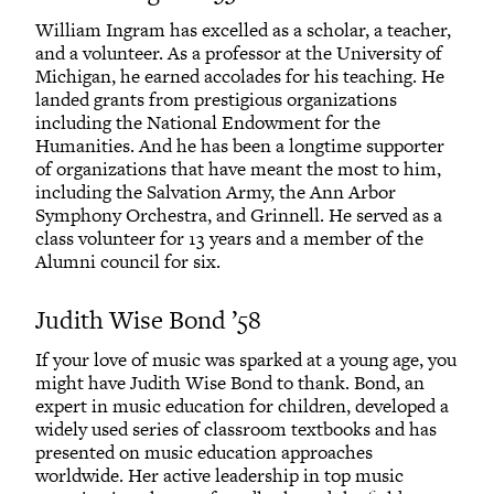
William Ingram has excelled as a scholar, a teacher,
and a volunteer. As a professor at the University of
Michigan, he earned accolades for his teaching. He
landed grants from prestigious organizations
including the National Endowment for the
Humanities. And he has been a longtime supporter
of organizations that have meant the most to him,
including the Salvation Army, the Ann Arbor
Symphony Orchestra, and Grinnell. He served as a
class volunteer for 13 years and a member of the
Alumni council for six.
Judith Wise Bond ’58
If your love of music was sparked at a young age, you
might have Judith Wise Bond to thank. Bond, an
expert in music education for children, developed a
widely used series of classroom textbooks and has
presented on music education approaches
worldwide. Her active leadership in top music