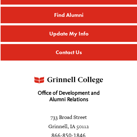
Find Alumni
Update My Info
Contact Us
Office of Development and
Alumni Relations
733 Broad Street
Grinnell, IA 50112
866-850-1846