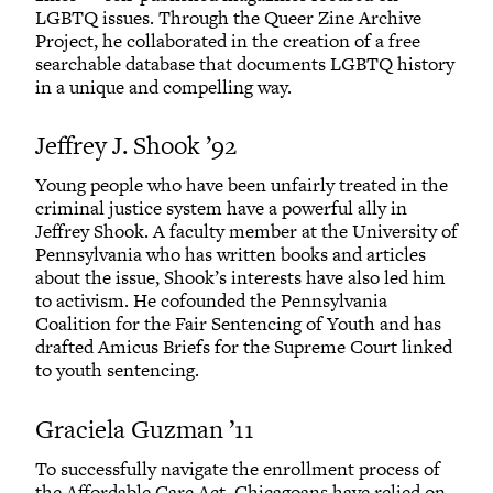
LGBTQ issues. Through the Queer Zine Archive
Project, he collaborated in the creation of a free
searchable database that documents LGBTQ history
in a unique and compelling way.
Jeffrey J. Shook ’92
Young people who have been unfairly treated in the
criminal justice system have a powerful ally in
Jeffrey Shook. A faculty member at the University of
Pennsylvania who has written books and articles
about the issue, Shook’s interests have also led him
to activism. He cofounded the Pennsylvania
Coalition for the Fair Sentencing of Youth and has
drafted Amicus Briefs for the Supreme Court linked
to youth sentencing.
Graciela Guzman ’11
To successfully navigate the enrollment process of
the Affordable Care Act, Chicagoans have relied on