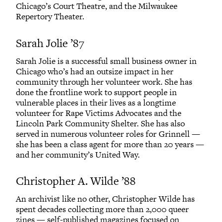
Chicago’s Court Theatre, and the Milwaukee
Repertory Theater.
Sarah Jolie ’87
Sarah Jolie is a successful small business owner in
Chicago who’s had an outsize impact in her
community through her volunteer work. She has
done the frontline work to support people in
vulnerable places in their lives as a longtime
volunteer for Rape Victims Advocates and the
Lincoln Park Community Shelter. She has also
served in numerous volunteer roles for Grinnell —
she has been a class agent for more than 20 years —
and her community’s United Way.
Christopher A. Wilde ’88
An archivist like no other, Christopher Wilde has
spent decades collecting more than 2,000 queer
zines — self-published magazines focused on