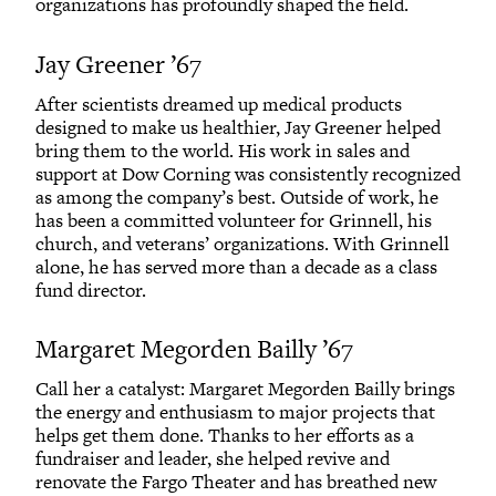
organizations has profoundly shaped the field.
Jay Greener ’67
After scientists dreamed up medical products
designed to make us healthier, Jay Greener helped
bring them to the world. His work in sales and
support at Dow Corning was consistently recognized
as among the company’s best. Outside of work, he
has been a committed volunteer for Grinnell, his
church, and veterans’ organizations. With Grinnell
alone, he has served more than a decade as a class
fund director.
Margaret Megorden Bailly ’67
Call her a catalyst: Margaret Megorden Bailly brings
the energy and enthusiasm to major projects that
helps get them done. Thanks to her efforts as a
fundraiser and leader, she helped revive and
renovate the Fargo Theater and has breathed new