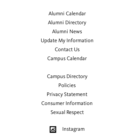
Alumni Calendar
Alumni Directory
Alumni News
Update My Information
Contact Us
Campus Calendar
Campus Directory
Policies
Privacy Statement
Consumer Information
Sexual Respect
Instagram