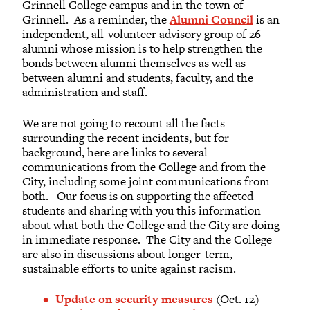
Grinnell College campus and in the town of
Grinnell. As a reminder, the
Alumni Council
is an
independent, all-volunteer advisory group of 26
alumni whose mission is to help strengthen the
bonds between alumni themselves as well as
between alumni and students, faculty, and the
administration and staff.
We are not going to recount all the facts
surrounding the recent incidents, but for
background, here are links to several
communications from the College and from the
City, including some joint communications from
both. Our focus is on supporting the affected
students and sharing with you this information
about what both the College and the City are doing
in immediate response. The City and the College
are also in discussions about longer-term,
sustainable efforts to unite against racism.
Update on security measures
(Oct. 12)