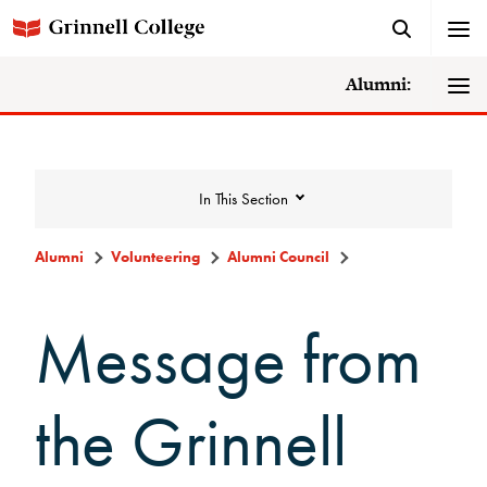
Alumni:
In This Section
Alumni
Volunteering
Alumni Council
Volunteering
Message from
Alumni Council
the Grinnell
Announcements/Minutes
Membership Criteria & Application