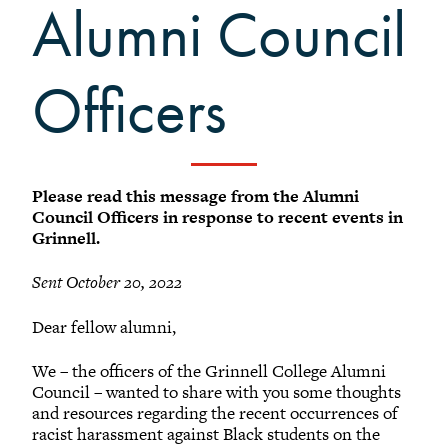
+
Alumni Council
Meet our members
Alumni Council Bylaws
Alumni Volunteers
Officers
Volunteer Spotlight
Volunteer Resources
Reunion Planning Resources
Please read this message from the Alumni
Council Officers in response to recent events in
Grinnell.
Sent October 20, 2022
Dear fellow alumni,
We – the officers of the Grinnell College Alumni
Council – wanted to share with you some thoughts
and resources regarding the recent occurrences of
racist harassment against Black students on the