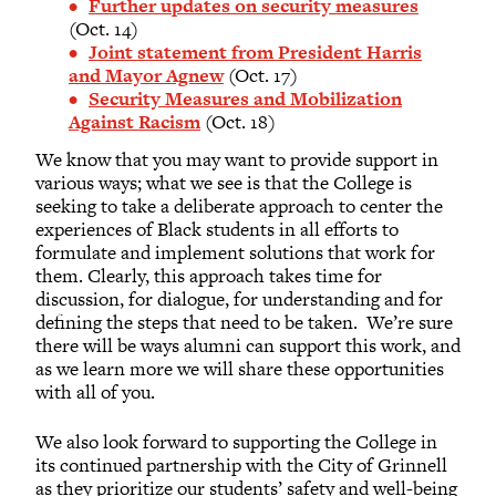
Further updates on security measures
(Oct. 14)
Joint statement from President Harris
and Mayor Agnew
(Oct. 17)
Security Measures and Mobilization
Against Racism
(Oct. 18)
We know that you may want to provide support in
various ways; what we see is that the College is
seeking to take a deliberate approach to center the
experiences of Black students in all efforts to
formulate and implement solutions that work for
them. Clearly, this approach takes time for
discussion, for dialogue, for understanding and for
defining the steps that need to be taken. We’re sure
there will be ways alumni can support this work, and
as we learn more we will share these opportunities
with all of you.
We also look forward to supporting the College in
its continued partnership with the City of Grinnell
as they prioritize our students’ safety and well-being