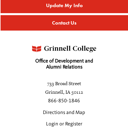
Update My Info
Contact Us
Office of Development and
Alumni Relations
733 Broad Street
Grinnell, IA 50112
866-850-1846
Directions and Map
Login or Register