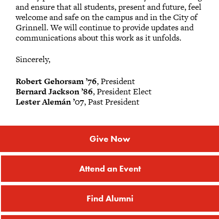
and ensure that all students, present and future, feel
welcome and safe on the campus and in the City of
Grinnell. We will continue to provide updates and
communications about this work as it unfolds.
Sincerely,
Robert Gehorsam ’76
, President
Bernard Jackson ’86
, President Elect
Lester Alemán ’07
, Past President
Give Now
Attend an Event
Find Alumni