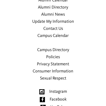
Alumni Calendar
Alumni Directory
Alumni News
Update My Information
Contact Us
Campus Calendar
Campus Directory
Policies
Privacy Statement
Consumer Information
Sexual Respect
Instagram
Facebook