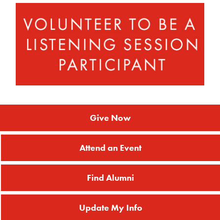
Give Now
Attend an Event
Find Alumni
Update My Info