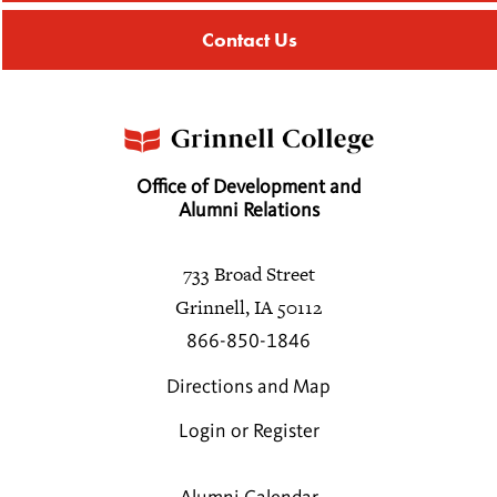
Contact Us
Office of Development and
Alumni Relations
733 Broad Street
Grinnell, IA 50112
866-850-1846
Directions and Map
Login or Register