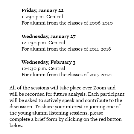
Friday, January 22
1-2:30 p.m. Central
For alumni from the classes of 2006-2010
Wednesday, January 27
12-1:30 p.m. Central
For alumni from the classes of 2011-2016
Wednesday, February 3
12-1:30 p.m. Central
For alumni from the classes of 2017-2020
All of the sessions will take place over Zoom and
will be recorded for future analysis. Each participant
will be asked to actively speak and contribute to the
discussion. To share your interest in joining one of
the young alumni listening sessions, please
complete a brief form by clicking on the red button
below.