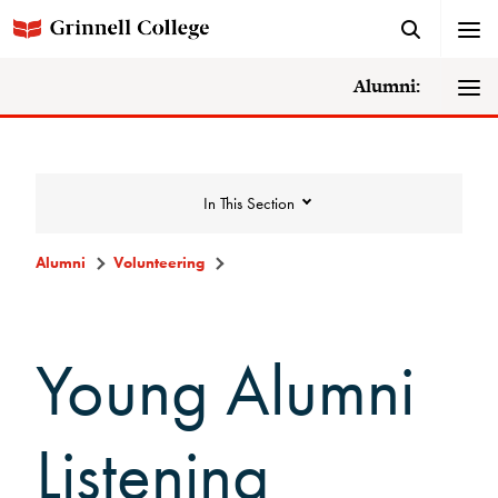
Alumni:
In This Section
Alumni
Volunteering
Volunteering
Young Alumni
Alumni Council
Alumni Volunteers
Listening
Volunteer Spotlight