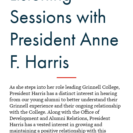
Volunteer Resources
Sessions with
Reunion Planning Resources
President Anne
F. Harris
As she steps into her role leading Grinnell College,
President Harris has a distinct interest in hearing
from our young alumni to better understand their
Grinnell experience and their ongoing relationship
with the College. Along with the Office of
Development and Alumni Relations, President
Harris has a vested interest in growing and
maintaining a positive relationship with this