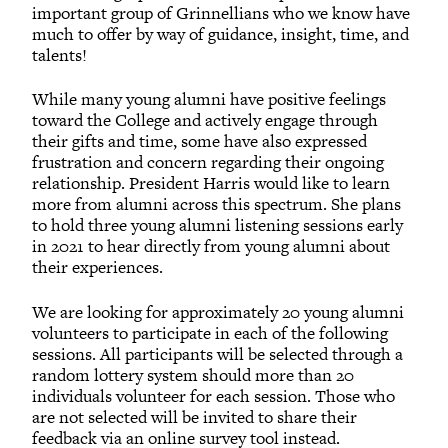
important group of Grinnellians who we know have
much to offer by way of guidance, insight, time, and
talents!
While many young alumni have positive feelings
toward the College and actively engage through
their gifts and time, some have also expressed
frustration and concern regarding their ongoing
relationship. President Harris would like to learn
more from alumni across this spectrum. She plans
to hold three young alumni listening sessions early
in 2021 to hear directly from young alumni about
their experiences.
We are looking for approximately 20 young alumni
volunteers to participate in each of the following
sessions. All participants will be selected through a
random lottery system should more than 20
individuals volunteer for each session. Those who
are not selected will be invited to share their
feedback via an online survey tool instead.