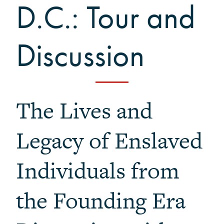
D.C.: Tour and
Black Alumni Weekend
Grinnellian Adventures
Virtual Alumni College
Discussion
Summer Picnics
Student and Alumni Meetups
Virtually Together
The Lives and
Legacy of Enslaved
Individuals from
the Founding Era