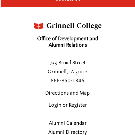
Office of Development and
Alumni Relations
733 Broad Street
Grinnell, IA 50112
866-850-1846
Directions and Map
Login or Register
Alumni Calendar
Alumni Directory