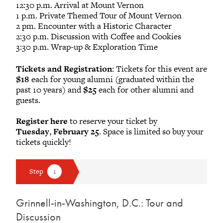
12:30 p.m. Arrival at Mount Vernon
1 p.m. Private Themed Tour of Mount Vernon
2 pm. Encounter with a Historic Character
2:30 p.m. Discussion with Coffee and Cookies
3:30 p.m. Wrap-up & Exploration Time
Tickets and Registration
: Tickets for this event are
$18
each for young alumni (graduated within the
past 10 years) and
$25
each for other alumni and
guests.
Register here
to reserve your ticket by
Tuesday
,
February 25
. Space is limited so buy your
tickets quickly!
Grinnell-in-Washington, D.C.: Tour and
Discussion