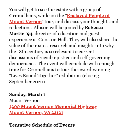
You will get to see the estate with a group of
Grinnellians, while on the "
Enslaved People of
Mount Vernon
" tour, and discuss your thoughts and
reflections. Allison will be joined by
Rebecca
Martin '94
, director of education and guest
experience at Gunston Hall. They will also share the
value of their sites' research and insights into why
the 18th century is so relevant to current
discussions of racial injustice and self-governing
democracies. The event will conclude with enough
time for Grinnellians to tour the award-winning
"Lives Bound Together" exhibition (closing
September 2020)
Sunday, March 1
Mount Vernon
3200 Mount Vernon Memorial Highway
Mount Vernon, VA 22121
Tentative Schedule of Events