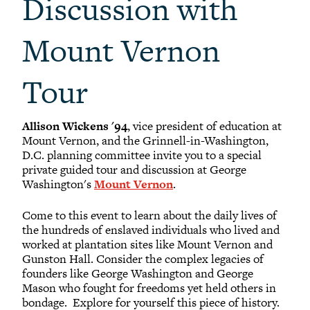
Discussion with
Mount Vernon
Tour
Allison Wickens '94
, vice president of education at
Mount Vernon, and the Grinnell-in-Washington,
D.C. planning committee invite you to a special
private guided tour and discussion at George
Washington's
Mount Vernon
.
Come to this event to learn about the daily lives of
the hundreds of enslaved individuals who lived and
worked at plantation sites like Mount Vernon and
Gunston Hall. Consider the complex legacies of
founders like George Washington and George
Mason who fought for freedoms yet held others in
bondage. Explore for yourself this piece of history.