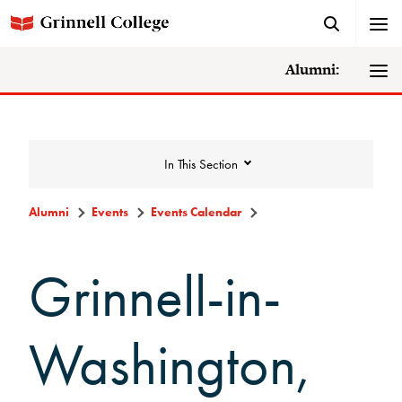
Alumni:
In This Section
Alumni
Events
Events Calendar
Events
Grinnell-in-
Events Calendar
Washington,
Grinnell College Alumni Reunion
In Conversation Tour