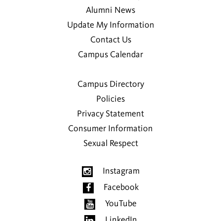
Alumni News
Update My Information
Contact Us
Campus Calendar
Campus Directory
Policies
Privacy Statement
Consumer Information
Sexual Respect
Instagram
Facebook
YouTube
LinkedIn