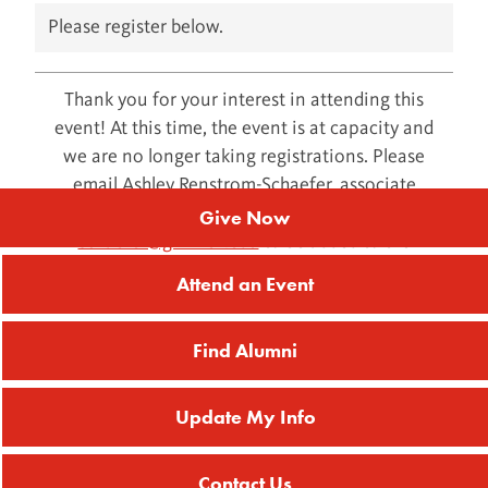
Please register below.
Thank you for your interest in attending this
event! At this time, the event is at capacity and
we are no longer taking registrations. Please
email Ashley Renstrom-Schaefer, associate
director of alumni and donor relations, at
Give Now
schaefer@grinnell.edu
to be added to the
waitlist.
Attend an Event
Find Alumni
Update My Info
Contact Us