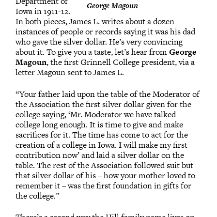
Department of
George Magoun
Iowa in 1911-12.
In both pieces, James L. writes about a dozen
instances of people or records saying it was his dad
who gave the silver dollar. He’s very convincing
about it. To give you a taste, let’s hear from
George
Magoun
, the first Grinnell College president, via a
letter Magoun sent to James L.
“Your father laid upon the table of the Moderator of
the Association the first silver dollar given for the
college saying, ‘Mr. Moderator we have talked
college long enough. It is time to give and make
sacrifices for it. The time has come to act for the
creation of a college in Iowa. I will make my first
contribution now’ and laid a silver dollar on the
table. The rest of the Association followed suit but
that silver dollar of his – how your mother loved to
remember it – was the first foundation in gifts for
the college.”
There’s a second way the Hill family name lives on