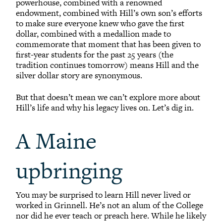
powerhouse, combined with a renowned
endowment, combined with Hill’s own son’s efforts
to make sure everyone knew who gave the first
dollar, combined with a medallion made to
commemorate that moment that has been given to
first-year students for the past 25 years (the
tradition continues tomorrow) means Hill and the
silver dollar story are synonymous.
But that doesn’t mean we can’t explore more about
Hill’s life and why his legacy lives on. Let’s dig in.
A Maine
upbringing
You may be surprised to learn Hill never lived or
worked in Grinnell. He’s not an alum of the College
nor did he ever teach or preach here. While he likely