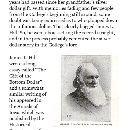
years had passed since her grandfather’s silver
dollar gift. With memories fading and few people
from the College’s beginning still around, some
doubt was being expressed as to who plopped down
the infamous dollar. That clearly bugged James L.
Hill. So, he went about setting the record straight,
and in the process probably cemented the silver
dollar story in the College’s lore.
James L. Hill
wrote a long
essay called “The
Gift of the
Bottom Dollar”
and a somewhat
similar writing of
his appeared in
the Annals of
Iowa, which was
published by the
Historical