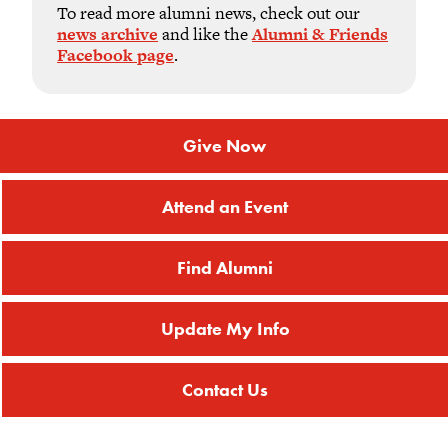
To read more alumni news, check out our
news archive
and like the
Alumni & Friends
Facebook page
.
Give Now
Attend an Event
Find Alumni
Update My Info
Contact Us