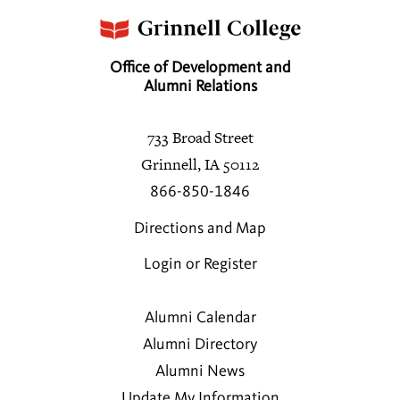
Office of Development and
Alumni Relations
733 Broad Street
Grinnell, IA 50112
866-850-1846
Directions and Map
Login or Register
Alumni Calendar
Alumni Directory
Alumni News
Update My Information