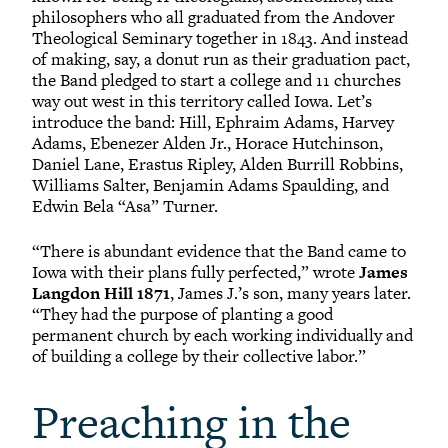
philosophers who all graduated from the Andover
Theological Seminary together in 1843. And instead
of making, say, a donut run as their graduation pact,
the Band pledged to start a college and 11 churches
way out west in this territory called Iowa. Let’s
introduce the band: Hill, Ephraim Adams, Harvey
Adams, Ebenezer Alden Jr., Horace Hutchinson,
Daniel Lane, Erastus Ripley, Alden Burrill Robbins,
Williams Salter, Benjamin Adams Spaulding, and
Edwin Bela “Asa” Turner.
“There is abundant evidence that the Band came to
Iowa with their plans fully perfected,” wrote
James
Langdon Hill 1871
, James J.’s son, many years later.
“They had the purpose of planting a good
permanent church by each working individually and
of building a college by their collective labor.”
Preaching in the