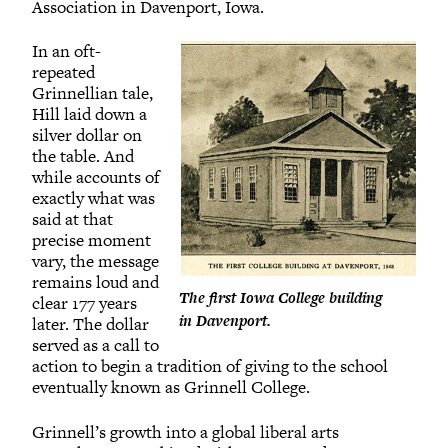
Association in Davenport, Iowa.
In an oft-
repeated
Grinnellian tale,
Hill laid down a
silver dollar on
the table. And
while accounts of
exactly what was
said at that
precise moment
vary, the message
remains loud and
The first Iowa College building
clear 177 years
in Davenport.
later. The dollar
served as a call to
action to begin a tradition of giving to the school
eventually known as Grinnell College.
Grinnell’s growth into a global liberal arts