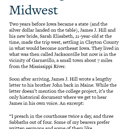
Midwest
Two years before Iowa became a state (and the
silver dollar landed on the table), James J. Hill and
his new bride, Sarah Elisabeth, 21-year-old at the
time, made the trip west, settling in Clayton County
in what would become northeast Iowa. They lived in
what was then called Jacksonville but now is in the
vicinity of Garnavillo, a small town about 7 miles
from the Mississippi River.
Soon after arriving, James J. Hill wrote a lengthy
letter to his brother John back in Maine. While the
letter doesn’t mention the college project, it’s the
only historical document where we get to hear
James in his own voice. An excerpt:
“I preach in the courthouse twice a day, and three
Sabbaths out of four. Some of my bearers prefer
written sermons and some of them like