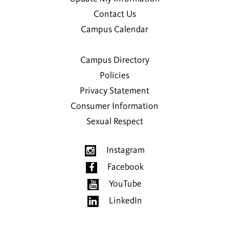
Contact Us
Campus Calendar
Campus Directory
Policies
Privacy Statement
Consumer Information
Sexual Respect
Instagram
Facebook
YouTube
LinkedIn