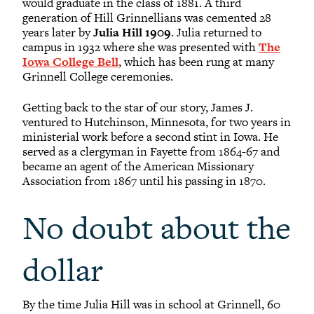
would graduate in the class of 1881. A third
generation of Hill Grinnellians was cemented 28
years later by
Julia Hill 1909
. Julia returned to
campus in 1932 where she was presented with
The
Iowa College Bell
, which has been rung at many
Grinnell College ceremonies.
Getting back to the star of our story, James J.
ventured to Hutchinson, Minnesota, for two years in
ministerial work before a second stint in Iowa. He
served as a clergyman in Fayette from 1864-67 and
became an agent of the American Missionary
Association from 1867 until his passing in 1870.
No doubt about the
dollar
By the time Julia Hill was in school at Grinnell, 60