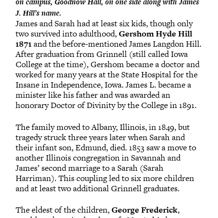
on campus, Goodnow Hall, on one side along with James
J. Hill’s name.
James and Sarah had at least six kids, though only
two survived into adulthood,
Gershom Hyde Hill
1871
and the before-mentioned James Langdon Hill.
After graduation from Grinnell (still called Iowa
College at the time), Gershom became a doctor and
worked for many years at the State Hospital for the
Insane in Independence, Iowa. James L. became a
minister like his father and was awarded an
honorary Doctor of Divinity by the College in 1891.
The family moved to Albany, Illinois, in 1849, but
tragedy struck three years later when Sarah and
their infant son, Edmund, died. 1853 saw a move to
another Illinois congregation in Savannah and
James’ second marriage to a Sarah (Sarah
Harriman). This coupling led to six more children
and at least two additional Grinnell graduates.
The eldest of the children,
George Frederick
,