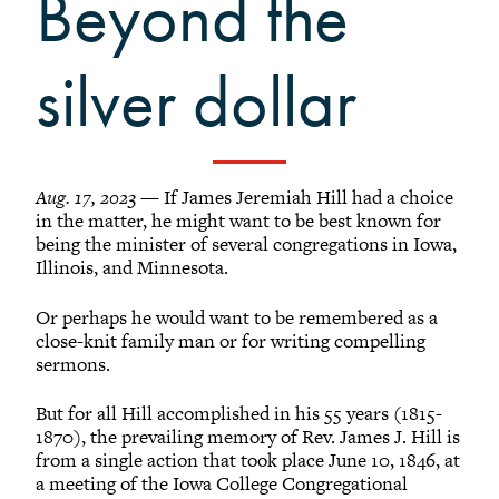
Beyond the
Grinnellians in the News
Grinnell Magazine
silver dollar
Scarlet & Black
Scarlet & Black Archive
Digital Grinnell
Aug. 17, 2023
— If James Jeremiah Hill had a choice
in the matter, he might want to be best known for
being the minister of several congregations in Iowa,
Illinois, and Minnesota.
Or perhaps he would want to be remembered as a
close-knit family man or for writing compelling
sermons.
But for all Hill accomplished in his 55 years (1815-
1870), the prevailing memory of Rev. James J. Hill is
from a single action that took place June 10, 1846, at
a meeting of the Iowa College Congregational