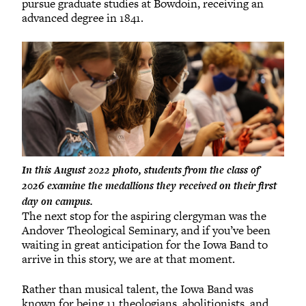
pursue graduate studies at Bowdoin, receiving an
advanced degree in 1841.
In this August 2022 photo, students from the class of
2026 examine the medallions they received on their first
day on campus.
The next stop for the aspiring clergyman was the
Andover Theological Seminary, and if you’ve been
waiting in great anticipation for the Iowa Band to
arrive in this story, we are at that moment.
Rather than musical talent, the Iowa Band was
known for being 11 theologians, abolitionists, and