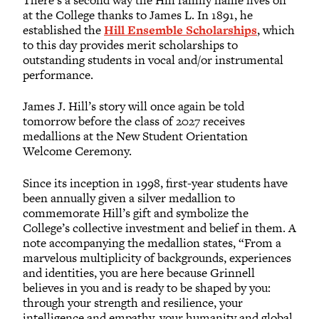
at the College thanks to James L. In 1891, he
established the
Hill Ensemble Scholarships
, which
to this day provides merit scholarships to
outstanding students in vocal and/or instrumental
performance.
James J. Hill’s story will once again be told
tomorrow before the class of 2027 receives
medallions at the New Student Orientation
Welcome Ceremony.
Since its inception in 1998, first-year students have
been annually given a silver medallion to
commemorate Hill’s gift and symbolize the
College’s collective investment and belief in them. A
note accompanying the medallion states, “From a
marvelous multiplicity of backgrounds, experiences
and identities, you are here because Grinnell
believes in you and is ready to be shaped by you:
through your strength and resilience, your
intelligence and empathy, your humanity and global