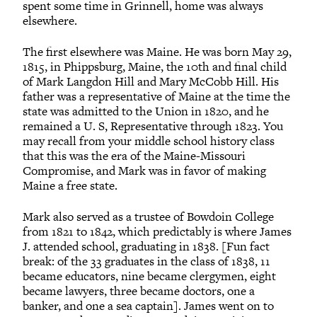
spent some time in Grinnell, home was always
elsewhere.
The first elsewhere was Maine. He was born May 29,
1815, in Phippsburg, Maine, the 10th and final child
of Mark Langdon Hill and Mary McCobb Hill. His
father was a representative of Maine at the time the
state was admitted to the Union in 1820, and he
remained a U. S, Representative through 1823. You
may recall from your middle school history class
that this was the era of the Maine-Missouri
Compromise, and Mark was in favor of making
Maine a free state.
Mark also served as a trustee of Bowdoin College
from 1821 to 1842, which predictably is where James
J. attended school, graduating in 1838. [Fun fact
break: of the 33 graduates in the class of 1838, 11
became educators, nine became clergymen, eight
became lawyers, three became doctors, one a
banker, and one a sea captain]. James went on to