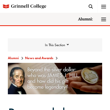
Alumni:
In This Section
Alumni
News and Awards
News and Awards
College News
News Archive
Awards