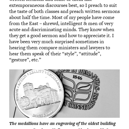
extemporaneous discourses best, so I preach to suit
the taste of both classes and preach written sermons
about half the time. Most of my people have come
from the East – shrewd, intelligent & men of very
acute and discriminating minds. They know when
they get a good sermon and how to appreciate it. I
have been very much surprised sometimes in
hearing them compare ministers and lawyers to
hear them speak of their “style”, “attitude”,
“gesture”, etc.”
The medallions have an engraving of the oldest building