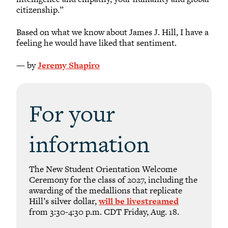
citizenship.”
Based on what we know about James J. Hill, I have a
feeling he would have liked that sentiment.
— by
Jeremy Shapiro
For your
information
The New Student Orientation Welcome
Ceremony for the class of 2027, including the
awarding of the medallions that replicate
Hill’s silver dollar,
will be livestreamed
from 3:30-4:30 p.m. CDT Friday, Aug. 18.