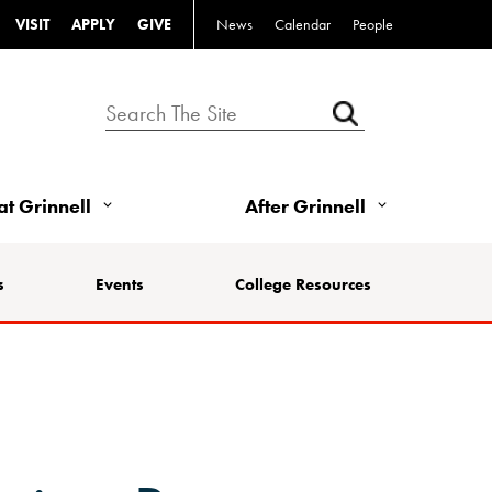
VISIT
APPLY
GIVE
News
Calendar
People
 at Grinnell
After Grinnell
s
Events
College Resources