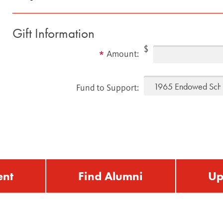
Gift Information
$
Amount:
Fund to Support:
ent
Find Alumni
Up