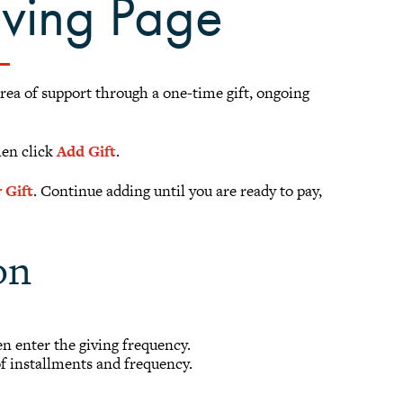
iving Page
area of support through a one-time gift, ongoing
hen click
Add Gift
.
 Gift
. Continue adding until you are ready to pay,
on
hen enter the giving frequency.
of installments and frequency.