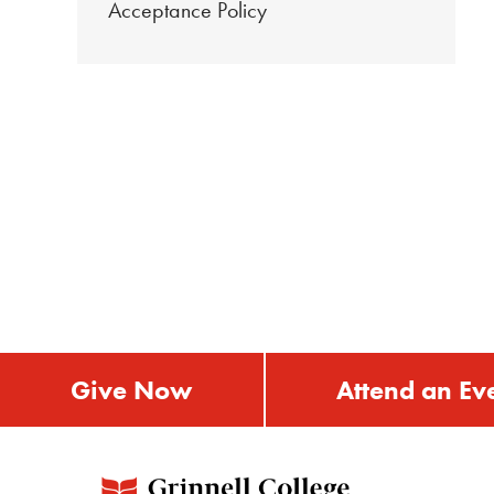
Acceptance Policy
Give Now
Attend an Ev