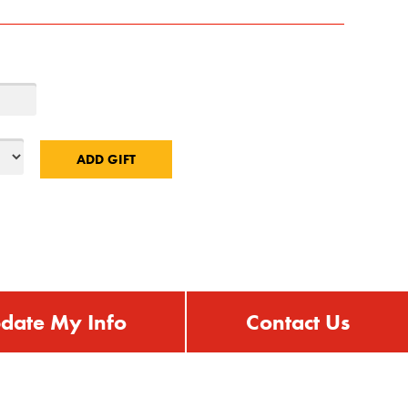
date My Info
Contact Us