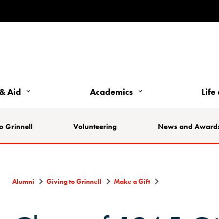
& Aid
Academics
Life
o Grinnell
Volunteering
News and Award
Alumni
Giving to Grinnell
Make a Gift