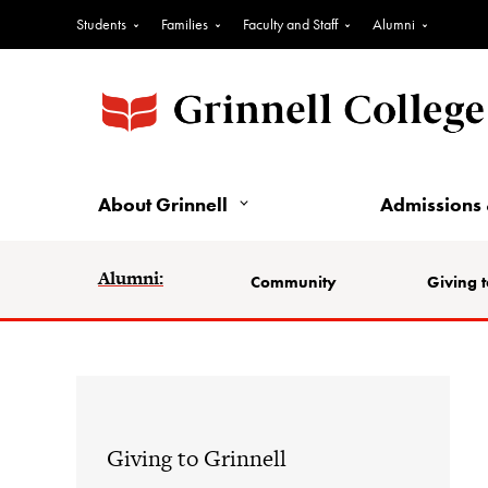
Students
Families
Faculty and Staff
Alumni
About Grinnell
Admissions 
Alumni:
Community
Giving t
Giving to Grinnell