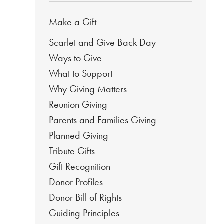
Make a Gift
Scarlet and Give Back Day
Ways to Give
What to Support
Why Giving Matters
Reunion Giving
Parents and Families Giving
Planned Giving
Tribute Gifts
Gift Recognition
Donor Profiles
Donor Bill of Rights
Guiding Principles