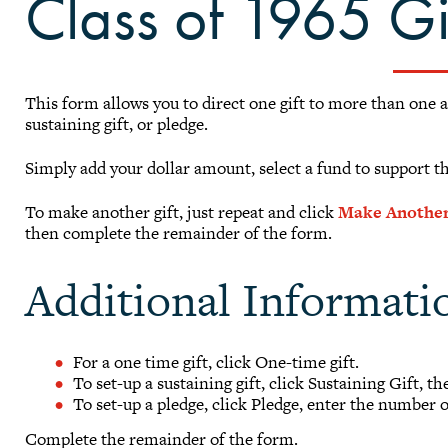
Class of 1965 G
This form allows you to direct one gift to more than one 
sustaining gift, or pledge.
Simply add your dollar amount, select a fund to support t
To make another gift, just repeat and click
Make Another
then complete the remainder of the form.
Additional Informati
For a one time gift, click One-time gift.
To set-up a sustaining gift, click Sustaining Gift, t
To set-up a pledge, click Pledge, enter the number 
Complete the remainder of the form.