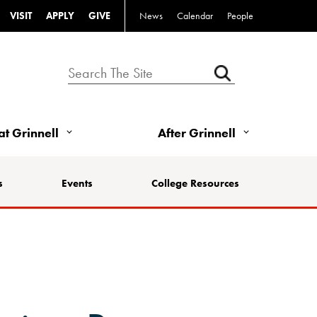
VISIT
APPLY
GIVE
News
Calendar
People
 at Grinnell
After Grinnell
s
Events
College Resources