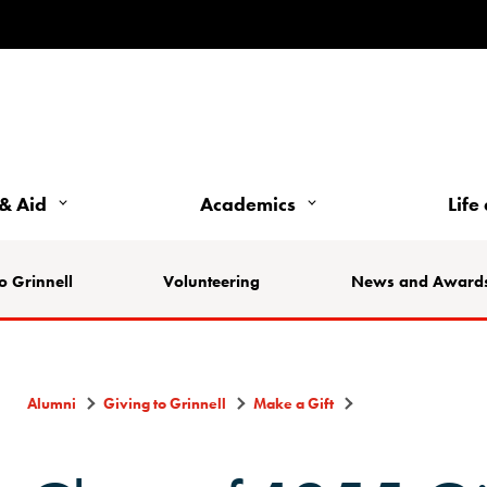
& Aid
Academics
Life
o Grinnell
Volunteering
News and Award
Alumni
Giving to Grinnell
Make a Gift