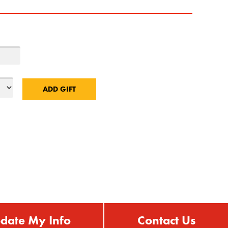
date My Info
Contact Us