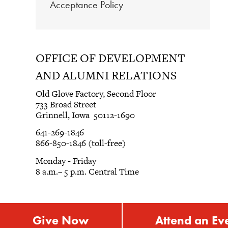
Acceptance Policy
OFFICE OF DEVELOPMENT
AND ALUMNI RELATIONS
Old Glove Factory, Second Floor
733 Broad Street
Grinnell, Iowa 50112-1690
641-269-1846
866-850-1846 (toll-free)
Monday - Friday
8 a.m.– 5 p.m. Central Time
Give Now
Attend an Ev