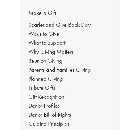
Make a Gift
Scarlet and Give Back Day
Ways to Give
What to Support
Why Giving Matters
Reunion Giving
Parents and Families Giving
Planned Giving
Tribute Gifts
Gift Recognition
Donor Profiles
Donor Bill of Rights
Guiding Principles