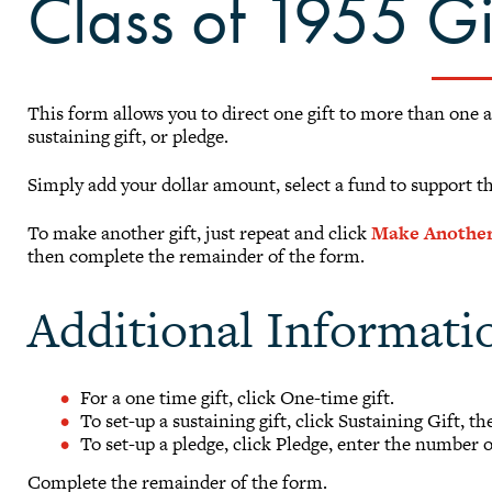
Class of 1955 G
This form allows you to direct one gift to more than one 
sustaining gift, or pledge.
Simply add your dollar amount, select a fund to support t
To make another gift, just repeat and click
Make Another
then complete the remainder of the form.
Additional Informati
For a one time gift, click One-time gift.
To set-up a sustaining gift, click Sustaining Gift, t
To set-up a pledge, click Pledge, enter the number 
Complete the remainder of the form.