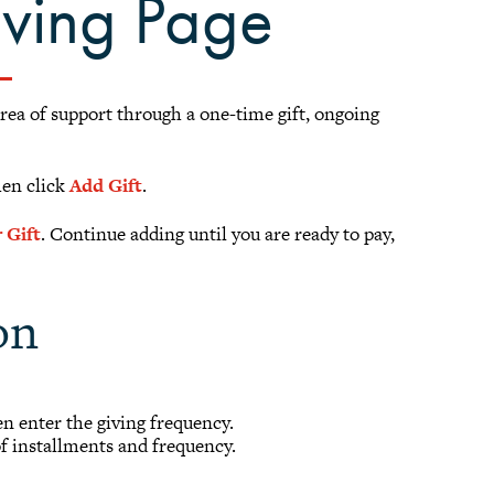
iving Page
area of support through a one-time gift, ongoing
hen click
Add Gift
.
 Gift
. Continue adding until you are ready to pay,
on
hen enter the giving frequency.
of installments and frequency.