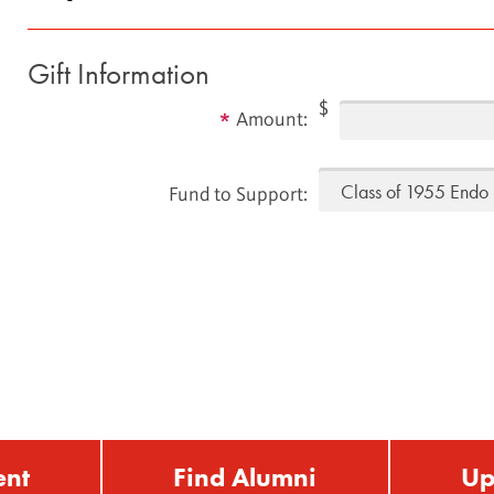
Gift Information
$
Amount:
Fund to Support:
ent
Find Alumni
Up