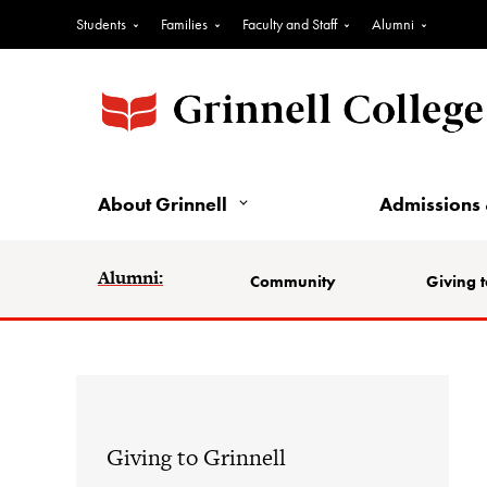
Students
Families
Faculty and Staff
Alumni
About Grinnell
Admissions 
Alumni:
Community
Giving t
Giving to Grinnell