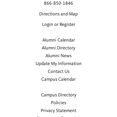
866-850-1846
Directions and Map
Login or Register
Alumni Calendar
Alumni Directory
Alumni News
Update My Information
Contact Us
Campus Calendar
Campus Directory
Policies
Privacy Statement