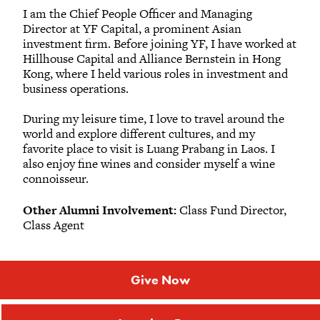
I am the Chief People Officer and Managing
Director at YF Capital, a prominent Asian
investment firm. Before joining YF, I have worked at
Hillhouse Capital and Alliance Bernstein in Hong
Kong, where I held various roles in investment and
business operations.
During my leisure time, I love to travel around the
world and explore different cultures, and my
favorite place to visit is Luang Prabang in Laos. I
also enjoy fine wines and consider myself a wine
connoisseur.
Other Alumni Involvement:
Class Fund Director,
Class Agent
Give Now