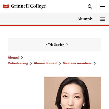
Alumni:
In This Section
Alumni
Volunteering
Alumni Council
Meet our members
Volunteering
Alumni Council
Announcements/Minutes
Membership Criteria & Application