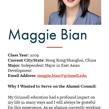
-
Meet our members
Alumni Council Bylaws
Alumni Volunteers
Maggie Bian
Volunteer Spotlight
Volunteer Resources
Reunion Planning Resources
Class Year:
2009
Current City/State:
Hong Kong/Shanghai, China
Major:
Independent Major in East Asian
Development
Email Address:
maggie.bian@grinnell.edu
Why I Wanted to Serve on the Alumni Council:
My Grinnell education had a profound impact on
my life in many ways and I will always be grateful
for this experience. As an alumna currently working