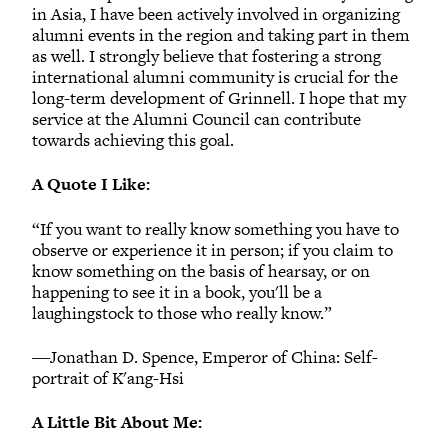
in Asia, I have been actively involved in organizing
alumni events in the region and taking part in them
as well. I strongly believe that fostering a strong
international alumni community is crucial for the
long-term development of Grinnell. I hope that my
service at the Alumni Council can contribute
towards achieving this goal.
A Quote I Like:
“If you want to really know something you have to
observe or experience it in person; if you claim to
know something on the basis of hearsay, or on
happening to see it in a book, you'll be a
laughingstock to those who really know.”
―Jonathan D. Spence, Emperor of China: Self-
portrait of K'ang-Hsi
A Little Bit About Me: