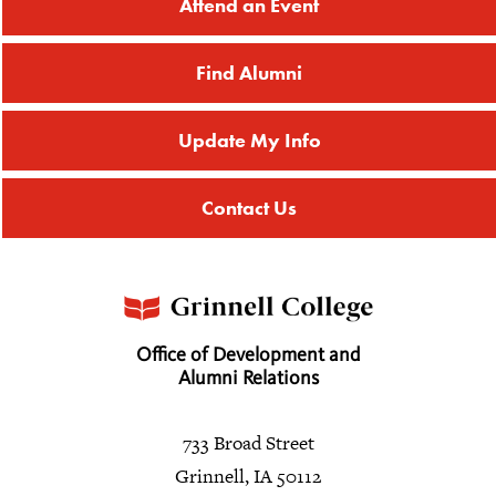
Attend an Event
Find Alumni
Update My Info
Contact Us
Office of Development and
Alumni Relations
733 Broad Street
Grinnell, IA 50112