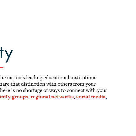
ty
the nation's leading educational institutions
 Share that distinction with others from your
here is no shortage of ways to connect with your
finity groups
,
regional networks
,
social media
,