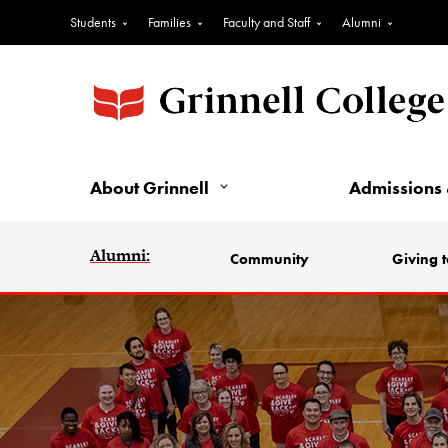
Students
Families
Faculty and Staff
Alumni
About Grinnell
Admissions 
Alumni:
Community
Giving t