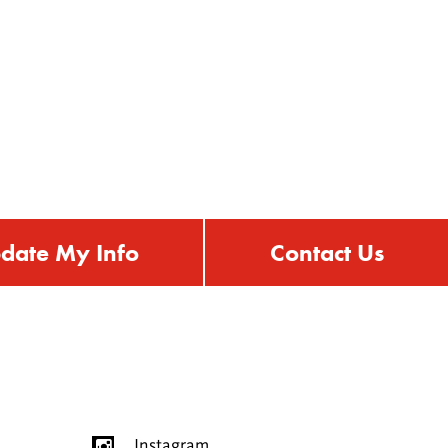
date My Info
Contact Us
Instagram