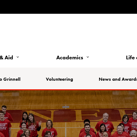
& Aid
Academics
Life
o Grinnell
Volunteering
News and Award