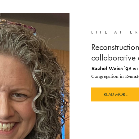
LIFE AFTE
Reconstructioni
collaborative
Rachel Weiss ’98
is 
Congregation in Evanst
READ MORE