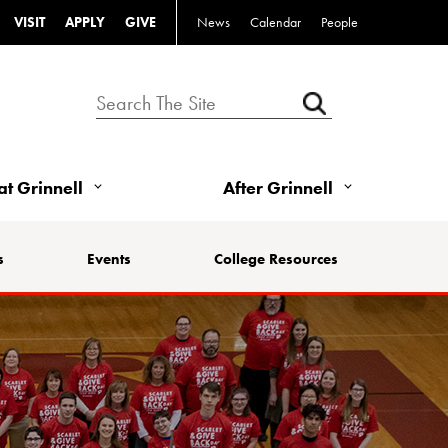
VISIT
APPLY
GIVE
News
Calendar
People
 at Grinnell
After Grinnell
s
Events
College Resources