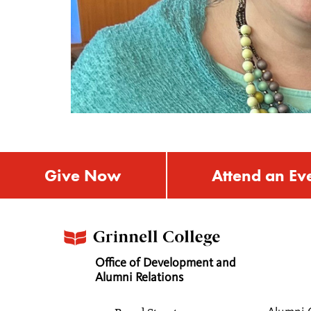
Give Now
Attend an Ev
Office of Development and
Alumni Relations