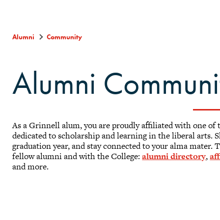
Alumni
Community
Alumni Communi
As a Grinnell alum, you are proudly affiliated with one of 
dedicated to scholarship and learning in the liberal arts.
graduation year, and stay connected to your alma mater. T
fellow alumni and with the College:
alumni directory
,
af
and more.