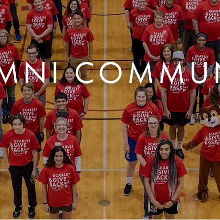
MNI COMMU