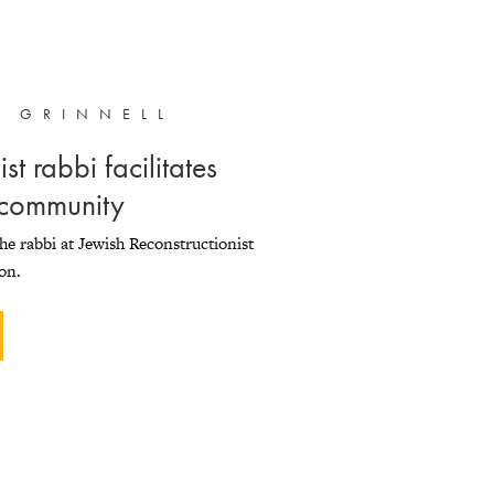
R GRINNELL
st rabbi facilitates
 community
the rabbi at Jewish Reconstructionist
on.