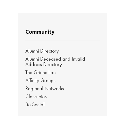
Community
Alumni Directory
Alumni Deceased and Invalid
Address Directory
The Grinnellian
Affinity Groups
Regional Networks
Classnotes
Be Social