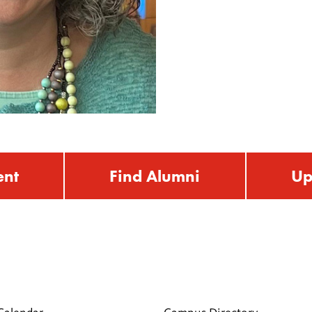
ent
Find Alumni
Up