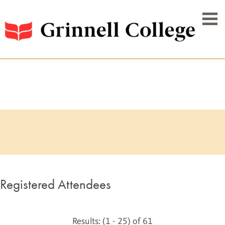
Registered Attendees
Results: (1 - 25) of 61