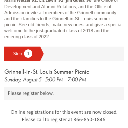
,
,
, the Office of
Maria Wetzel '92
Liz Lewis '92
Jim Guest '90
Development and Alumni Relations, and the Office of
Admission invite all members of the Grinnell community
and their families to the Grinnell-in-St. Louis summer
picnic. See old friends, make new ones, and give a special
welcome to the just-graduated class of 2018 and the
entering class of 2022.
Grinnell-in-St. Louis Summer Picnic
Sunday, August 5
5:00 PM
-
7:00 PM
Please register below.
Online registrations for this event are now closed.
Please call to register at 866-850-1846.