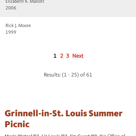
Elizabeth K. Mallott
2006
Rick J. Moore
1999
1
2
3
Next
Results: (1 - 25) of 61
Grinnell-in-St. Louis Summer
Picnic