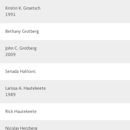
Kristin K. Groetsch
1991
Bethany Grotberg
John C. Grotberg
2009
Senada Halilovic
Larissa A. Hautekeete
1989
Rick Hautekeete
Nicolas Herzberg