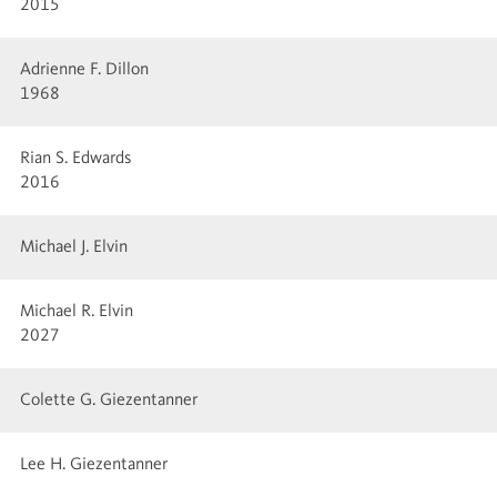
2015
Adrienne F. Dillon
1968
Rian S. Edwards
2016
Michael J. Elvin
Michael R. Elvin
2027
Colette G. Giezentanner
Lee H. Giezentanner