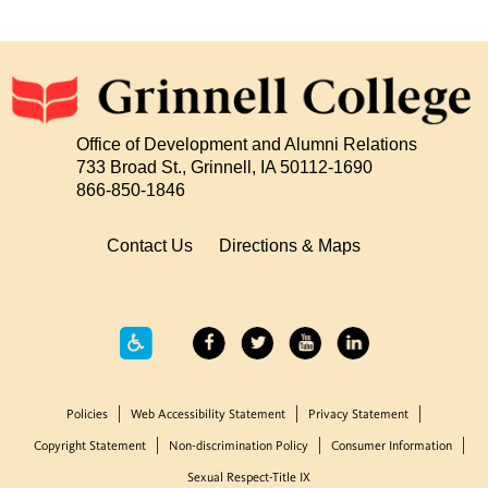
Office of Development and Alumni Relations
733 Broad St., Grinnell, IA 50112-1690
866-850-1846
Contact Us
Directions & Maps
Policies
Web Accessibility Statement
Privacy Statement
Copyright Statement
Non-discrimination Policy
Consumer Information
Sexual Respect-Title IX