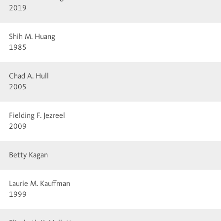
2019
Shih M. Huang
1985
Chad A. Hull
2005
Fielding F. Jezreel
2009
Betty Kagan
Laurie M. Kauffman
1999