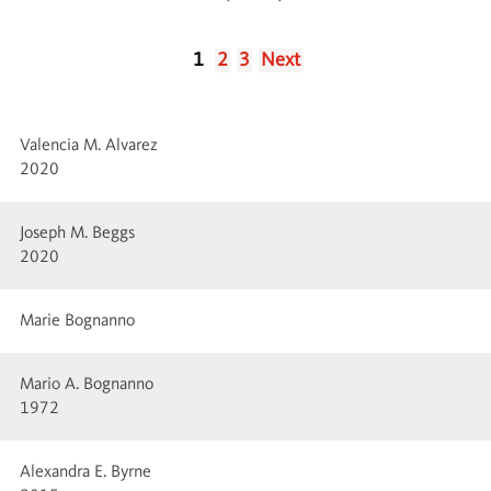
1
2
3
Next
Valencia M. Alvarez
2020
Joseph M. Beggs
2020
Marie Bognanno
Mario A. Bognanno
1972
Alexandra E. Byrne