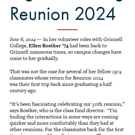
Reunion 2024
June 6, 2024
— In her volunteer roles with Grinnell
College,
Ellen Rostker ’74
had been back to
Grinnell numerous times, so campus changes have
come to her gradually.
That was not the case for several of her fellow 1974
classmates whose return for Reunion 2024
was their first trip back since graduating a half
century ago.
“It’s been fascinating celebrating our 50th reunion,”
says Rostker, who is the class fund director. “I’m
finding the interactions in some ways are coming
quicker and more comfortably than they had at
other reunions. For the classmates back for the first