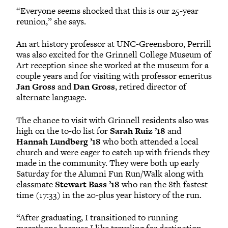
“Everyone seems shocked that this is our 25-year
reunion,” she says.
An art history professor at UNC-Greensboro, Perrill
was also excited for the Grinnell College Museum of
Art reception since she worked at the museum for a
couple years and for visiting with professor emeritus
Jan Gross
and
Dan Gross
, retired director of
alternate language.
The chance to visit with Grinnell residents also was
high on the to-do list for
Sarah Ruiz ’18
and
Hannah Lundberg ’18
who both attended a local
church and were eager to catch up with friends they
made in the community. They were both up early
Saturday for the Alumni Fun Run/Walk along with
classmate
Stewart Bass ’18
who ran the 8th fastest
time (17:33) in the 20-plus year history of the run.
“After graduating, I transitioned to running