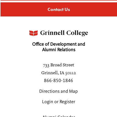
Contact Us
Office of Development and
Alumni Relations
733 Broad Street
Grinnell, IA 50112
866-850-1846
Directions and Map
Login or Register