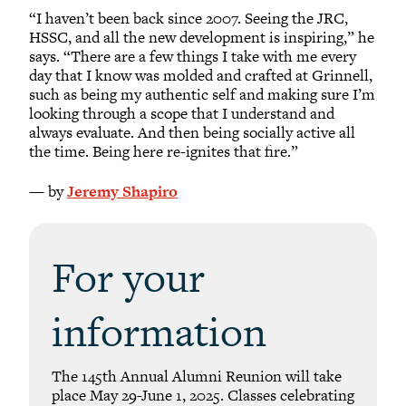
“I haven’t been back since 2007. Seeing the JRC,
HSSC, and all the new development is inspiring,” he
says. “There are a few things I take with me every
day that I know was molded and crafted at Grinnell,
such as being my authentic self and making sure I’m
looking through a scope that I understand and
always evaluate. And then being socially active all
the time. Being here re-ignites that fire.”
— by
Jeremy Shapiro
For your
information
The 145th Annual Alumni Reunion will take
place May 29-June 1, 2025. Classes celebrating