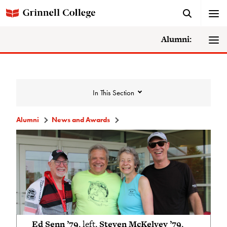
Alumni:
In This Section
Alumni
News and Awards
News and Awards
College News
News Archive
Awards
Ed Senn ’79
, left,
Steven McKelvey ’79
,