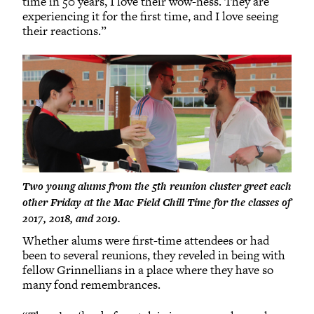
time in 50 years, I love their wow-ness. They are
experiencing it for the first time, and I love seeing
their reactions.”
Two young alums from the 5th reunion cluster greet each
other Friday at the Mac Field Chill Time for the classes of
2017, 2018, and 2019.
Whether alums were first-time attendees or had
been to several reunions, they reveled in being with
fellow Grinnellians in a place where they have so
many fond remembrances.