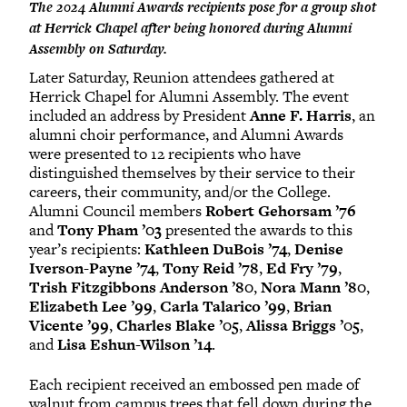
The 2024 Alumni Awards recipients pose for a group shot
at Herrick Chapel after being honored during Alumni
Assembly on Saturday.
Later Saturday, Reunion attendees gathered at
Herrick Chapel for Alumni Assembly. The event
included an address by President
Anne F. Harris
, an
alumni choir performance, and Alumni Awards
were presented to 12 recipients who have
distinguished themselves by their service to their
careers, their community, and/or the College.
Alumni Council members
Robert Gehorsam ’76
and
Tony Pham ’03
presented the awards to this
year’s recipients:
Kathleen DuBois ’74
,
Denise
Iverson-Payne ’74
,
Tony Reid ’78
,
Ed Fry ’79
,
Trish Fitzgibbons Anderson ’80
,
Nora Mann ’80
,
Elizabeth Lee ’99
,
Carla Talarico ’99
,
Brian
Vicente ’99
,
Charles Blake ’05
,
Alissa Briggs ’05
,
and
Lisa Eshun-Wilson ’14
.
Each recipient received an embossed pen made of
walnut from campus trees that fell down during the