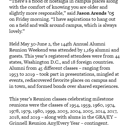
“There’s a flood of nostalgia in campus places along
with the comfort of knowing you are older and
slightly more responsible,” said
Jason Arends ’05
on Friday morning. “I have aspirations to hang out
on a field and walk around campus, which is always
lovely.”
Held May 30-June 2, the 144th Annual Alumni
Reunion Weekend was attended by 1,169 alumni and
guests. This year’s registered attendees were from 44
states, Washington D.C., and 18 foreign countries.
Alumni from 45 different classes – ranging from
1953 to 2019 – took part in presentations, mingled at
events, rediscovered favorite places on campus and
in town, and formed bonds over shared experiences.
This year’s Reunion classes celebrating milestone
reunions were the classes of 1954, 1959, 1960, 1974,
1978, 1979, 1980, 1999, 2003, 2004, 2005, 2014, 2017,
2018, and 2019 – along with alums in the GRA/EY –
Grinnell Reunion Any/Every Year – contingent.