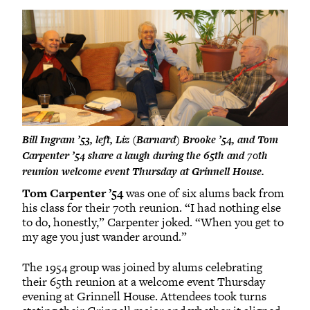
Bill Ingram ’53, left, Liz (Barnard) Brooke ’54, and Tom
Carpenter ’54 share a laugh during the 65th and 70th
reunion welcome event Thursday at Grinnell House.
Tom Carpenter ’54
was one of six alums back from
his class for their 70th reunion. “I had nothing else
to do, honestly,” Carpenter joked. “When you get to
my age you just wander around.”
The 1954 group was joined by alums celebrating
their 65th reunion at a welcome event Thursday
evening at Grinnell House. Attendees took turns