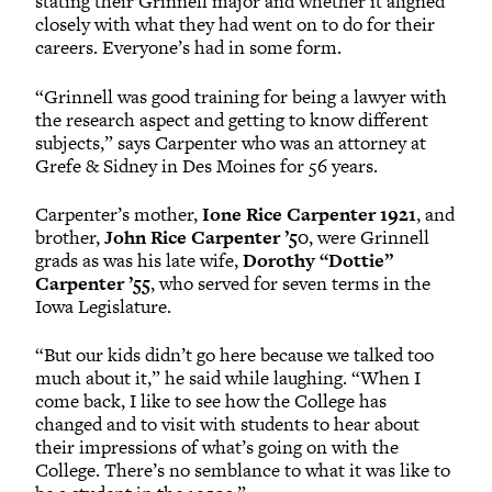
stating their Grinnell major and whether it aligned
closely with what they had went on to do for their
careers. Everyone’s had in some form.
“Grinnell was good training for being a lawyer with
the research aspect and getting to know different
subjects,” says Carpenter who was an attorney at
Grefe & Sidney in Des Moines for 56 years.
Carpenter’s mother,
Ione Rice Carpenter 1921
, and
brother,
John Rice Carpenter ’50
, were Grinnell
grads as was his late wife,
Dorothy “Dottie”
Carpenter ’55
, who served for seven terms in the
Iowa Legislature.
“But our kids didn’t go here because we talked too
much about it,” he said while laughing. “When I
come back, I like to see how the College has
changed and to visit with students to hear about
their impressions of what’s going on with the
College. There’s no semblance to what it was like to