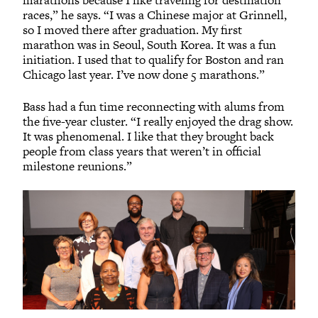
marathons because I like traveling for destination
races,” he says. “I was a Chinese major at Grinnell,
so I moved there after graduation. My first
marathon was in Seoul, South Korea. It was a fun
initiation. I used that to qualify for Boston and ran
Chicago last year. I’ve now done 5 marathons.”
Bass had a fun time reconnecting with alums from
the five-year cluster. “I really enjoyed the drag show.
It was phenomenal. I like that they brought back
people from class years that weren’t in official
milestone reunions.”