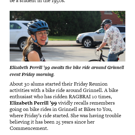
be a student in the 1950s.”
Elizabeth Perrill ’99 awaits the bike ride around Grinnell
event Friday morning.
About 30 alums started their Friday Reunion
activities with a bike ride around Grinnell. A bike
enthusiast who has ridden RAGBRAI 10 times,
Elizabeth Perrill ’99
vividly recalls remembers
going on bike rides in Grinnell at Bikes to You,
where Friday’s ride started. She was having trouble
believing it has been 25 years since her
Commencement.