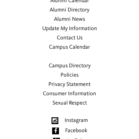
Alumni Calendar
Alumni Directory
Alumni News
Update My Information
Contact Us
Campus Calendar
Campus Directory
Policies
Privacy Statement
Consumer Information
Sexual Respect
Instagram
Facebook