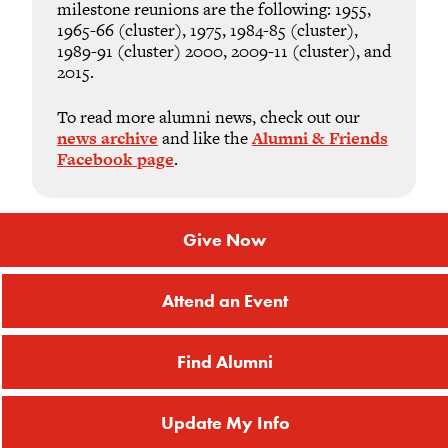
milestone reunions are the following: 1955,
1965-66 (cluster), 1975, 1984-85 (cluster),
1989-91 (cluster) 2000, 2009-11 (cluster), and
2015.
To read more alumni news, check out our
news archive
and like the
Alumni & Friends
Facebook page
.
Give Now
Attend an Event
Find Alumni
Update My Info