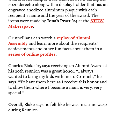
2020 derecho along with a display holder that has an
engraved anodized aluminum plaque with each
recipient’s name and the year of the award. The
items were made by
Jonah Pratt ’24
at the
STEW
Makerspace
.
Grinnellians can watch a
replay of Alumni
Assembly
and learn more about the recipients’
achievements and other fun facts about them in a
series of online profiles
.
Charles Blake ’05 says receiving an Alumni Award at
his 20th reunion was a great honor. “I always
wanted to bring my kids with me to Grinnell,” he
says. “To have them here as I receive this honor and
to show them where I became a man, is very, very
special.”
Overall, Blake says he felt like he was in a time warp
during Reunion.