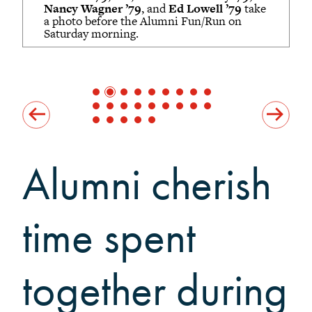
Grinnellians in the News
Nancy Wagner ’79
, and
Ed Lowell ’79
take
a photo before the Alumni Fun/Run on
Grinnell Magazine
Saturday morning.
Scarlet & Black
Scarlet & Black Archive
Digital Grinnell
Alumni cherish
time spent
together during