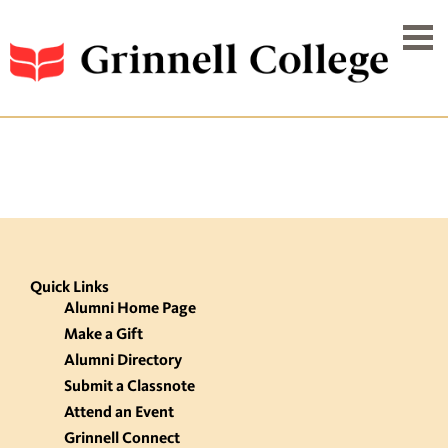
Quick Links
Alumni Home Page
Make a Gift
Alumni Directory
Submit a Classnote
Attend an Event
Grinnell Connect