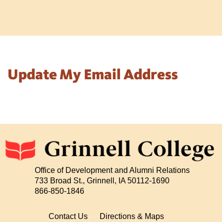
Update My Email Address
Office of Development and Alumni Relations
733 Broad St., Grinnell, IA 50112-1690
866-850-1846
Contact Us
Directions & Maps