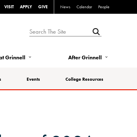
VISIT
APPLY
GIVE
News
Calendar
People
 at Grinnell
After Grinnell
s
Events
College Resources