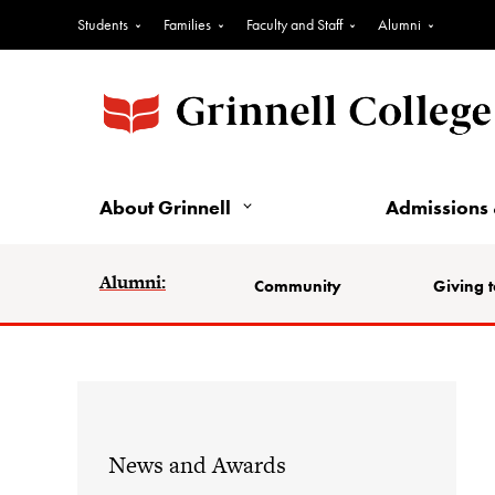
Students
Families
Faculty and Staff
Alumni
About Grinnell
Admissions 
Alumni:
Community
Giving t
News and Awards