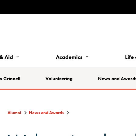
& Aid
Academics
Life
o Grinnell
Volunteering
News and Award
Alumni
News and Awards