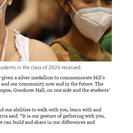
students in the class of 2026 received.
ly given a silver medallion to commemorate Hill’s
ege and our community now and in the future. The
ampus, Goodnow Hall, on one side and the students’
d our abilities to walk with you, learn with and
ris said. “It is our gesture of gathering with you,
e can build and share in our differences and