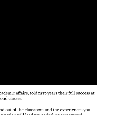
demic affairs, told first-years their full success at
ond classes.
 and out of the classroom and the experiences you