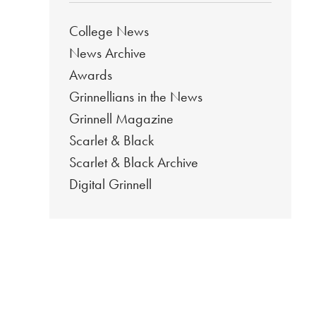
College News
News Archive
Awards
Grinnellians in the News
Grinnell Magazine
Scarlet & Black
Scarlet & Black Archive
Digital Grinnell