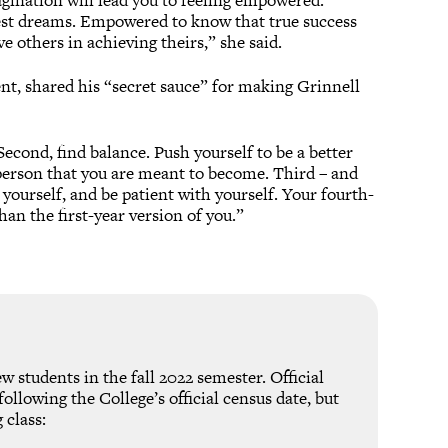
agination will lead you to feeling empowered.
st dreams. Empowered to know that true success
e others in achieving theirs,” she said.
nt, shared his “secret sauce” for making Grinnell
…Second, find balance. Push yourself to be a better
e person that you are meant to become. Third – and
g yourself, and be patient with yourself. Your fourth-
han the first-year version of you.”
w students in the fall 2022 semester. Official
ollowing the College’s official census date, but
 class: