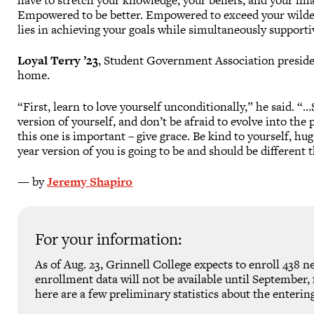
have to stretch your knowledge, your beliefs, and your im
Empowered to be better. Empowered to exceed your wilde
lies in achieving your goals while simultaneously supportiv
Loyal Terry ’23
, Student Government Association preside
home.
“First, learn to love yourself unconditionally,” he said. “
version of yourself, and don’t be afraid to evolve into th
this one is important – give grace. Be kind to yourself, hu
year version of you is going to be and should be different t
— by
Jeremy Shapiro
For your information:
As of Aug. 23, Grinnell College expects to enroll 438 ne
enrollment data will not be available until September, f
here are a few preliminary statistics about the entering