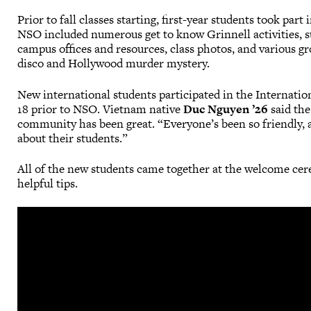
Prior to fall classes starting, first-year students took pa
NSO included numerous get to know Grinnell activities, s
campus offices and resources, class photos, and various gr
disco and Hollywood murder mystery.
New international students participated in the Internati
18 prior to NSO. Vietnam native
Duc Nguyen ’26
said the
community has been great. “Everyone’s been so friendly, 
about their students.”
All of the new students came together at the welcome ce
helpful tips.