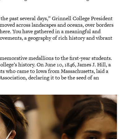
the past several days,” Grinnell College President
moved across landscapes and oceans, over borders
 here. You have gathered in a meaningful and
ovements, a geography of rich history and vibrant
emorative medallions to the first-year students.
lege’s history. On June 10, 1846, James J. Hill, a
sts who came to Iowa from Massachusetts, laid a
Association, declaring it to be the seed of an