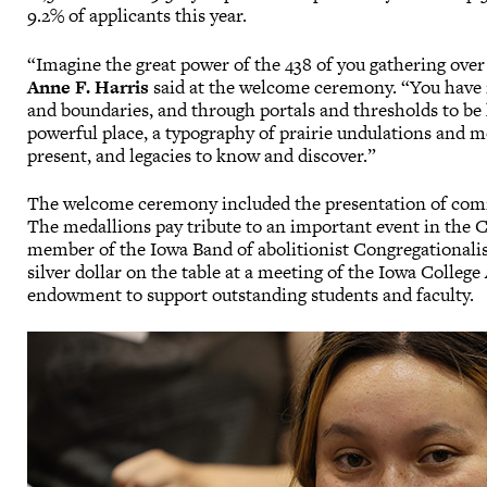
9.2% of applicants this year.
“Imagine the great power of the 438 of you gathering over 
Anne F. Harris
said at the welcome ceremony. “You have 
and boundaries, and through portals and thresholds to be
powerful place, a typography of prairie undulations and m
present, and legacies to know and discover.”
The welcome ceremony included the presentation of comm
The medallions pay tribute to an important event in the Col
member of the Iowa Band of abolitionist Congregationali
silver dollar on the table at a meeting of the Iowa College 
endowment to support outstanding students and faculty.