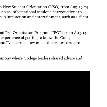
rt in New Student Orientation (NSO) from Aug. 19-24.
uch as informational sessions, introductions to
oup interaction and entertainment, such as a silent
onal Pre-Orientation Program (IPOP) from Aug. 14-
 experience of getting to know the College
and I’ve learned how much the professors care
remony where College leaders shared advice and