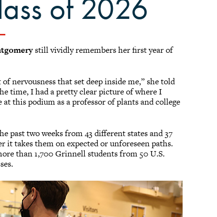
lass of 2026
ntgomery
still vividly remembers her first year of
of nervousness that set deep inside me,” she told
e time, I had a pretty clear picture of where I
at this podium as a professor of plants and college
 the past two weeks from 43 different states and 37
er it takes them on expected or unforeseen paths.
 more than 1,700 Grinnell students from 50 U.S.
sses.