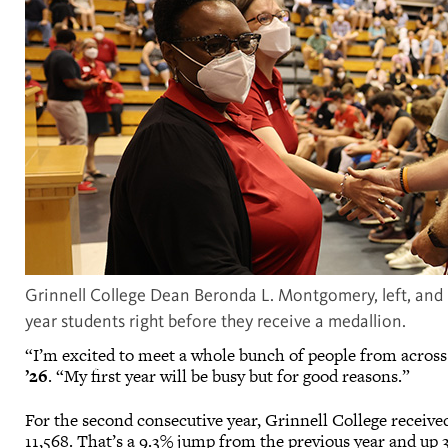
Grinnell College Dean Beronda L. Montgomery, left, and P
year students right before they receive a medallion.
“I’m excited to meet a whole bunch of people from across
’26
. “My first year will be busy but for good reasons.”
For the second consecutive year, Grinnell College received
11,568. That’s a 9.3% jump from the previous year and up