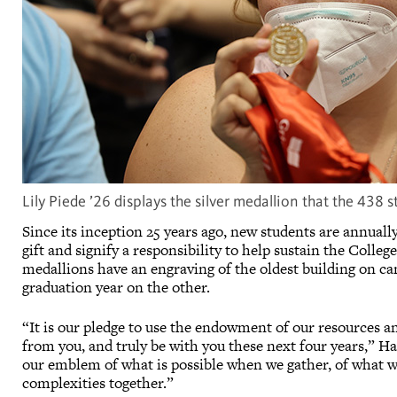
Lily Piede ’26 displays the silver medallion that the 438 
Since its inception 25 years ago, new students are annual
gift and signify a responsibility to help sustain the Coll
medallions have an engraving of the oldest building on c
graduation year on the other.
“It is our pledge to use the endowment of our resources an
from you, and truly be with you these next four years,” Har
our emblem of what is possible when we gather, of what w
complexities together.”