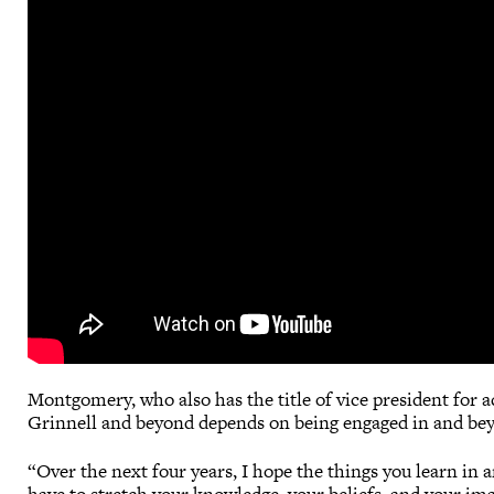
Montgomery, who also has the title of vice president for aca
Grinnell and beyond depends on being engaged in and bey
“Over the next four years, I hope the things you learn in