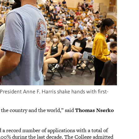
resident Anne F. Harris shake hands with first-
 the country and the world,” said
Thomas Nserko
 a record number of applications with a total of
 300% during the last decade. The College admitted