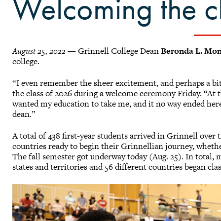
Welcoming the c
August 25, 2022
— Grinnell College Dean
Beronda L. Mo
college.
“I even remember the sheer excitement, and perhaps a bit 
the class of 2026 during a welcome ceremony Friday. “At th
wanted my education to take me, and it no way ended here 
dean.”
A total of 438 first-year students arrived in Grinnell over
countries ready to begin their Grinnellian journey, wheth
The fall semester got underway today (Aug. 25). In total,
states and territories and 56 different countries began cla